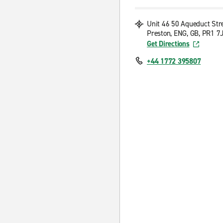
Unit 46 50 Aqueduct Str
Preston, ENG, GB, PR1 7
Get Directions
+44 1772 395807