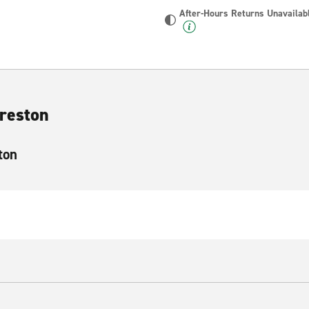
After-Hours Returns Unavailab
Preston
ton