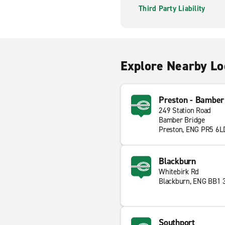
Third Party Liability
Explore Nearby Lo
Preston - Bamber
249 Station Road
Bamber Bridge
Preston, ENG PR5 6L
Blackburn
Whitebirk Rd
Blackburn, ENG BB1 
Southport