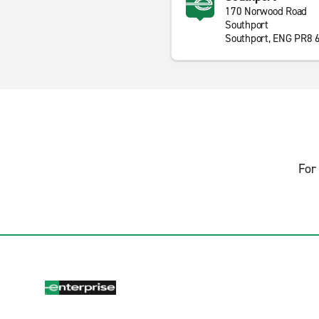
170 Norwood Road
Southport
Southport, ENG PR8 
For 