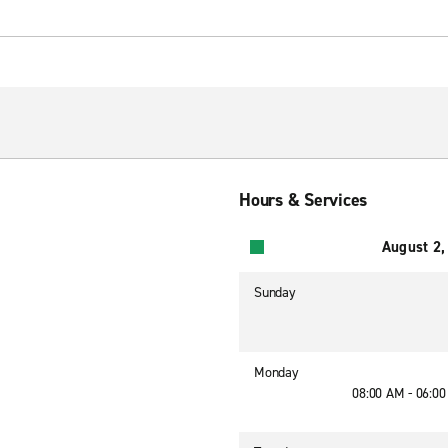
Hours & Services
August 2,
Sunday
Monday
08:00 AM - 06:0