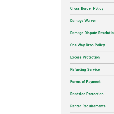
Cross Border Policy
Damage Waiver
Damage Dispute Resolutio
One Way Drop Policy
Excess Protection
Refueling Service
Forms of Payment
Roadside Protection
Renter Requirements