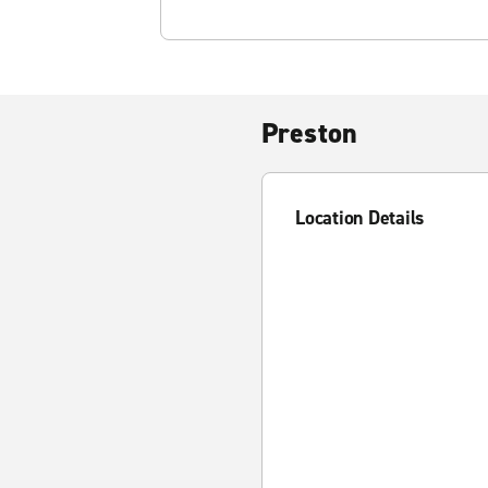
Preston
Location Details