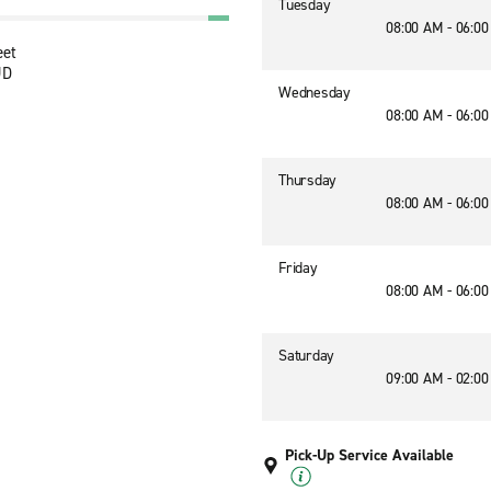
Tuesday
08:00 AM - 06:0
eet
JD
Wednesday
08:00 AM - 06:0
Thursday
08:00 AM - 06:0
Friday
08:00 AM - 06:0
Saturday
09:00 AM - 02:0
Pick-Up Service Available