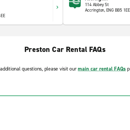
114 Abbey St
Accrington, ENG BB5 1EE
6EE
Preston Car Rental FAQs
additional questions, please visit our
main car rental FAQs
p