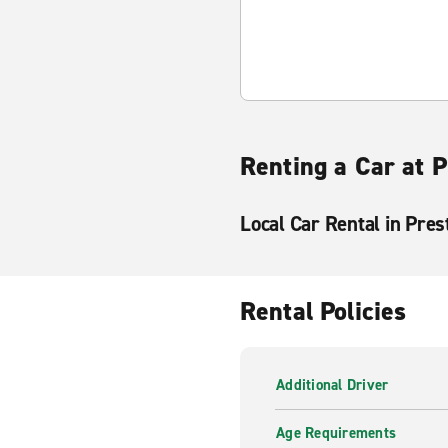
Renting a Car at 
Local Car Rental in Pres
Rental Policies
Additional Driver
Age Requirements