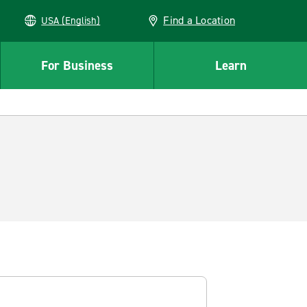
Find a Location
USA (English)
For Business
Learn