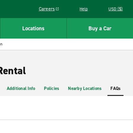
Careers
Help
USD ($)
Link opens in a new window
Locations
Buy a Car
on
Rental
Additional Info
Policies
Nearby Locations
FAQs