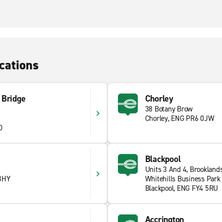
cations
 Bridge
Chorley
38 Botany Brow
Chorley, ENG PR6 0JW
D
Blackpool
Units 3 And 4, Brookland
3HY
Whitehills Business Park
Blackpool, ENG FY4 5RU
Accrington