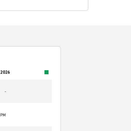
 2026
-
0 PM