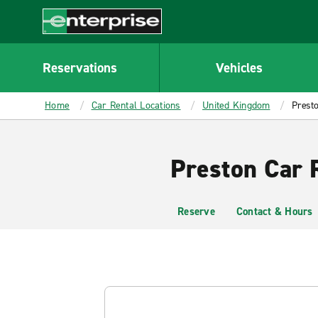
MAIN
CONTENT
Enterprise
Reservations
Vehicles
Home
Car Rental Locations
United Kingdom
Prest
Preston Car 
Reserve
Contact & Hours