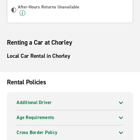
After-Hours Returns Unavailable
Renting a Car at Chorley
Local Car Rental in Chorley
Rental Policies
Additional Driver
Age Requirements
Cross Border Policy