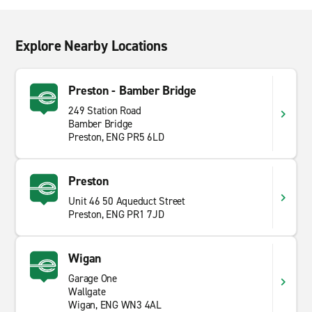
Explore Nearby Locations
Preston - Bamber Bridge
249 Station Road
Bamber Bridge
Preston, ENG PR5 6LD
Preston
Unit 46 50 Aqueduct Street
Preston, ENG PR1 7JD
Wigan
Garage One
Wallgate
Wigan, ENG WN3 4AL