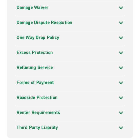
Damage Waiver
Damage Dispute Resolution
One Way Drop Policy
Excess Protection
Refueling Service
Forms of Payment
Roadside Protection
Renter Requirements
Third Party Liability