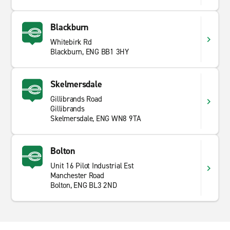
Blackburn
Whitebirk Rd
Blackburn, ENG BB1 3HY
Skelmersdale
Gillibrands Road
Gillibrands
Skelmersdale, ENG WN8 9TA
Bolton
Unit 16 Pilot Industrial Est
Manchester Road
Bolton, ENG BL3 2ND