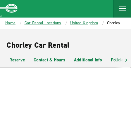
MAIN
CONTENT
Enterprise
Home
Car Rental Locations
United Kingdom
Chorley
Chorley Car Rental
Reserve
Contact & Hours
Additional Info
Policies