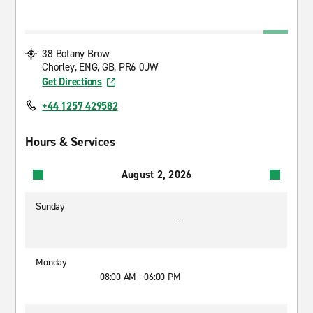
38 Botany Brow
Chorley, ENG, GB, PR6 0JW
Get Directions
+44 1257 429582
Hours & Services
August 2, 2026
Sunday
-
Monday
08:00 AM - 06:00 PM