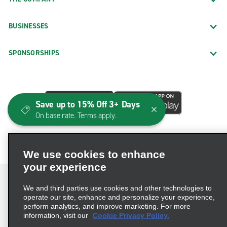
BUSINESSES
SPONSORSHIPS
Save up to 15% Off 3+ Days
On base rate. Terms apply.
We use cookies to enhance
your experience
We and third parties use cookies and other technologies to
operate our site, enhance and personalize your experience,
perform analytics, and improve marketing. For more
Terms of Use
Privacy Policy
Cookie Policy
information, visit our
Cookie Privacy Policy.
Consumer Health Data Privacy Statement