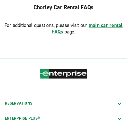
Chorley Car Rental FAQs
For additional questions, please visit our
main car rental
FAQs
page.
RESERVATIONS
ENTERPRISE PLUS®