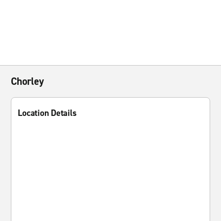
Chorley
Location Details