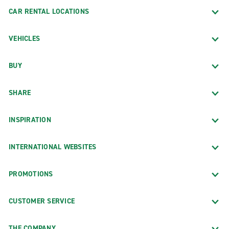
CAR RENTAL LOCATIONS
VEHICLES
BUY
SHARE
INSPIRATION
INTERNATIONAL WEBSITES
PROMOTIONS
CUSTOMER SERVICE
THE COMPANY