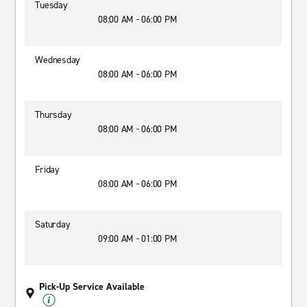
Tuesday
08:00 AM - 06:00 PM
Wednesday
08:00 AM - 06:00 PM
Thursday
08:00 AM - 06:00 PM
Friday
08:00 AM - 06:00 PM
Saturday
09:00 AM - 01:00 PM
Pick-Up Service Available