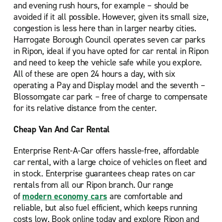
and evening rush hours, for example – should be
avoided if it all possible. However, given its small size,
congestion is less here than in larger nearby cities.
Harrogate Borough Council operates seven car parks
in Ripon, ideal if you have opted for car rental in Ripon
and need to keep the vehicle safe while you explore.
All of these are open 24 hours a day, with six
operating a Pay and Display model and the seventh –
Blossomgate car park – free of charge to compensate
for its relative distance from the center.
Cheap Van And Car Rental
Enterprise Rent-A-Car offers hassle-free, affordable
car rental, with a large choice of vehicles on fleet and
in stock. Enterprise guarantees cheap rates on car
rentals from all our Ripon branch. Our range
of
modern economy cars
are comfortable and
reliable, but also fuel efficient, which keeps running
costs low. Book online today and explore Ripon and