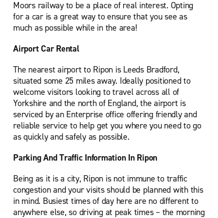
Moors railway to be a place of real interest. Opting
for a car is a great way to ensure that you see as
much as possible while in the area!
Airport Car Rental
The nearest airport to Ripon is Leeds Bradford,
situated some 25 miles away. Ideally positioned to
welcome visitors looking to travel across all of
Yorkshire and the north of England, the airport is
serviced by an Enterprise office offering friendly and
reliable service to help get you where you need to go
as quickly and safely as possible.
Parking And Traffic Information In Ripon
Being as it is a city, Ripon is not immune to traffic
congestion and your visits should be planned with this
in mind. Busiest times of day here are no different to
anywhere else, so driving at peak times – the morning