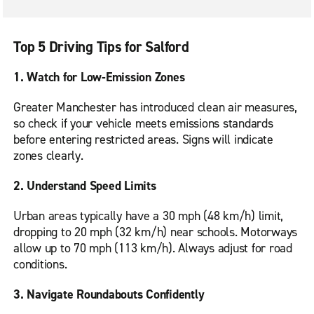
Top 5 Driving Tips for Salford
1. Watch for Low-Emission Zones
Greater Manchester has introduced clean air measures,
so check if your vehicle meets emissions standards
before entering restricted areas. Signs will indicate
zones clearly.
2. Understand Speed Limits
Urban areas typically have a 30 mph (48 km/h) limit,
dropping to 20 mph (32 km/h) near schools. Motorways
allow up to 70 mph (113 km/h). Always adjust for road
conditions.
3. Navigate Roundabouts Confidently