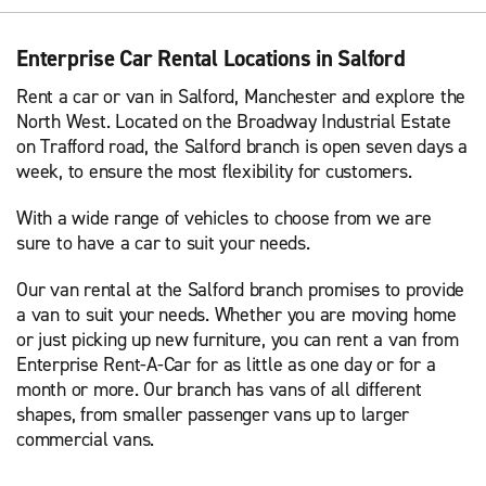
Enterprise Car Rental Locations in Salford
Rent a car or van in Salford, Manchester and explore the
North West. Located on the Broadway Industrial Estate
on Trafford road, the Salford branch is open seven days a
week, to ensure the most flexibility for customers.
With a wide range of vehicles to choose from we are
sure to have a car to suit your needs.
Our van rental at the Salford branch promises to provide
a van to suit your needs. Whether you are moving home
or just picking up new furniture, you can rent a van from
Enterprise Rent-A-Car for as little as one day or for a
month or more. Our branch has vans of all different
shapes, from smaller passenger vans up to larger
commercial vans.