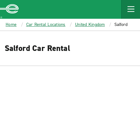
MAIN
CONTENT
Enterprise
Home
Car Rental Locations
United Kingdom
Salford
Salford Car Rental