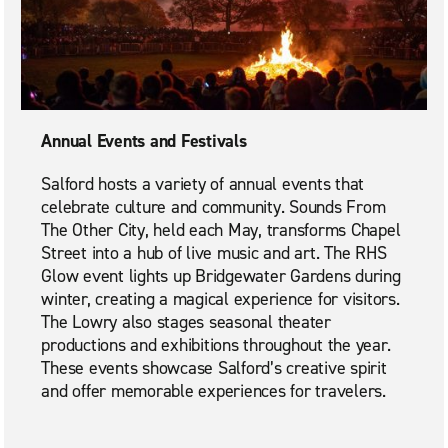
Annual Events and Festivals
Salford hosts a variety of annual events that
celebrate culture and community. Sounds From
The Other City, held each May, transforms Chapel
Street into a hub of live music and art. The RHS
Glow event lights up Bridgewater Gardens during
winter, creating a magical experience for visitors.
The Lowry also stages seasonal theater
productions and exhibitions throughout the year.
These events showcase Salford’s creative spirit
and offer memorable experiences for travelers.