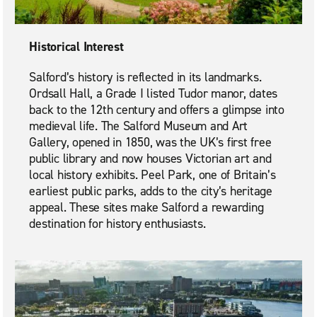
Historical Interest
Salford’s history is reflected in its landmarks.
Ordsall Hall, a Grade I listed Tudor manor, dates
back to the 12th century and offers a glimpse into
medieval life. The Salford Museum and Art
Gallery, opened in 1850, was the UK’s first free
public library and now houses Victorian art and
local history exhibits. Peel Park, one of Britain’s
earliest public parks, adds to the city’s heritage
appeal. These sites make Salford a rewarding
destination for history enthusiasts.