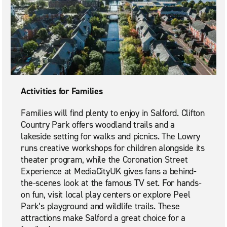
Activities for Families
Families will find plenty to enjoy in Salford. Clifton
Country Park offers woodland trails and a
lakeside setting for walks and picnics. The Lowry
runs creative workshops for children alongside its
theater program, while the Coronation Street
Experience at MediaCityUK gives fans a behind-
the-scenes look at the famous TV set. For hands-
on fun, visit local play centers or explore Peel
Park’s playground and wildlife trails. These
attractions make Salford a great choice for a