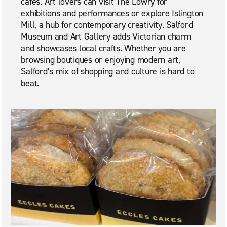
cafés. Art lovers can visit The Lowry for
exhibitions and performances or explore Islington
Mill, a hub for contemporary creativity. Salford
Museum and Art Gallery adds Victorian charm
and showcases local crafts. Whether you are
browsing boutiques or enjoying modern art,
Salford’s mix of shopping and culture is hard to
beat.