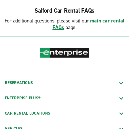
Salford Car Rental FAQs
For additional questions, please visit our
main car rental
FAQs
page.
RESERVATIONS
ENTERPRISE PLUS®
CAR RENTAL LOCATIONS
VEHICLES