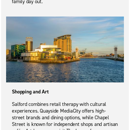
family day out.
Shopping and Art
Salford combines retail therapy with cultural
experiences. Quayside MediaCity offers high-
street brands and dining options, while Chapel
Street is known for independent shops and artisan