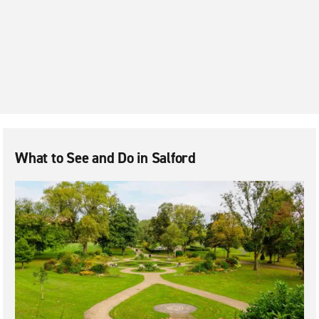
Little Hulton
Manchester City Centre
Manchester Piccadilly
Middleton
Oldham
Rochdale
Salford
What to See and Do in Salford
Salford Quays
Stockport
Urmston
Warrington
Wigan