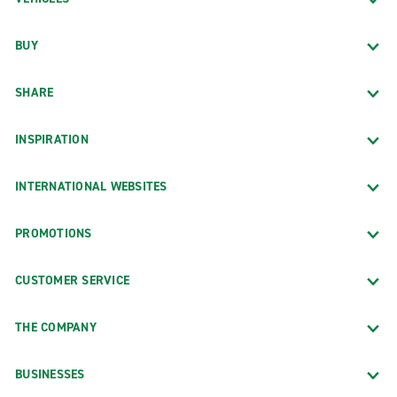
BUY
SHARE
INSPIRATION
INTERNATIONAL WEBSITES
PROMOTIONS
CUSTOMER SERVICE
THE COMPANY
BUSINESSES