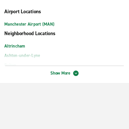
Airport Locations
Manchester Airport (MAN)
Neighborhood Locations
Altrincham
Ashton-under-Lyne
Bolton
Show More
Bury
Cheadle Heald Green
Didsbury
Hazel Grove
Hyde
Leigh