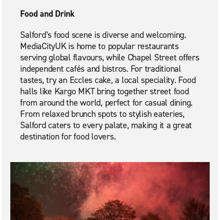
Food and Drink
Salford’s food scene is diverse and welcoming.
MediaCityUK is home to popular restaurants
serving global flavours, while Chapel Street offers
independent cafés and bistros. For traditional
tastes, try an Eccles cake, a local speciality. Food
halls like Kargo MKT bring together street food
from around the world, perfect for casual dining.
From relaxed brunch spots to stylish eateries,
Salford caters to every palate, making it a great
destination for food lovers.