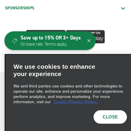
SPONSORSHIPS
Save up to 15% Off 3+ Days
On base rate. Terms apply.
We use cookies to enhance
your experience
We and third parties use cookies and other technologies to
operate our site, enhance and personalize your experience,
perform analytics, and improve marketing. For more
Terms of Use
Privacy Policy
Cookie Policy
information, visit our
Cookie Privacy Policy.
Consumer Health Data Privacy Statement
Privacy Choices
AdChoices
CLOSE
© 2026 Enterprise Holdings, Inc. All Rights Reserved