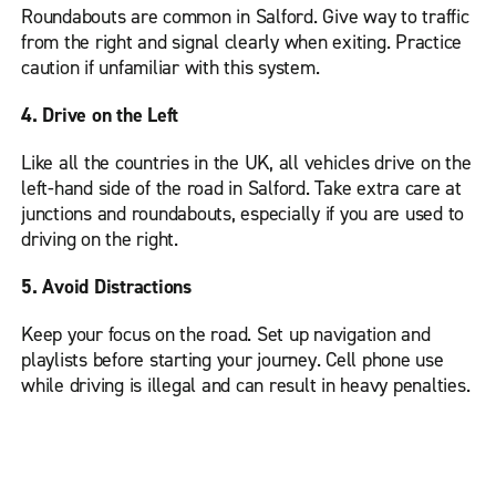
Roundabouts are common in Salford. Give way to traffic
from the right and signal clearly when exiting. Practice
caution if unfamiliar with this system.
4. Drive on the Left
Like all the countries in the UK, all vehicles drive on the
left-hand side of the road in Salford. Take extra care at
junctions and roundabouts, especially if you are used to
driving on the right.
5. Avoid Distractions
Keep your focus on the road. Set up navigation and
playlists before starting your journey. Cell phone use
while driving is illegal and can result in heavy penalties.