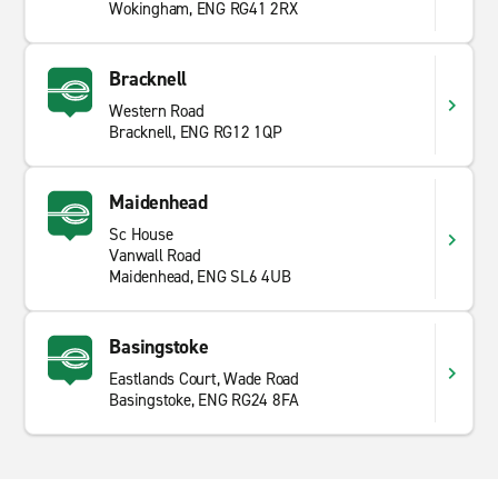
Wokingham, ENG RG41 2RX
Bracknell
Western Road
Bracknell, ENG RG12 1QP
Maidenhead
Sc House
Vanwall Road
Maidenhead, ENG SL6 4UB
Basingstoke
Eastlands Court, Wade Road
Basingstoke, ENG RG24 8FA