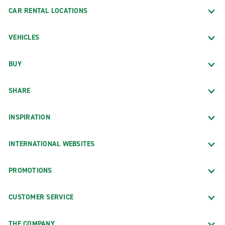
CAR RENTAL LOCATIONS
VEHICLES
BUY
SHARE
INSPIRATION
INTERNATIONAL WEBSITES
PROMOTIONS
CUSTOMER SERVICE
THE COMPANY