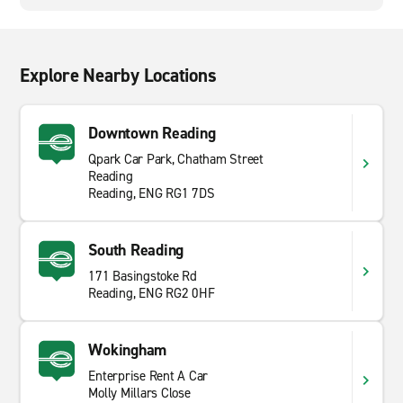
Explore Nearby Locations
Downtown Reading
Qpark Car Park, Chatham Street
Reading
Reading, ENG RG1 7DS
South Reading
171 Basingstoke Rd
Reading, ENG RG2 0HF
Wokingham
Enterprise Rent A Car
Molly Millars Close