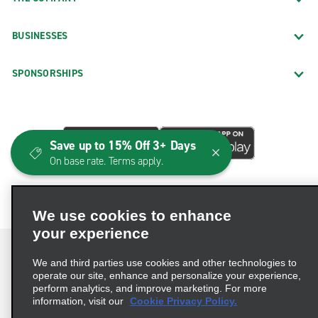
BUSINESSES
SPONSORSHIPS
Save up to 15% Off 3+ Days
On base rate. Terms apply.
We use cookies to enhance
your experience
We and third parties use cookies and other technologies to
operate our site, enhance and personalize your experience,
perform analytics, and improve marketing. For more
Terms of Use
Privacy Policy
Cookie Policy
information, visit our
Cookie Privacy Policy.
Consumer Health Data Privacy Statement