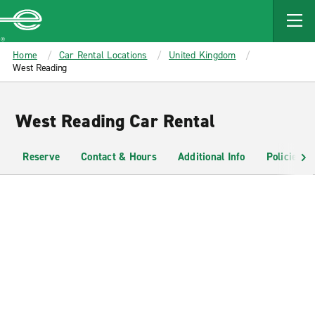
MAIN
CONTENT
Enterprise
Home
Car Rental Locations
United Kingdom
West Reading
West Reading Car Rental
Reserve
Contact & Hours
Additional Info
Policies