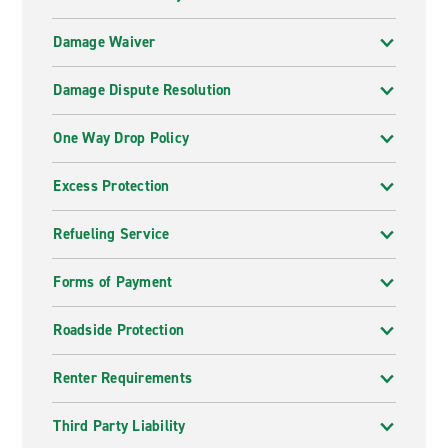
Damage Waiver
Damage Dispute Resolution
One Way Drop Policy
Excess Protection
Refueling Service
Forms of Payment
Roadside Protection
Renter Requirements
Third Party Liability