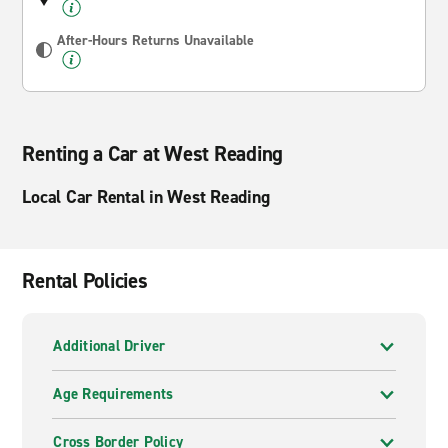
After-Hours Returns Unavailable
Renting a Car at West Reading
Local Car Rental in West Reading
Rental Policies
Additional Driver
Age Requirements
Cross Border Policy