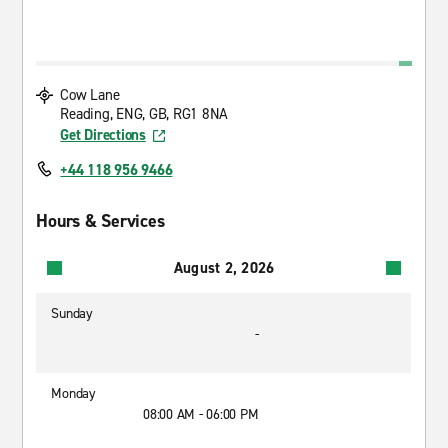
Cow Lane
Reading, ENG, GB, RG1 8NA
Get Directions
+44 118 956 9466
Hours & Services
August 2, 2026
Sunday
-
Monday
08:00 AM - 06:00 PM