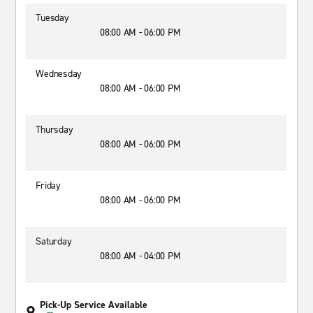
Tuesday
08:00 AM - 06:00 PM
Wednesday
08:00 AM - 06:00 PM
Thursday
08:00 AM - 06:00 PM
Friday
08:00 AM - 06:00 PM
Saturday
08:00 AM - 04:00 PM
Pick-Up Service Available