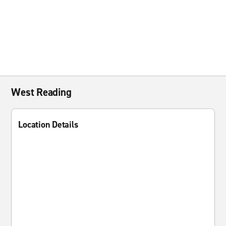
West Reading
Location Details