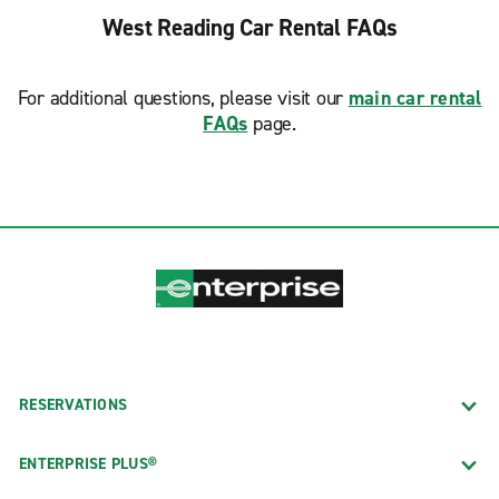
West Reading Car Rental FAQs
For additional questions, please visit our
main car rental
FAQs
page.
RESERVATIONS
ENTERPRISE PLUS®