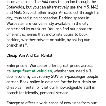
inconveniences. The A44 runs to London through the
Cotswolds, but you can alternatively use the M5, M42
and M40. Several other major A-roads cut through the
city, thus reducing congestion. Parking spaces in
Worcester are conveniently available in the city
center and its outskirts. You can find out about the
different schemes that motorists utilise to book
parking, whether private or public, by asking our
branch staff.
Cheap Van And Car Rental
Enterprise in Worcester offers great prices across
its
large fleet of vehicles
, whether you need a 3-
door economy car, roomy SUV or 9-passenger people
carrier. Book online in advance for the best deals on
cheap car rental, or visit our knowledgeable staff in
branch for friendly, personal service.
Enterprise offers a wide range of new vans from our