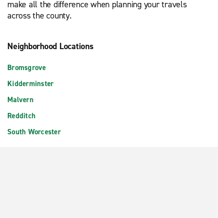
make all the difference when planning your travels
across the county.
Neighborhood Locations
Bromsgrove
Kidderminster
Malvern
Redditch
South Worcester