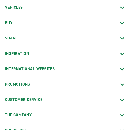
VEHICLES
BUY
SHARE
INSPIRATION
INTERNATIONAL WEBSITES
PROMOTIONS
CUSTOMER SERVICE
THE COMPANY