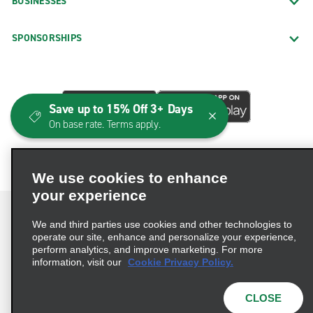
BUSINESSES
SPONSORSHIPS
Save up to 15% Off 3+ Days
On base rate. Terms apply.
We use cookies to enhance
your experience
We and third parties use cookies and other technologies to
operate our site, enhance and personalize your experience,
perform analytics, and improve marketing. For more
Terms of Use
Privacy Policy
Cookie Policy
information, visit our
Cookie Privacy Policy.
Consumer Health Data Privacy Statement
Privacy Choices
AdChoices
CLOSE