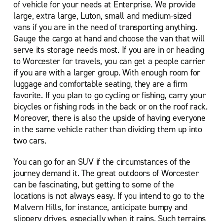
of vehicle for your needs at Enterprise. We provide
large, extra large, Luton, small and medium-sized
vans if you are in the need of transporting anything.
Gauge the cargo at hand and choose the van that will
serve its storage needs most. If you are in or heading
to Worcester for travels, you can get a people carrier
if you are with a larger group. With enough room for
luggage and comfortable seating, they are a firm
favorite. If you plan to go cycling or fishing, carry your
bicycles or fishing rods in the back or on the roof rack.
Moreover, there is also the upside of having everyone
in the same vehicle rather than dividing them up into
two cars.
You can go for an SUV if the circumstances of the
journey demand it. The great outdoors of Worcester
can be fascinating, but getting to some of the
locations is not always easy. If you intend to go to the
Malvern Hills, for instance, anticipate bumpy and
slippery drives, especially when it rains. Such terrains