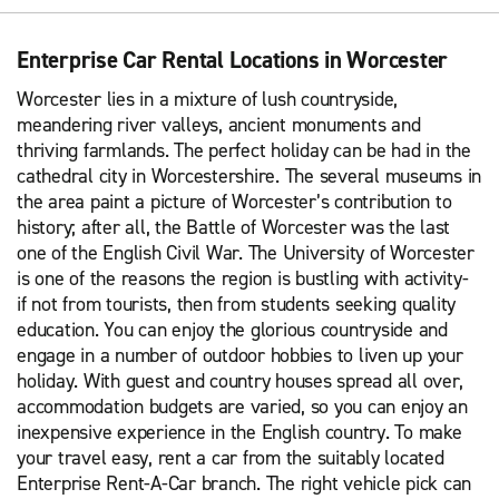
Enterprise Car Rental Locations in Worcester
Worcester lies in a mixture of lush countryside,
meandering river valleys, ancient monuments and
thriving farmlands. The perfect holiday can be had in the
cathedral city in Worcestershire. The several museums in
the area paint a picture of Worcester’s contribution to
history; after all, the Battle of Worcester was the last
one of the English Civil War. The University of Worcester
is one of the reasons the region is bustling with activity-
if not from tourists, then from students seeking quality
education. You can enjoy the glorious countryside and
engage in a number of outdoor hobbies to liven up your
holiday. With guest and country houses spread all over,
accommodation budgets are varied, so you can enjoy an
inexpensive experience in the English country. To make
your travel easy, rent a car from the suitably located
Enterprise Rent-A-Car branch. The right vehicle pick can