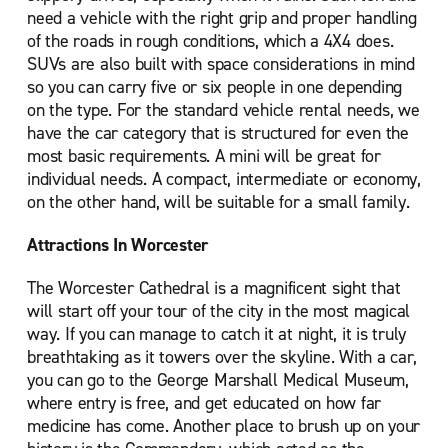
need a vehicle with the right grip and proper handling
of the roads in rough conditions, which a 4X4 does.
SUVs are also built with space considerations in mind
so you can carry five or six people in one depending
on the type. For the standard vehicle rental needs, we
have the car category that is structured for even the
most basic requirements. A mini will be great for
individual needs. A compact, intermediate or economy,
on the other hand, will be suitable for a small family.
Attractions In Worcester
The Worcester Cathedral is a magnificent sight that
will start off your tour of the city in the most magical
way. If you can manage to catch it at night, it is truly
breathtaking as it towers over the skyline. With a car,
you can go to the George Marshall Medical Museum,
where entry is free, and get educated on how far
medicine has come. Another place to brush up on your