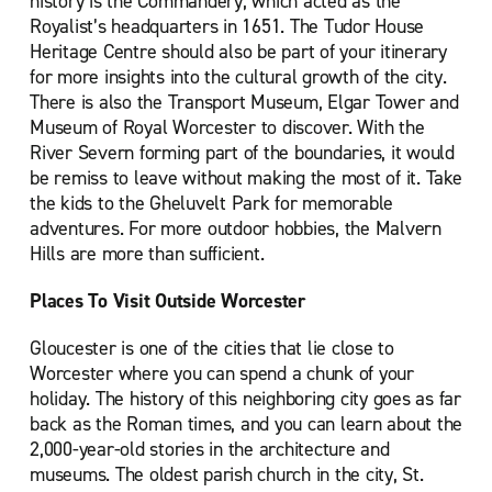
history is the Commandery, which acted as the
Royalist’s headquarters in 1651. The Tudor House
Heritage Centre should also be part of your itinerary
for more insights into the cultural growth of the city.
There is also the Transport Museum, Elgar Tower and
Museum of Royal Worcester to discover. With the
River Severn forming part of the boundaries, it would
be remiss to leave without making the most of it. Take
the kids to the Gheluvelt Park for memorable
adventures. For more outdoor hobbies, the Malvern
Hills are more than sufficient.
Places To Visit Outside Worcester
Gloucester is one of the cities that lie close to
Worcester where you can spend a chunk of your
holiday. The history of this neighboring city goes as far
back as the Roman times, and you can learn about the
2,000-year-old stories in the architecture and
museums. The oldest parish church in the city, St.