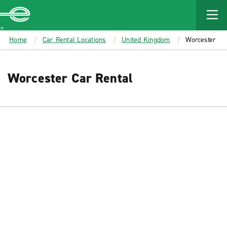
MAIN
CONTENT
Enterprise
Home
Car Rental Locations
United Kingdom
Worcester
Worcester Car Rental