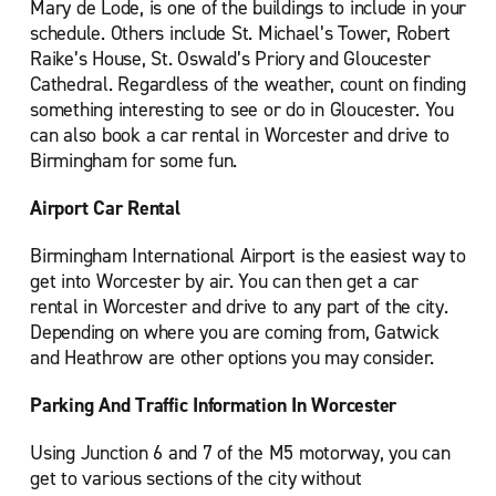
Mary de Lode, is one of the buildings to include in your
schedule. Others include St. Michael’s Tower, Robert
Raike’s House, St. Oswald’s Priory and Gloucester
Cathedral. Regardless of the weather, count on finding
something interesting to see or do in Gloucester. You
can also book a car rental in Worcester and drive to
Birmingham for some fun.
Airport Car Rental
Birmingham International Airport is the easiest way to
get into Worcester by air. You can then get a car
rental in Worcester and drive to any part of the city.
Depending on where you are coming from, Gatwick
and Heathrow are other options you may consider.
Parking And Traffic Information In Worcester
Using Junction 6 and 7 of the M5 motorway, you can
get to various sections of the city without