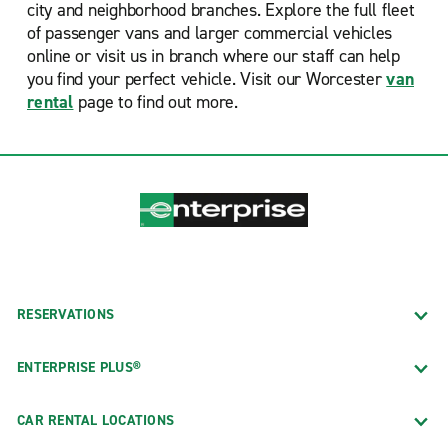
city and neighborhood branches. Explore the full fleet
of passenger vans and larger commercial vehicles
online or visit us in branch where our staff can help
you find your perfect vehicle. Visit our Worcester
van
rental
page to find out more.
RESERVATIONS
ENTERPRISE PLUS®
CAR RENTAL LOCATIONS