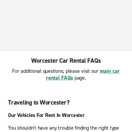
Worcester Car Rental FAQs
For additional questions, please visit our
main car
rental FAQs
page.
Traveling to Worcester?
Our Vehicles For Rent In Worcester
You shouldn't have any trouble finding the right type