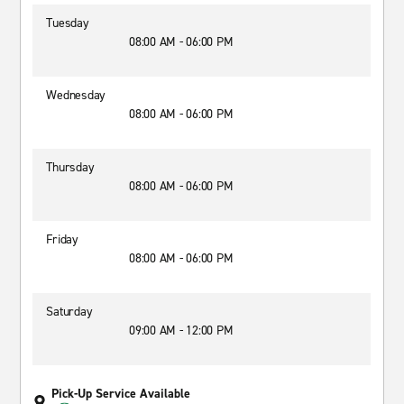
Tuesday
08:00 AM - 06:00 PM
Wednesday
08:00 AM - 06:00 PM
Thursday
08:00 AM - 06:00 PM
Friday
08:00 AM - 06:00 PM
Saturday
09:00 AM - 12:00 PM
Pick-Up Service Available