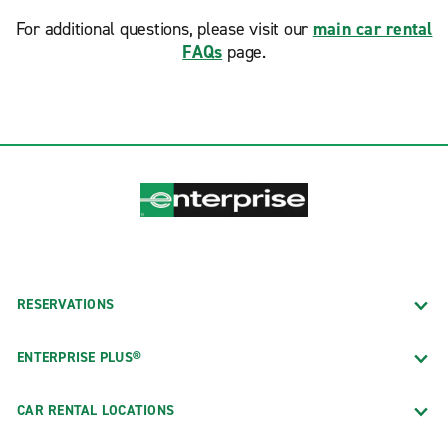
For additional questions, please visit our
main car rental
FAQs
page.
RESERVATIONS
ENTERPRISE PLUS®
CAR RENTAL LOCATIONS