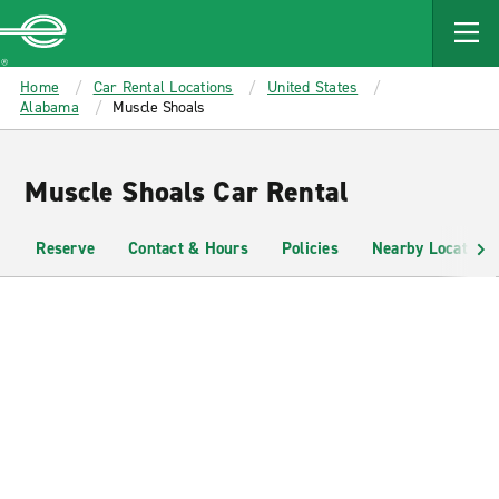
MAIN
CONTENT
Enterprise
Home
Car Rental Locations
United States
Alabama
Muscle Shoals
Muscle Shoals Car Rental
Reserve
Contact & Hours
Policies
Nearby Locations