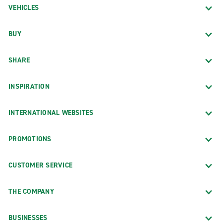
VEHICLES
BUY
SHARE
INSPIRATION
INTERNATIONAL WEBSITES
PROMOTIONS
CUSTOMER SERVICE
THE COMPANY
BUSINESSES