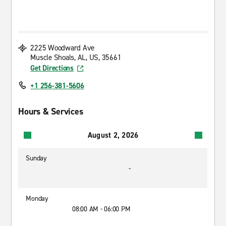
2225 Woodward Ave
Muscle Shoals, AL, US, 35661
Get Directions
+1 256-381-5606
Hours & Services
August 2, 2026
Sunday
-
Monday
08:00 AM - 06:00 PM