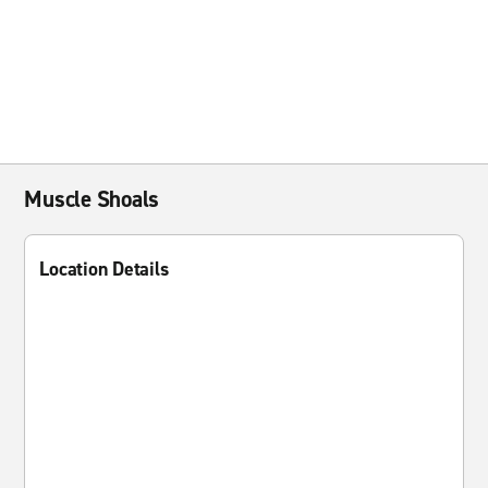
Muscle Shoals
Location Details