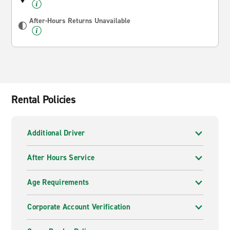
After-Hours Returns Unavailable
Rental Policies
Additional Driver
After Hours Service
Age Requirements
Corporate Account Verification