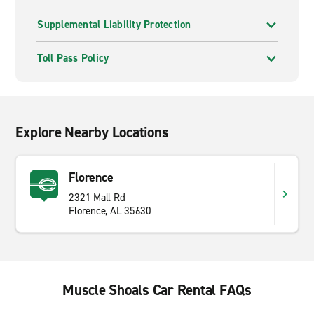
Supplemental Liability Protection
Toll Pass Policy
Explore Nearby Locations
Florence
2321 Mall Rd
Florence, AL 35630
Muscle Shoals Car Rental FAQs