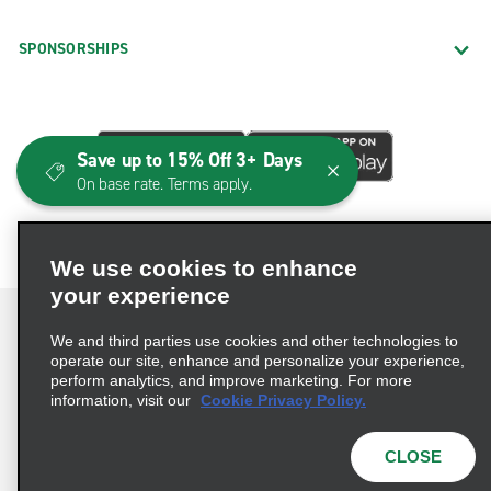
SPONSORSHIPS
Save up to 15% Off 3+ Days
On base rate. Terms apply.
We use cookies to enhance
your experience
We and third parties use cookies and other technologies to
operate our site, enhance and personalize your experience,
perform analytics, and improve marketing. For more
Terms of Use
Privacy Policy
Cookie Policy
information, visit our
Cookie Privacy Policy.
Consumer Health Data Privacy Statement
Privacy Choices
AdChoices
CLOSE
© 2026 Enterprise Holdings, Inc. All Rights Reserved