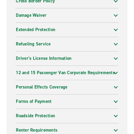
Cross Border Policy
Damage Waiver
Extended Protection
Refueling Service
Driver's License Information
12 and 15 Passenger Van Corporate Requirements
Personal Effects Coverage
Forms of Payment
Roadside Protection
Renter Requirements