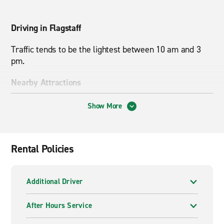
Driving in Flagstaff
Traffic tends to be the lightest between 10 am and 3
pm.
Nearby Attractions
Historic Route 66, Humphreys Peak, Northern Arizona
Show More
University
Rental Policies
Additional Driver
After Hours Service