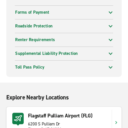
Forms of Payment
Roadside Protection
Renter Requirements
Supplemental Liability Protection
Toll Pass Policy
Explore Nearby Locations
Flagstaff Pulliam Airport (FLG)
6200 S Pulliam Dr