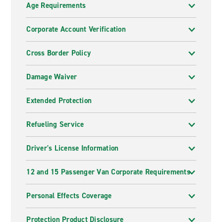
Age Requirements
Corporate Account Verification
Cross Border Policy
Damage Waiver
Extended Protection
Refueling Service
Driver's License Information
12 and 15 Passenger Van Corporate Requirements
Personal Effects Coverage
Protection Product Disclosure