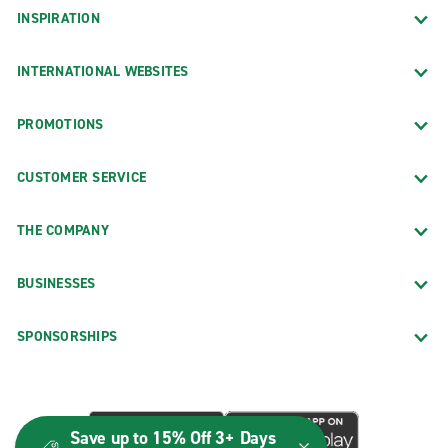
INSPIRATION
INTERNATIONAL WEBSITES
PROMOTIONS
CUSTOMER SERVICE
THE COMPANY
BUSINESSES
SPONSORSHIPS
Save up to 15% Off 3+ Days