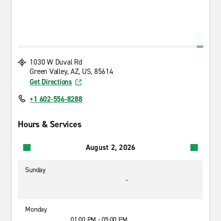
1030 W Duval Rd
Green Valley, AZ, US, 85614
Get Directions
+1 602-556-8288
Hours & Services
August 2, 2026
Sunday
-
Monday
01:00 PM - 05:00 PM