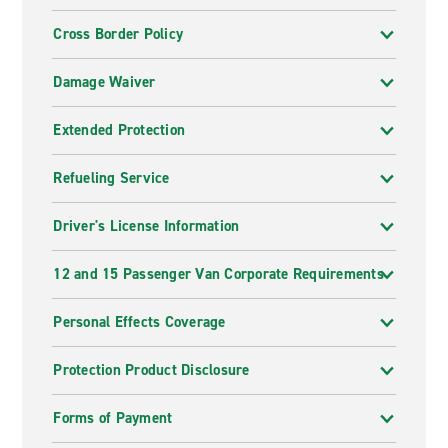
Cross Border Policy
Damage Waiver
Extended Protection
Refueling Service
Driver's License Information
12 and 15 Passenger Van Corporate Requirements
Personal Effects Coverage
Protection Product Disclosure
Forms of Payment