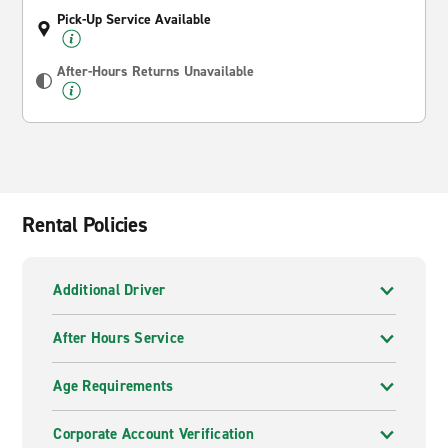
Pick-Up Service Available
After-Hours Returns Unavailable
Rental Policies
Additional Driver
After Hours Service
Age Requirements
Corporate Account Verification