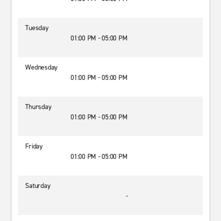
Tuesday
01:00 PM - 05:00 PM
Wednesday
01:00 PM - 05:00 PM
Thursday
01:00 PM - 05:00 PM
Friday
01:00 PM - 05:00 PM
Saturday
-