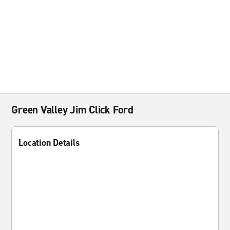
Green Valley Jim Click Ford
Location Details