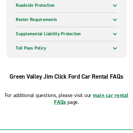
Roadside Protection
Renter Requirements
Supplemental Liability Protection
Toll Pass Policy
Green Valley Jim Click Ford Car Rental FAQs
For additional questions, please visit our
main car rental
FAQs
page.