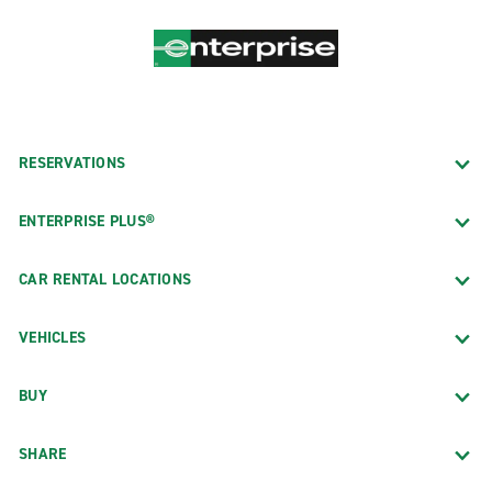
RESERVATIONS
ENTERPRISE PLUS®
CAR RENTAL LOCATIONS
VEHICLES
BUY
SHARE