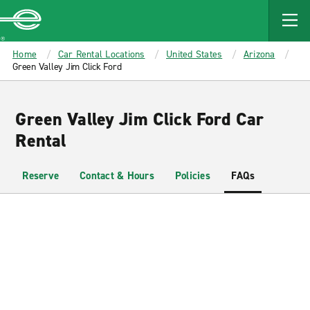
MAIN
CONTENT
Enterprise
Home
Car Rental Locations
United States
Arizona
Green Valley Jim Click Ford
Green Valley Jim Click Ford Car
Rental
Reserve
Contact & Hours
Policies
FAQs