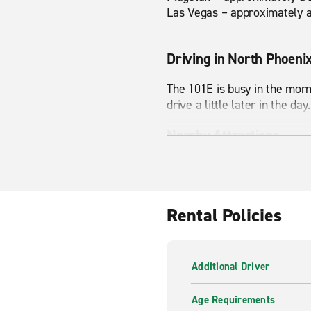
Las Vegas – approximately a
Driving in North Phoeni
The 101E is busy in the morni
drive a little later in the day.
Nearby Attractions
North Mountain, Cave Butte
Rental Policies
Additional Driver
Age Requirements