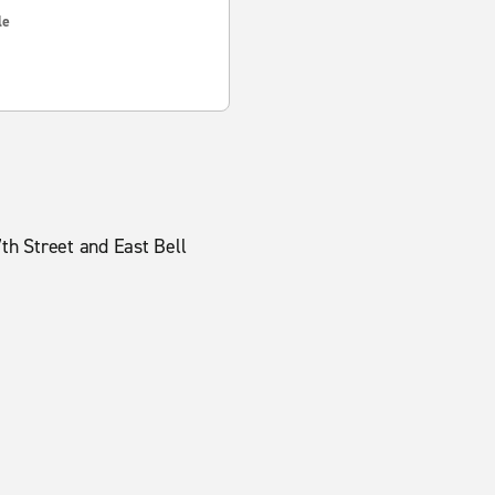
le
7th Street and East Bell