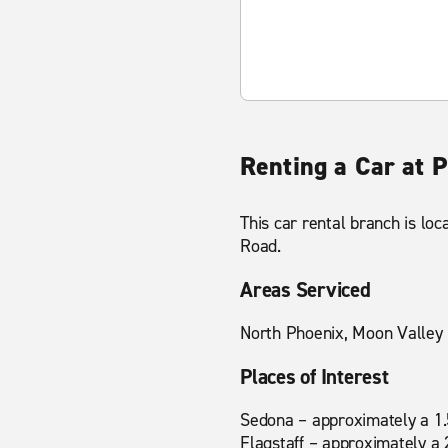
Renting a Car at 
This car rental branch is loc
Road.
Areas Serviced
North Phoenix, Moon Valley
Places of Interest
Sedona – approximately a 1.
Flagstaff – approximately a 