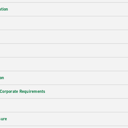
ation
ion
 Corporate Requirements
e
sure