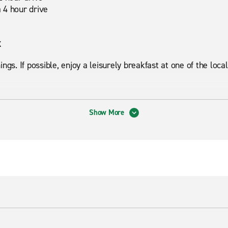
 4 hour drive
x
ngs. If possible, enjoy a leisurely breakfast at one of the loca
Show More
s Recreation Area, Phoenix Mountains Preserve