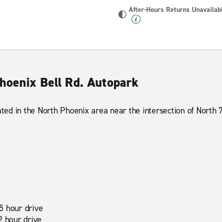
After-Hours Returns Unavailab
Phoenix Bell Rd. Autopark
ated in the North Phoenix area near the intersection of North 
5 hour drive
2 hour drive