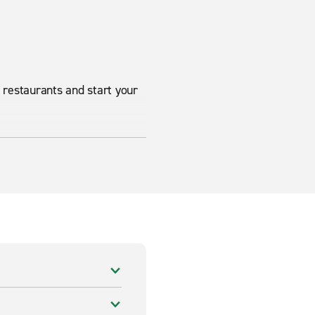
l restaurants and start your