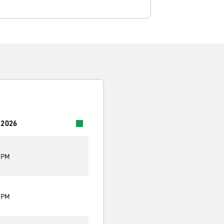
 2026
0 PM
0 PM