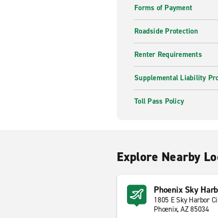
Forms of Payment
Roadside Protection
Renter Requirements
Supplemental Liability Pr
Toll Pass Policy
Explore Nearby Lo
Phoenix Sky Harbo
1805 E Sky Harbor Ci
Phoenix, AZ 85034