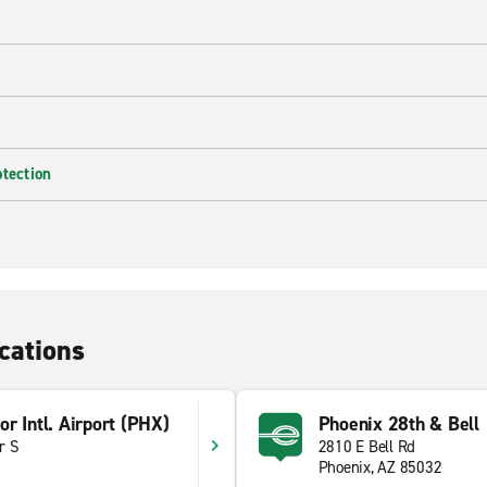
otection
cations
r Intl. Airport (PHX)
Phoenix 28th & Bell
r S
2810 E Bell Rd
Phoenix, AZ 85032