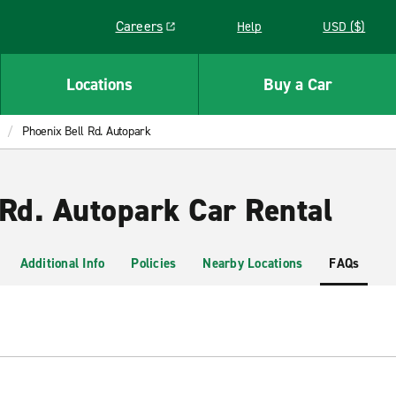
Careers
Help
USD ($)
Link opens in a new window
Locations
Buy a Car
Phoenix Bell Rd. Autopark
 Rd. Autopark Car Rental
Additional Info
Policies
Nearby Locations
FAQs