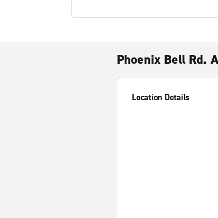
Phoenix Bell Rd. 
Location Details