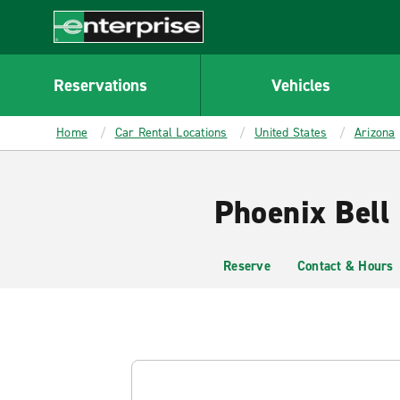
MAIN
CONTENT
Enterprise
Reservations
Vehicles
Home
Car Rental Locations
United States
Arizona
Phoenix Bell
Reserve
Contact & Hours