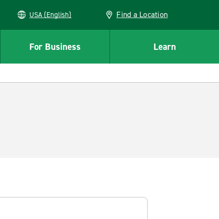
Find a Location
USA (English)
For Business
Learn