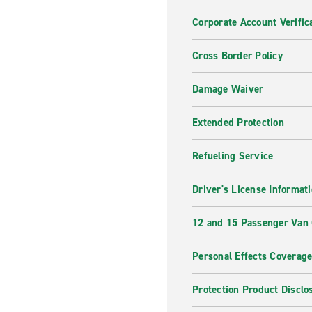
Corporate Account Verific
Cross Border Policy
Damage Waiver
Extended Protection
Refueling Service
Driver's License Informat
12 and 15 Passenger Van
Personal Effects Coverag
Protection Product Disclo