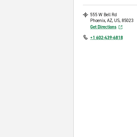
555 W Bell Rd
Phoenix, AZ, US, 85023
Get Directions
+1 602-439-6818