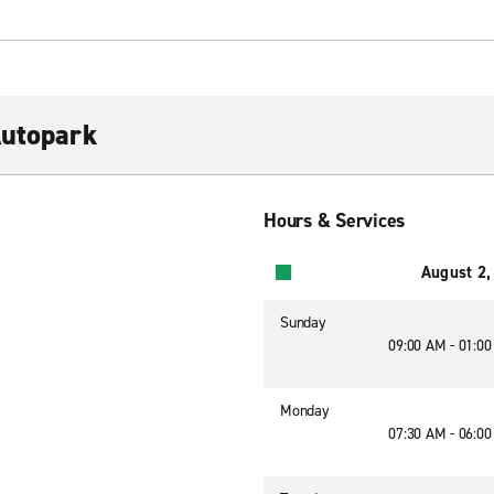
Autopark
Hours & Services
August 2,
Sunday
09:00 AM - 01:0
Monday
07:30 AM - 06:0