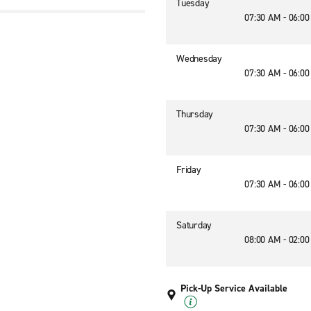
Tuesday
07:30 AM - 06:0
Wednesday
07:30 AM - 06:0
Thursday
07:30 AM - 06:0
Friday
07:30 AM - 06:0
Saturday
08:00 AM - 02:0
Pick-Up Service Available