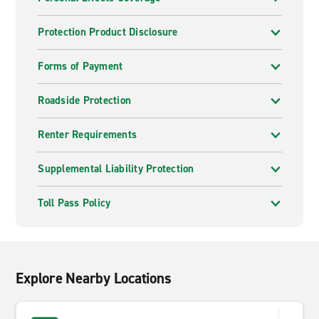
Protection Product Disclosure
Forms of Payment
Roadside Protection
Renter Requirements
Supplemental Liability Protection
Toll Pass Policy
Explore Nearby Locations