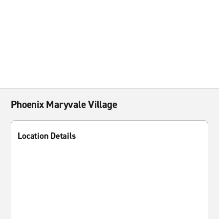
Phoenix Maryvale Village
Location Details