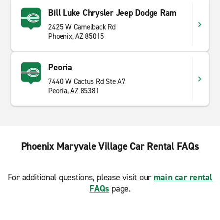
Bill Luke Chrysler Jeep Dodge Ram
2425 W Camelback Rd
Phoenix, AZ 85015
Peoria
7440 W Cactus Rd Ste A7
Peoria, AZ 85381
Phoenix Maryvale Village Car Rental FAQs
For additional questions, please visit our
main car rental
FAQs
page.