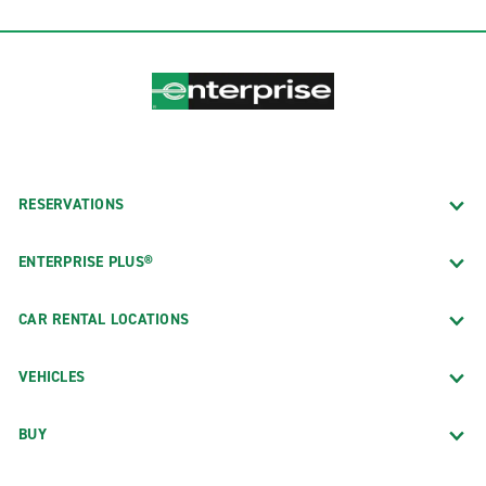
RESERVATIONS
ENTERPRISE PLUS®
CAR RENTAL LOCATIONS
VEHICLES
BUY