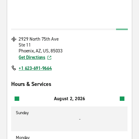
2929 North 75th Ave
Ste 11
Phoenix, AZ, US, 85033
Get Directions
+1 623-691-9664
Hours & Services
August 2, 2026
Sunday
-
Monday