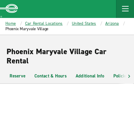
MAIN
CONTENT
Enterprise
Home
Car Rental Locations
United States
Arizona
Phoenix Maryvale Village
Phoenix Maryvale Village Car
Rental
Reserve
Contact & Hours
Additional Info
Policies