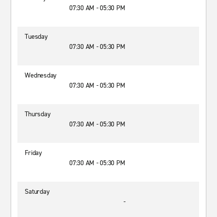
07:30 AM - 05:30 PM
Tuesday
07:30 AM - 05:30 PM
Wednesday
07:30 AM - 05:30 PM
Thursday
07:30 AM - 05:30 PM
Friday
07:30 AM - 05:30 PM
Saturday
-