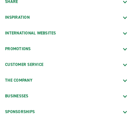
SHARE
INSPIRATION
INTERNATIONAL WEBSITES
PROMOTIONS
CUSTOMER SERVICE
THE COMPANY
BUSINESSES
SPONSORSHIPS