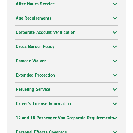
After Hours Service
Age Requirements
Corporate Account Verification
Cross Border Policy
Damage Waiver
Extended Protection
Refueling Service
Driver's License Information
12 and 15 Passenger Van Corporate Requirements
Personal Effects Coverage