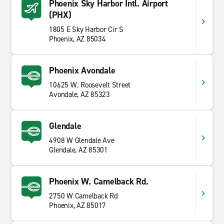
Phoenix Sky Harbor Intl. Airport
(PHX)
1805 E Sky Harbor Cir S
Phoenix, AZ 85034
Phoenix Avondale
10625 W. Roosevelt Street
Avondale, AZ 85323
Glendale
4908 W Glendale Ave
Glendale, AZ 85301
Phoenix W. Camelback Rd.
2750 W Camelback Rd
Phoenix, AZ 85017