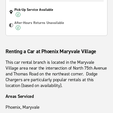
Pick-Up Service Available
After-Hours Returns Unavailable
Renting a Car at Phoenix Maryvale Village
This car rental branch is located in the Maryvale
Village area near the intersection of North 75th Avenue
and Thomas Road on the northeast corner. Dodge
Chargers are particularly popular rentals at this
location (based on availability).
Areas Serviced
Phoenix, Maryvale