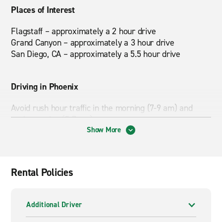
Places of Interest
Flagstaff – approximately a 2 hour drive
Grand Canyon – approximately a 3 hour drive
San Diego, CA – approximately a 5.5 hour drive
Driving in Phoenix
Avoid rush hour traffic in the morning (7-9 am) and
early evening (5-7 pm).
Show More
If you're planning a trip to the Grand Canyon, check out
our
Road Trip Ideas
section for places to visit along
the way.
Rental Policies
Nearby Attractions
Additional Driver
Desert Sky Mall, South Mountain Park, Phoenix Art
Museum, Heard Museum