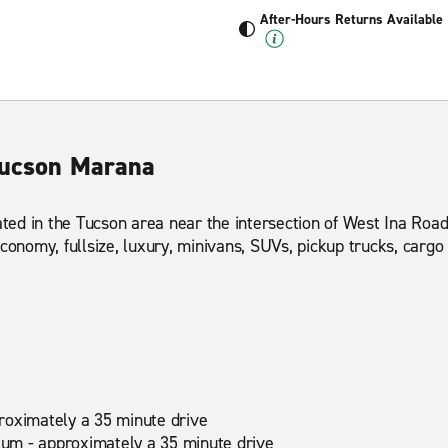
After-Hours Returns Available
Tucson Marana
cated in the Tucson area near the intersection of West Ina Ro
conomy, fullsize, luxury, minivans, SUVs, pickup trucks, carg
roximately a 35 minute drive
um - approximately a 35 minute drive