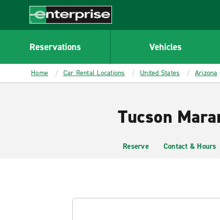
MAIN
CONTENT
Enterprise
Reservations
Vehicles
Home
Car Rental Locations
United States
Arizona
Tucson Maran
Reserve
Contact & Hours