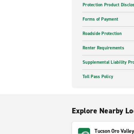
Protection Product Disclo
Forms of Payment
Roadside Protection
Renter Requirements
Supplemental Liability Pr
Toll Pass Policy
Explore Nearby Lo
Tucson Oro Valle