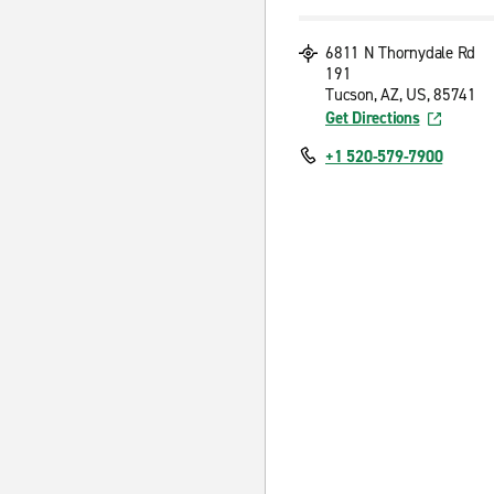
6811 N Thornydale Rd
191
Tucson, AZ, US, 85741
Get Directions
+1 520-579-7900