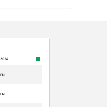
 2026
0 PM
0 PM