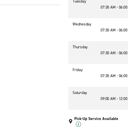
Tuesday
07:30 AM - 06:0
Wednesday
07:30 AM - 06:0
Thursday
07:30 AM - 06:0
Friday
07:30 AM - 06:0
Saturday
09:00 AM - 12:0
Pick-Up Service Available