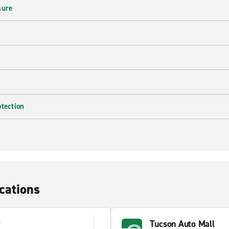
sure
otection
cations
y
Tucson Auto Mall