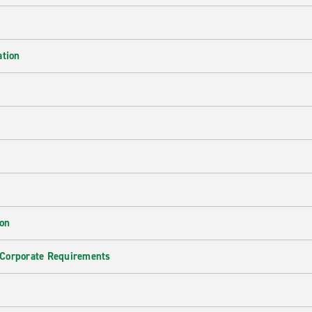
ation
ion
 Corporate Requirements
e