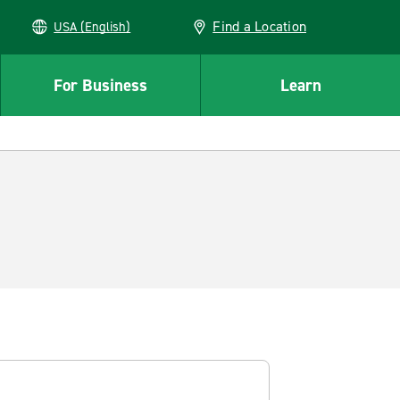
Find a Location
USA (English)
For Business
Learn