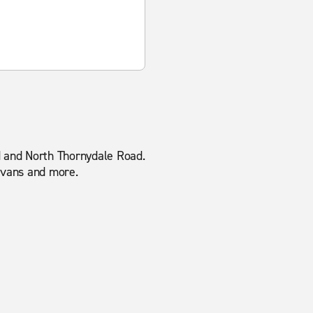
ad and North Thornydale Road.
o vans and more.