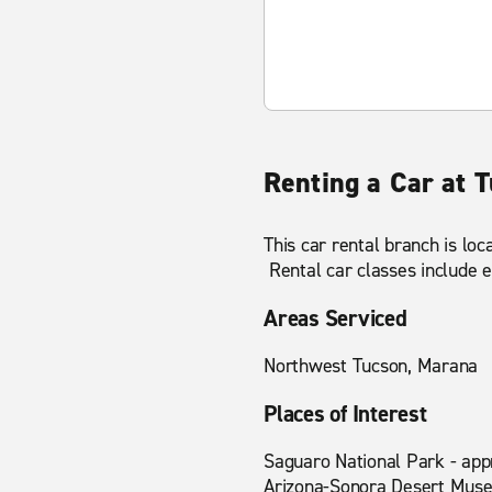
Renting a Car at 
This car rental branch is lo
Rental car classes include e
Areas Serviced
Northwest Tucson, Marana
Places of Interest
Saguaro National Park - app
Arizona-Sonora Desert Muse