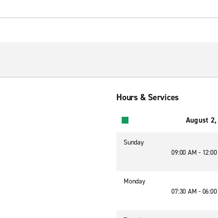
Hours & Services
August 2,
Sunday
09:00 AM - 12:0
Monday
07:30 AM - 06:0