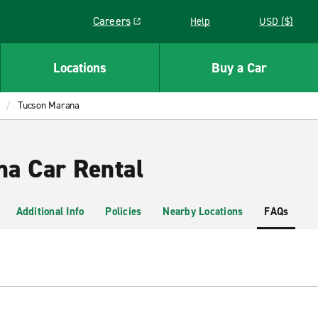
Careers
Help
USD ($)
Link opens in a new window
Locations
Buy a Car
Tucson Marana
a Car Rental
Additional Info
Policies
Nearby Locations
FAQs