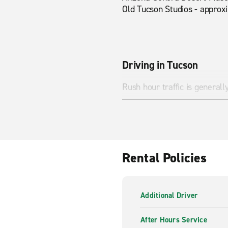
Old Tucson Studios - approx
Driving in Tucson
Rush hour traffic is general
Nearby Attractions
Saguaro National Park, Tuc
Rental Policies
Additional Driver
After Hours Service