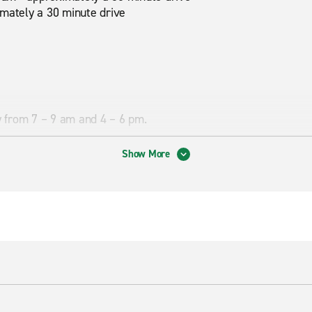
imately a 30 minute drive
ly from 7 – 9 am and 4 – 6 pm.
Show More
son Mountain Park