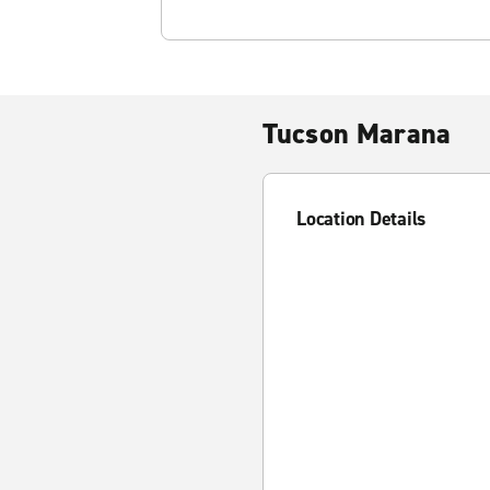
Tucson Marana
Location Details