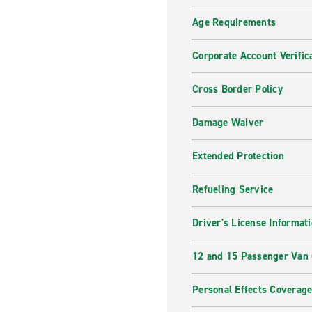
Age Requirements
Corporate Account Verific
Cross Border Policy
Damage Waiver
Extended Protection
Refueling Service
Driver's License Informat
12 and 15 Passenger Van
Personal Effects Coverag