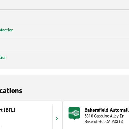
otection
tion
cations
rt (BFL)
Bakersfield Automall
5810 Gasoline Alley Dr
Bakersfield, CA 93313
8