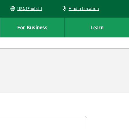
Find a Location
USA (English)
For Business
Learn