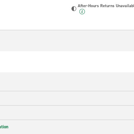
After-Hours Returns Unavailab
ation