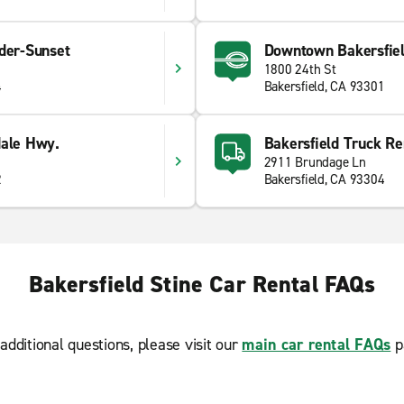
der-Sunset
Downtown Bakersfie
1800 24th St
4
Bakersfield, CA 93301
dale Hwy.
Bakersfield Truck Re
2911 Brundage Ln
2
Bakersfield, CA 93304
Bakersfield Stine Car Rental FAQs
additional questions, please visit our
main car rental FAQs
p