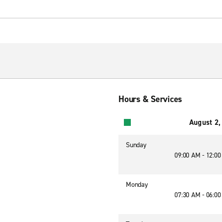
Hours & Services
August 2,
Sunday
09:00 AM - 12:0
Monday
07:30 AM - 06:0