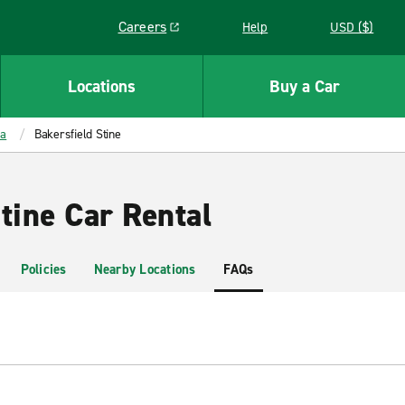
Careers
Help
USD ($)
Link opens in a new window
Locations
Buy a Car
ia
Bakersfield Stine
tine Car Rental
Policies
Nearby Locations
FAQs