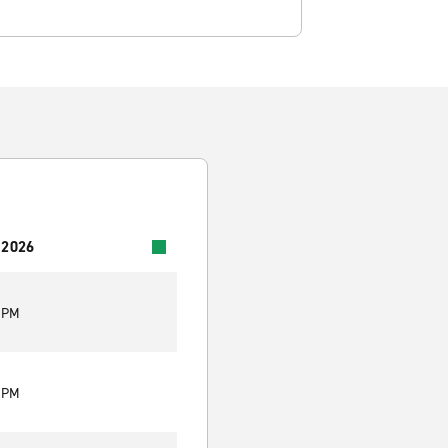
 2026
0 PM
0 PM