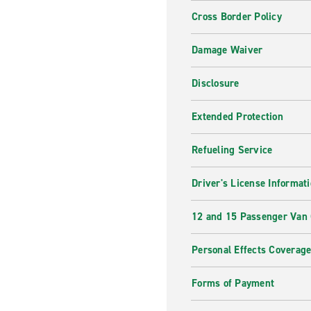
Cross Border Policy
Damage Waiver
Disclosure
Extended Protection
Refueling Service
Driver's License Informat
12 and 15 Passenger Van
Personal Effects Coverag
Forms of Payment