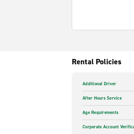
Rental Policies
Additional Driver
After Hours Service
Age Requirements
Corporate Account Verific