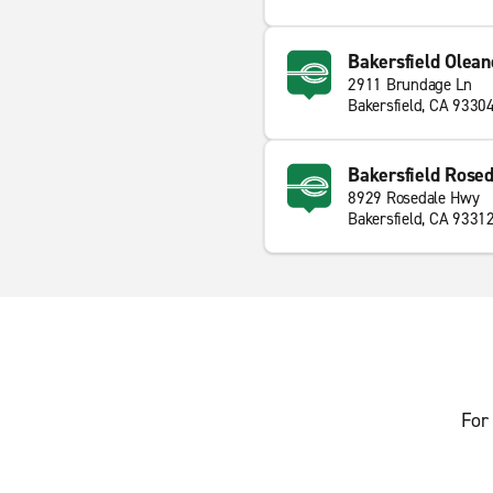
Bakersfield Olean
2911 Brundage Ln
Bakersfield, CA 9330
Bakersfield Rose
8929 Rosedale Hwy
Bakersfield, CA 9331
For 