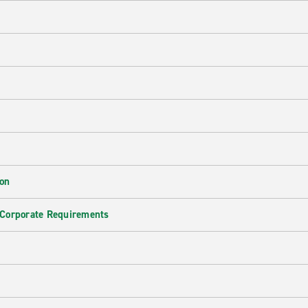
ion
 Corporate Requirements
e