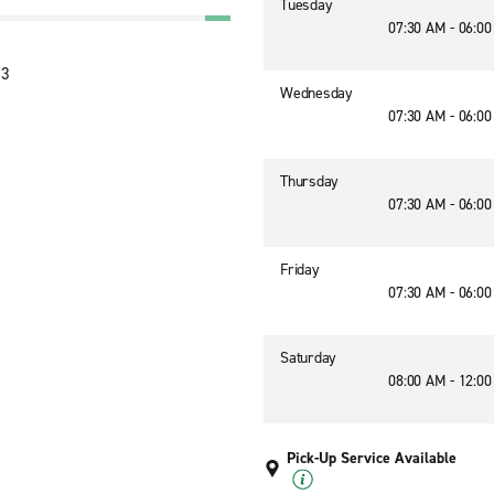
Tuesday
07:30 AM - 06:0
13
Wednesday
07:30 AM - 06:0
Thursday
07:30 AM - 06:0
Friday
07:30 AM - 06:0
Saturday
08:00 AM - 12:0
Pick-Up Service Available