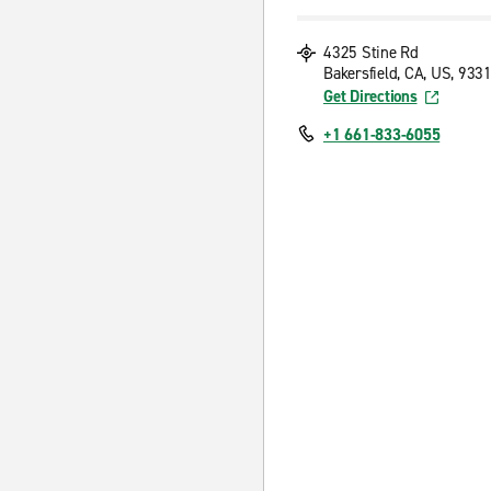
4325 Stine Rd
Bakersfield, CA, US, 933
Get Directions
+1 661-833-6055