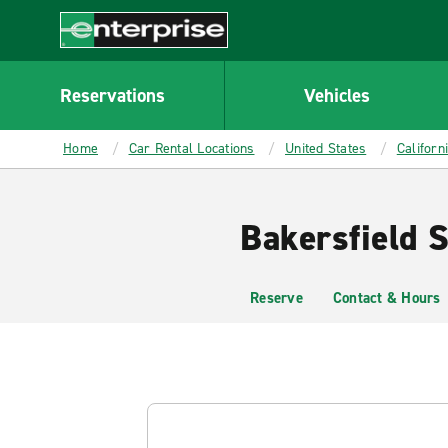
MAIN
CONTENT
Enterprise
Reservations
Vehicles
Home
Car Rental Locations
United States
Californ
Bakersfield S
Reserve
Contact & Hours