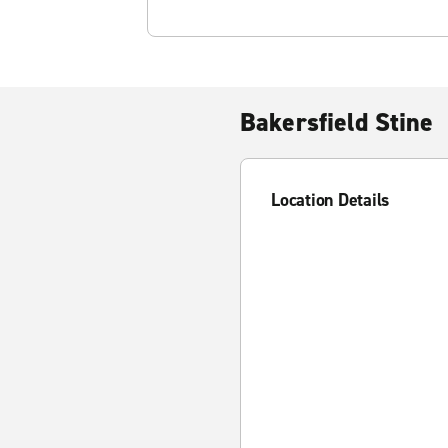
Bakersfield Stine
Location Details