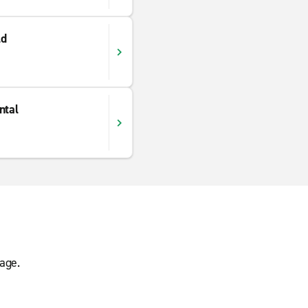
ld
ntal
age.