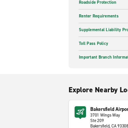
Roadside Protection
Renter Requirements
Supplemental Liability Pr
Toll Pass Policy
Important Branch Informa
Explore Nearby Lo
Bakersfield Airpo
3701 Wings Way
Ste 209
Bakersfield, CA 9330