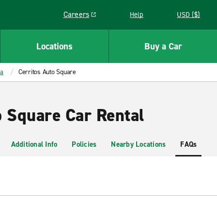
Careers
Help
USD ($)
Link opens in a new window
Locations
Buy a Car
ia
Cerritos Auto Square
o Square Car Rental
Additional Info
Policies
Nearby Locations
FAQs