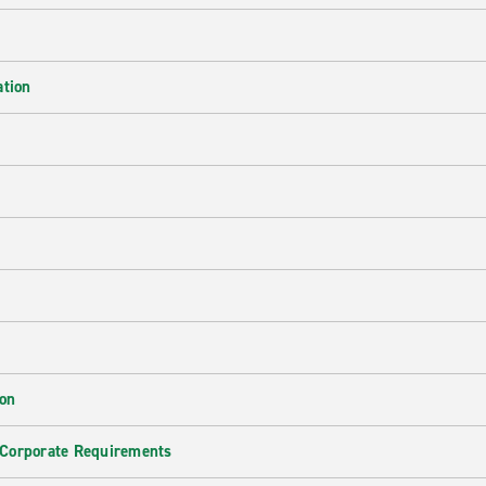
ation
ion
 Corporate Requirements