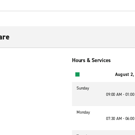
are
Hours & Services
August 2,
Sunday
09:00 AM - 01:0
Monday
07:30 AM - 06:0