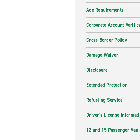
Age Requirements
Corporate Account Verific
Cross Border Policy
Damage Waiver
Disclosure
Extended Protection
Refueling Service
Driver's License Informat
12 and 15 Passenger Van