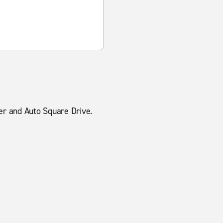
ker and Auto Square Drive.