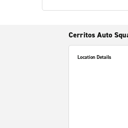
Cerritos Auto Squ
Location Details