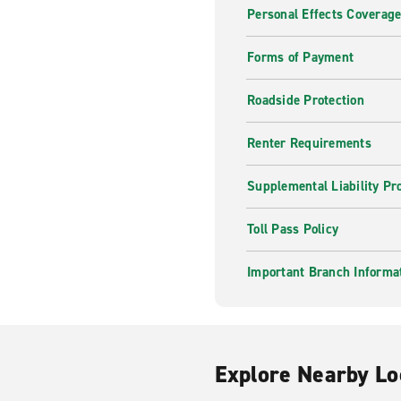
Personal Effects Coverag
Forms of Payment
Roadside Protection
Renter Requirements
Supplemental Liability Pr
Toll Pass Policy
Important Branch Informa
Explore Nearby Lo