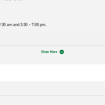
9:30 am and 3:30 – 7:00 pm.
dondo Beach Pier, South Coast Botanic Garden, Seaside Lagoo
Show More