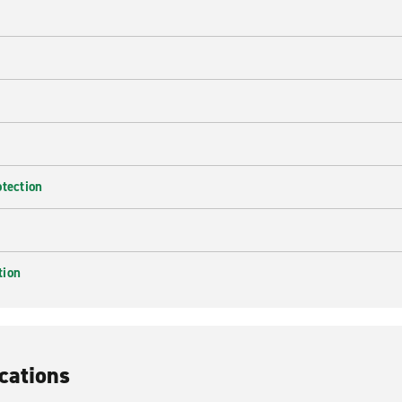
e
otection
tion
cations