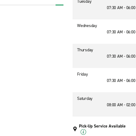
Tuesday
07:30 AM - 06:0
Wednesday
07:30 AM - 06:0
Thursday
07:30 AM - 06:0
Friday
07:30 AM - 06:0
Saturday
08:00 AM - 02:0
Pick-Up Service Available