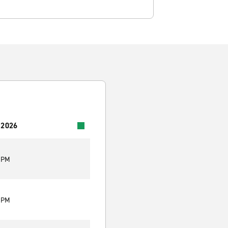
 2026
0 PM
0 PM