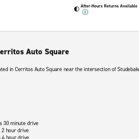
After-Hours Returns Available
Cerritos Auto Square
cated in Cerritos Auto Square near the intersection of Studeba
a 30 minute drive
 2 hour drive
 4 hour drive