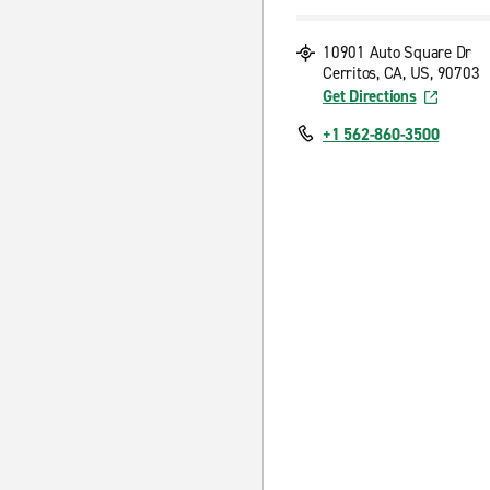
10901 Auto Square Dr
Cerritos, CA, US, 90703
Get Directions
+1 562-860-3500