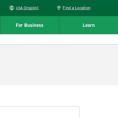
Find a Location
USA (English)
For Business
Learn