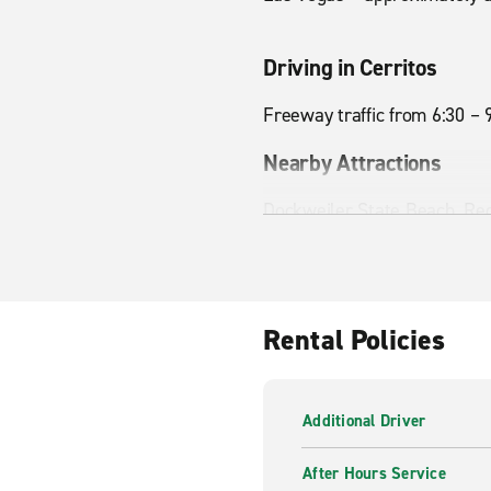
Driving in Cerritos
Freeway traffic from 6:30 – 
Nearby Attractions
Dockweiler State Beach, Re
Rental Policies
Additional Driver
After Hours Service