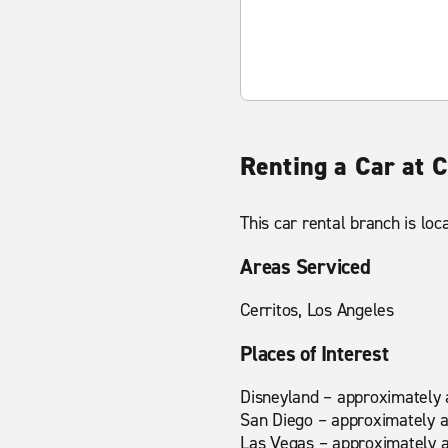
Renting a Car at 
This car rental branch is lo
Areas Serviced
Cerritos, Los Angeles
Places of Interest
Disneyland – approximately 
San Diego – approximately a
Las Vegas – approximately a