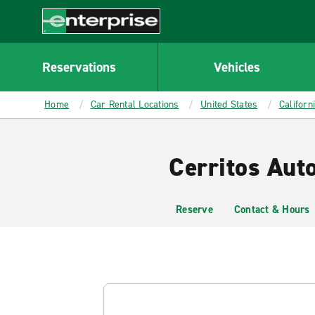
MAIN
CONTENT
Enterprise
Reservations
Vehicles
Home
Car Rental Locations
United States
Californ
Cerritos Aut
Reserve
Contact & Hours