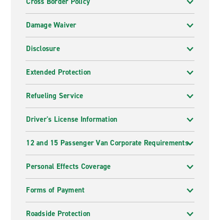
Cross Border Policy
Damage Waiver
Disclosure
Extended Protection
Refueling Service
Driver's License Information
12 and 15 Passenger Van Corporate Requirements
Personal Effects Coverage
Forms of Payment
Roadside Protection