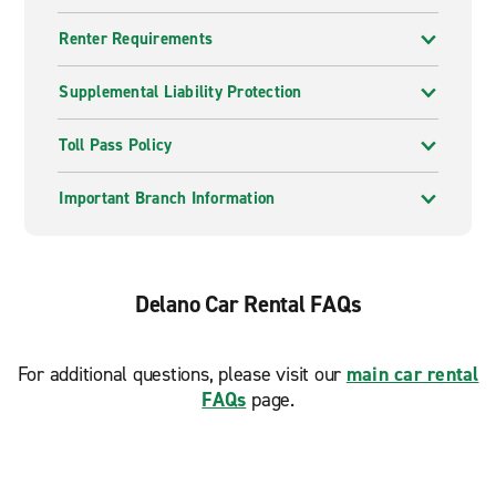
Renter Requirements
Supplemental Liability Protection
Toll Pass Policy
Important Branch Information
Delano Car Rental FAQs
For additional questions, please visit our
main car rental
FAQs
page.