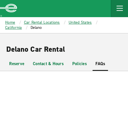
MAIN
CONTENT
Enterprise
Home
Car Rental Locations
United States
California
Delano
Delano Car Rental
Reserve
Contact & Hours
Policies
FAQs