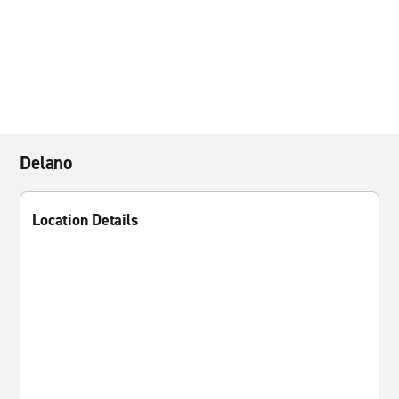
Delano
Location Details