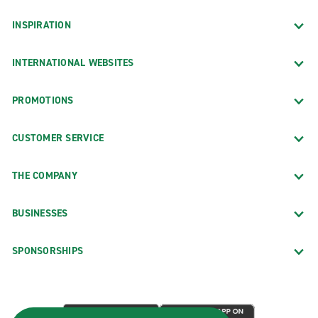
INSPIRATION
INTERNATIONAL WEBSITES
PROMOTIONS
CUSTOMER SERVICE
THE COMPANY
BUSINESSES
SPONSORSHIPS