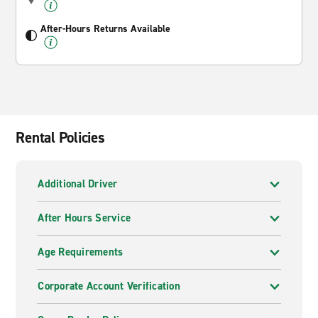
After-Hours Returns Available
Rental Policies
Additional Driver
After Hours Service
Age Requirements
Corporate Account Verification