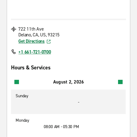
722 11th Ave
Delano, CA, US, 93215
Get Directions
+1 661-721-0700
Hours & Services
August 2, 2026
Sunday
-
Monday
08:00 AM - 05:30 PM