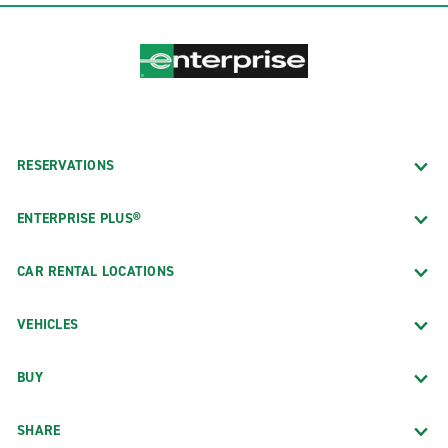
RESERVATIONS
ENTERPRISE PLUS®
CAR RENTAL LOCATIONS
VEHICLES
BUY
SHARE