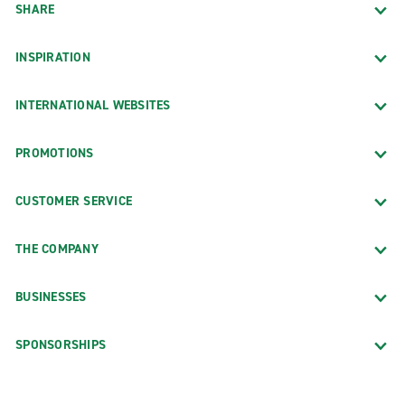
SHARE
INSPIRATION
INTERNATIONAL WEBSITES
PROMOTIONS
CUSTOMER SERVICE
THE COMPANY
BUSINESSES
SPONSORSHIPS