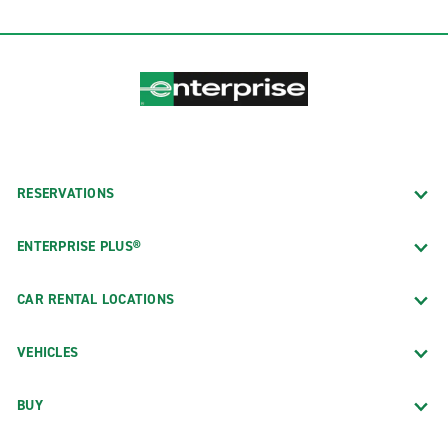
RESERVATIONS
ENTERPRISE PLUS®
CAR RENTAL LOCATIONS
VEHICLES
BUY