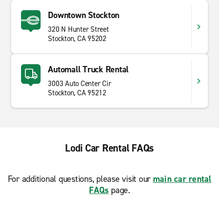
Downtown Stockton
320 N Hunter Street
Stockton, CA 95202
Automall Truck Rental
3003 Auto Center Cir
Stockton, CA 95212
Lodi Car Rental FAQs
For additional questions, please visit our
main car rental
FAQs
page.