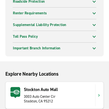
Roadside Protection
Renter Requirements
Supplemental Liability Protection
Toll Pass Policy
Important Branch Information
Explore Nearby Locations
Stockton Auto Mall
3003 Auto Center Cir
Stockton, CA 95212