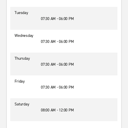
Tuesday
07:30 AM - 06:00 PM
Wednesday
07:30 AM - 06:00 PM
Thursday
07:30 AM - 06:00 PM
Friday
07:30 AM - 06:00 PM
Saturday
08:00 AM - 12:00 PM