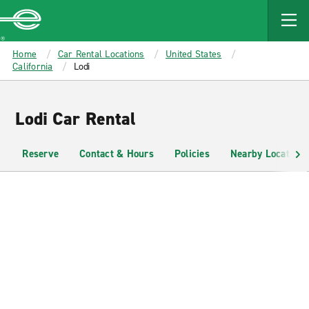
MAIN
CONTENT
Enterprise
Home
Car Rental Locations
United States
California
Lodi
Lodi Car Rental
Reserve
Contact & Hours
Policies
Nearby Locations