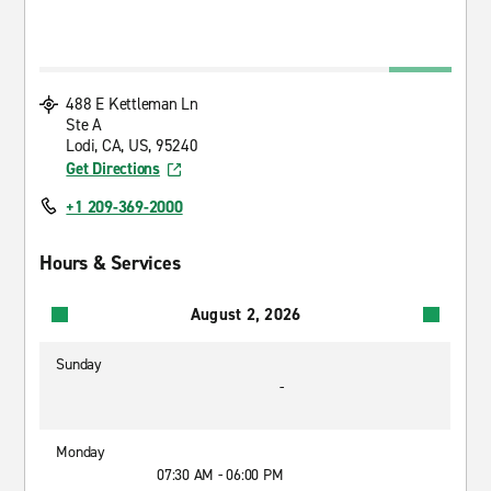
488 E Kettleman Ln
Ste A
Lodi, CA, US, 95240
Get Directions
+1 209-369-2000
Hours & Services
August 2, 2026
Sunday
-
Monday
07:30 AM - 06:00 PM