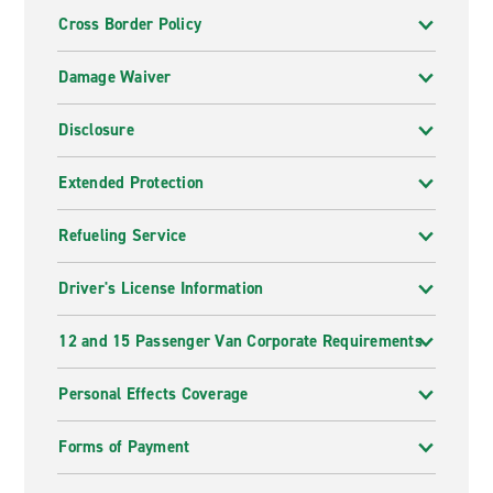
Cross Border Policy
Damage Waiver
Disclosure
Extended Protection
Refueling Service
Driver's License Information
12 and 15 Passenger Van Corporate Requirements
Personal Effects Coverage
Forms of Payment