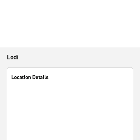
Lodi
Location Details