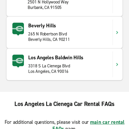
2501 N Hollywood Way
Burbank, CA 91505
Beverly Hills
265 N Robertson Blvd
Beverly Hills, CA 90211
Los Angeles Baldwin Hills
3318 S La Cienega Blvd
Los Angeles, CA 90016
Los Angeles La Cienega Car Rental FAQs
For additional questions, please visit our
main car rental
FAQs
page.