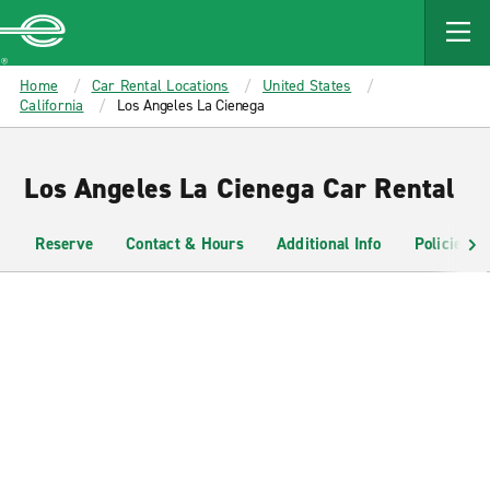
MAIN
CONTENT
Enterprise
Home
Car Rental Locations
United States
California
Los Angeles La Cienega
Los Angeles La Cienega Car Rental
Reserve
Contact & Hours
Additional Info
Policies