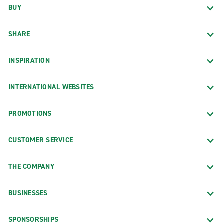
BUY
SHARE
INSPIRATION
INTERNATIONAL WEBSITES
PROMOTIONS
CUSTOMER SERVICE
THE COMPANY
BUSINESSES
SPONSORSHIPS