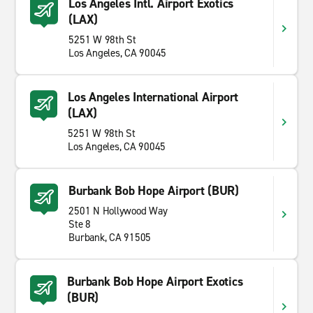
Los Angeles Intl. Airport Exotics
(LAX)
5251 W 98th St
Los Angeles, CA 90045
Los Angeles International Airport
(LAX)
5251 W 98th St
Los Angeles, CA 90045
Burbank Bob Hope Airport (BUR)
2501 N Hollywood Way
Ste 8
Burbank, CA 91505
Burbank Bob Hope Airport Exotics
(BUR)