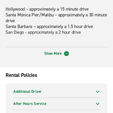
Hollywood – approximately a 15 minute drive
Santa Monica Pier/Malibu – approximately a 30 minute
drive
Santa Barbara – approximately a 1.5 hour drive
San Diego - approximately a 2 hour drive
About This Location
Show More
There's no personal parking at this branch location and
street parking is limited. We service all the body shops
in the area.
Rental Policies
Nearby Attractions
Additional Driver
Rodeo Drive, Los Angeles County Museum of Art, La
Brea Tar Pits, Cedars-Sinai Medical Center, Beverly
After Hours Service
Center, The Grove, The Beverly Hilton, Peninsula Hotel,
Four Seasons Hotel, Mr. C Hotel, Beverly Hills Hotel,