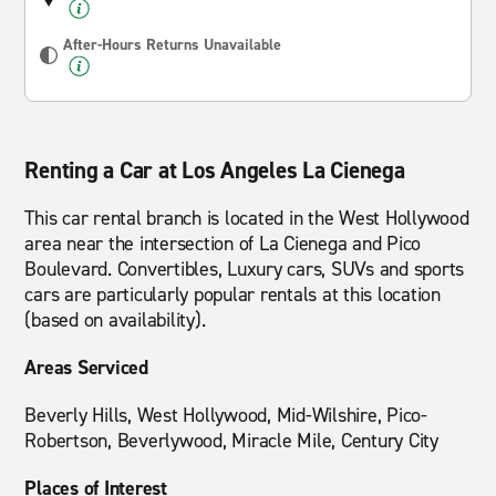
After-Hours Returns Unavailable
Renting a Car at Los Angeles La Cienega
This car rental branch is located in the West Hollywood
area near the intersection of La Cienega and Pico
Boulevard. Convertibles, Luxury cars, SUVs and sports
cars are particularly popular rentals at this location
(based on availability).
Areas Serviced
Beverly Hills, West Hollywood, Mid-Wilshire, Pico-
Robertson, Beverlywood, Miracle Mile, Century City
Places of Interest