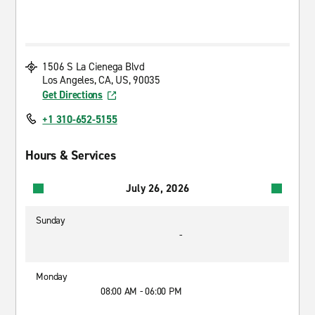
1506 S La Cienega Blvd
Los Angeles, CA, US, 90035
Get Directions
+1 310-652-5155
Hours & Services
July 26, 2026
Sunday
-
Monday
08:00 AM - 06:00 PM