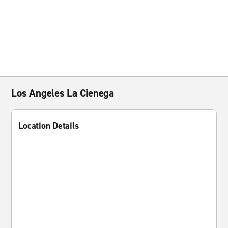
Los Angeles La Cienega
Location Details