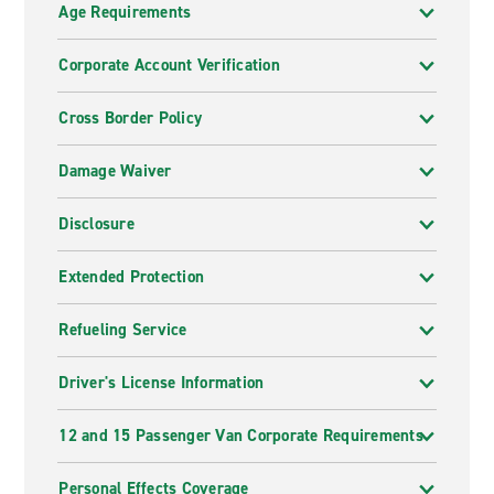
Elan Hotel, Mondrian Hotel, SLS Hotel, Beverly
Age Requirements
Wilshire Hotel, Andaz Hotel, Hotel Sofitel, Montage
Hotel, Sirtaj Hotel, Waldorf Astoria
Corporate Account Verification
Cross Border Policy
Damage Waiver
Disclosure
Extended Protection
Refueling Service
Driver's License Information
12 and 15 Passenger Van Corporate Requirements
Personal Effects Coverage