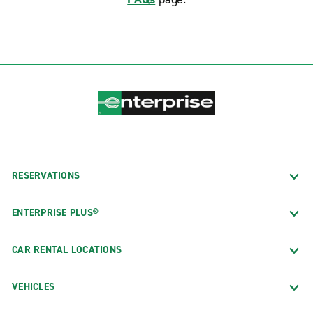
RESERVATIONS
ENTERPRISE PLUS®
CAR RENTAL LOCATIONS
VEHICLES