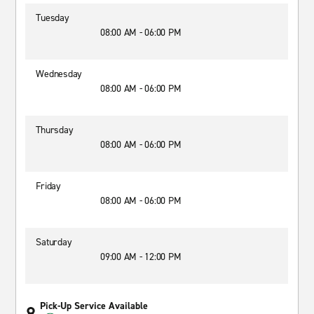
Tuesday
08:00 AM - 06:00 PM
Wednesday
08:00 AM - 06:00 PM
Thursday
08:00 AM - 06:00 PM
Friday
08:00 AM - 06:00 PM
Saturday
09:00 AM - 12:00 PM
Pick-Up Service Available