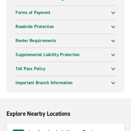
Forms of Payment
Roadside Protection
Renter Requirements
Supplemental Liability Protection
Toll Pass Policy
Important Branch Information
Explore Nearby Locations