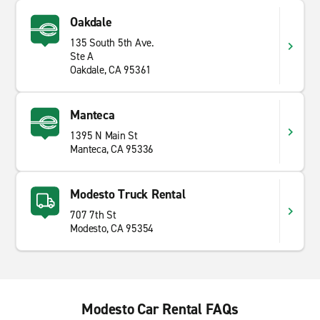
Oakdale
135 South 5th Ave.
Ste A
Oakdale, CA 95361
Manteca
1395 N Main St
Manteca, CA 95336
Modesto Truck Rental
707 7th St
Modesto, CA 95354
Modesto Car Rental FAQs