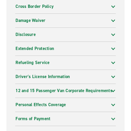
Cross Border Policy
Damage Waiver
Disclosure
Extended Protection
Refueling Service
Driver's License Information
12 and 15 Passenger Van Corporate Requirements
Personal Effects Coverage
Forms of Payment