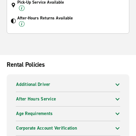
Pick-Up Service Available
After-Hours Returns Available
Rental Policies
Additional Driver
After Hours Service
Age Requirements
Corporate Account Verification