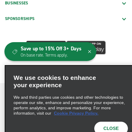
BUSINESSES
SPONSORSHIPS
Save up to 15% Off 3+ Days
On base rate. Terms apply.
We use cookies to enhance
your experience
We and third parties use cookies and other technologies to
operate our site, enhance and personalize your experience,
perform analytics, and improve marketing. For more
Terms of Use
Privacy Policy
Cookie Policy
information, visit our
Cookie Privacy Policy.
Consumer Health Data Privacy Statement
Privacy Choices
AdChoices
CLOSE