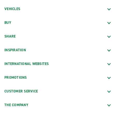
VEHICLES
BUY
SHARE
INSPIRATION
INTERNATIONAL WEBSITES
PROMOTIONS
CUSTOMER SERVICE
THE COMPANY