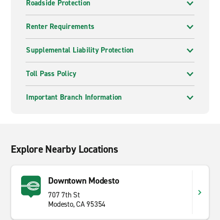
Roadside Protection
Renter Requirements
Supplemental Liability Protection
Toll Pass Policy
Important Branch Information
Explore Nearby Locations
Downtown Modesto
707 7th St
Modesto, CA 95354