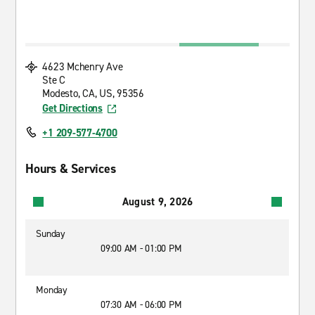
4623 Mchenry Ave
Ste C
Modesto, CA, US, 95356
Get Directions
+1 209-577-4700
Hours & Services
August 9, 2026
Sunday
09:00 AM - 01:00 PM
Monday
07:30 AM - 06:00 PM