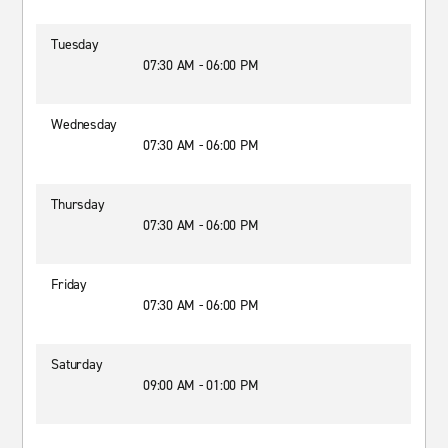
Tuesday
07:30 AM - 06:00 PM
Wednesday
07:30 AM - 06:00 PM
Thursday
07:30 AM - 06:00 PM
Friday
07:30 AM - 06:00 PM
Saturday
09:00 AM - 01:00 PM