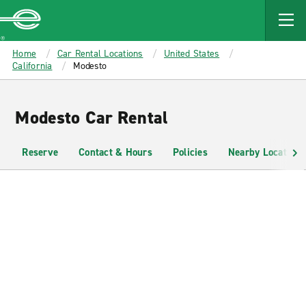
MAIN
CONTENT
Enterprise
Home
Car Rental Locations
United States
California
Modesto
Modesto Car Rental
Reserve
Contact & Hours
Policies
Nearby Locations