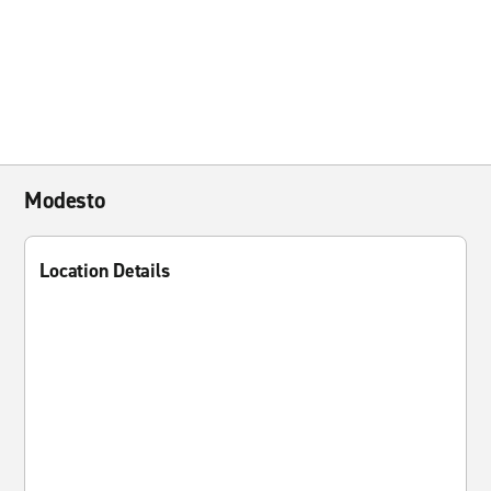
Modesto
Location Details