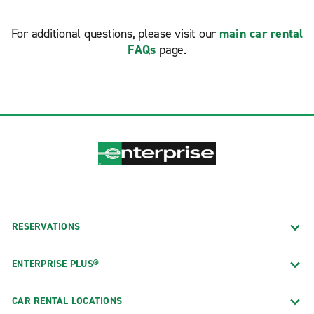
For additional questions, please visit our
main car rental
FAQs
page.
RESERVATIONS
ENTERPRISE PLUS®
CAR RENTAL LOCATIONS