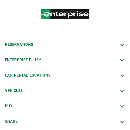
RESERVATIONS
ENTERPRISE PLUS®
CAR RENTAL LOCATIONS
VEHICLES
BUY
SHARE