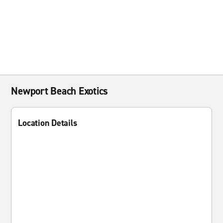
Newport Beach Exotics
Location Details