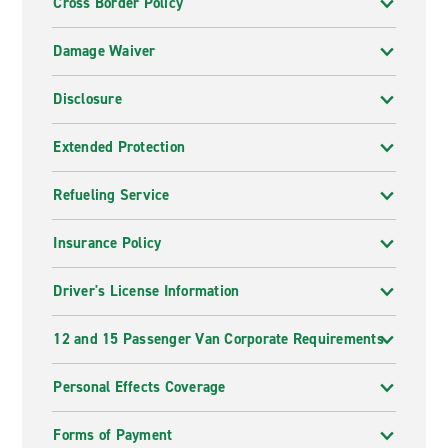
Cross Border Policy
Damage Waiver
Disclosure
Extended Protection
Refueling Service
Insurance Policy
Driver's License Information
12 and 15 Passenger Van Corporate Requirements
Personal Effects Coverage
Forms of Payment