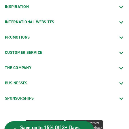
INSPIRATION
INTERNATIONAL WEBSITES
PROMOTIONS
CUSTOMER SERVICE
THE COMPANY
BUSINESSES
SPONSORSHIPS
Save up to 15% Off 3+ Days