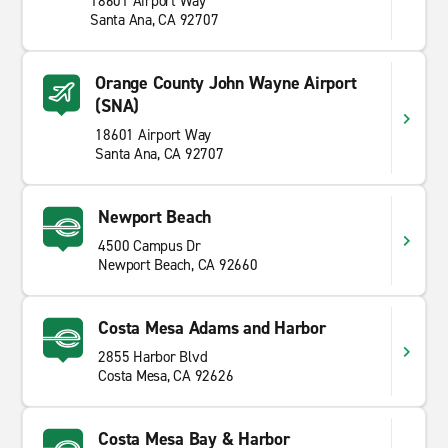
18601 Airport Way
Santa Ana, CA 92707
Orange County John Wayne Airport
(SNA)
18601 Airport Way
Santa Ana, CA 92707
Newport Beach
4500 Campus Dr
Newport Beach, CA 92660
Costa Mesa Adams and Harbor
2855 Harbor Blvd
Costa Mesa, CA 92626
Costa Mesa Bay & Harbor