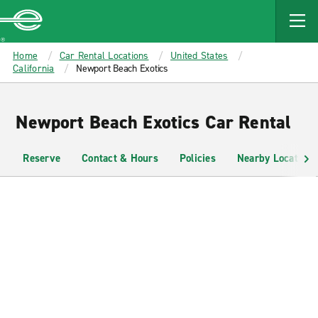
MAIN
CONTENT
Enterprise
Home
Car Rental Locations
United States
California
Newport Beach Exotics
Newport Beach Exotics Car Rental
Reserve
Contact & Hours
Policies
Nearby Locations