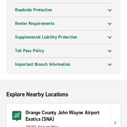
Roadside Protection
Renter Requirements
Supplemental Liability Protection
Toll Pass Policy
Important Branch Information
Explore Nearby Locations
Orange County John Wayne Airport
Exotics (SNA)