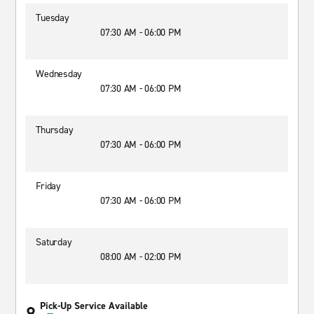
Tuesday
07:30 AM - 06:00 PM
Wednesday
07:30 AM - 06:00 PM
Thursday
07:30 AM - 06:00 PM
Friday
07:30 AM - 06:00 PM
Saturday
08:00 AM - 02:00 PM
Pick-Up Service Available