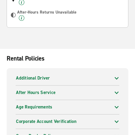
After-Hours Returns Unavailable
Rental Policies
Additional Driver
After Hours Service
Age Requirements
Corporate Account Verification