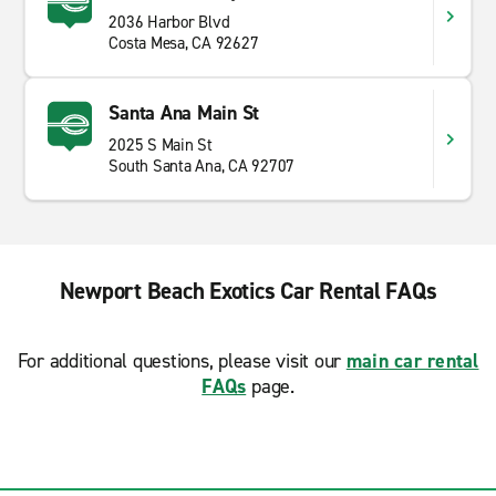
2036 Harbor Blvd
Costa Mesa, CA 92627
Santa Ana Main St
2025 S Main St
South Santa Ana, CA 92707
Newport Beach Exotics Car Rental FAQs
For additional questions, please visit our
main car rental
FAQs
page.