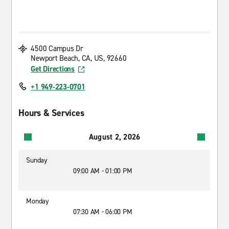
4500 Campus Dr
Newport Beach, CA, US, 92660
Get Directions
+1 949-223-0701
Hours & Services
August 2, 2026
Sunday
09:00 AM - 01:00 PM
Monday
07:30 AM - 06:00 PM