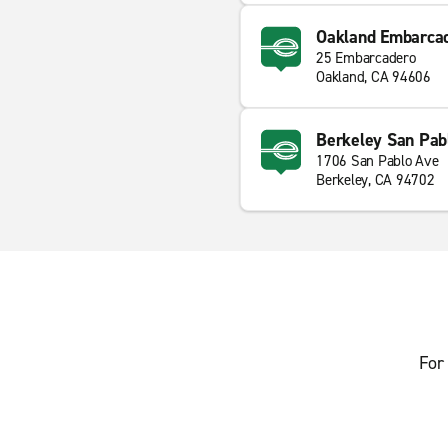
Oakland Embarca
25 Embarcadero
Oakland, CA 94606
Berkeley San Pab
1706 San Pablo Ave
Berkeley, CA 94702
For 