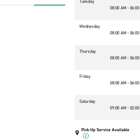
Tuesday
08:00 AM - 06:0
Wednesday
08:00 AM - 06:0
Thursday
08:00 AM - 06:0
Friday
08:00 AM - 06:0
Saturday
09:00 AM - 02:0
Pick-Up Service Available