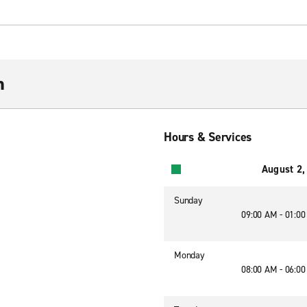
n
Hours & Services
August 2,
Sunday
09:00 AM - 01:0
Monday
08:00 AM - 06:0