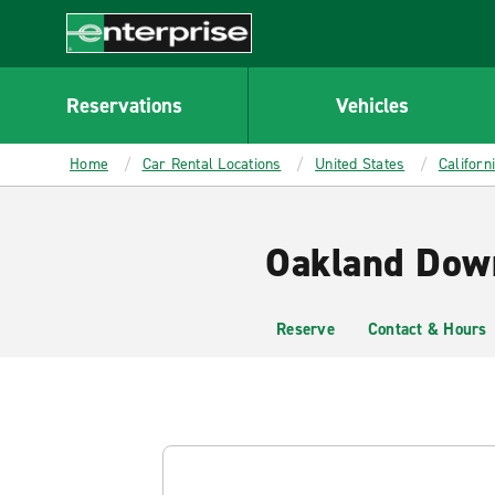
MAIN
CONTENT
Enterprise
Reservations
Vehicles
Home
Car Rental Locations
United States
Californ
Oakland Dow
Reserve
Contact & Hours