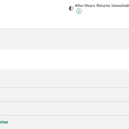
After-Hours Returns Unavailab
ation