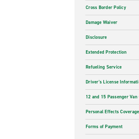
Cross Border Policy
Damage Waiver
Disclosure
Extended Protection
Refueling Service
Driver's License Informat
12 and 15 Passenger Van
Personal Effects Coverag
Forms of Payment