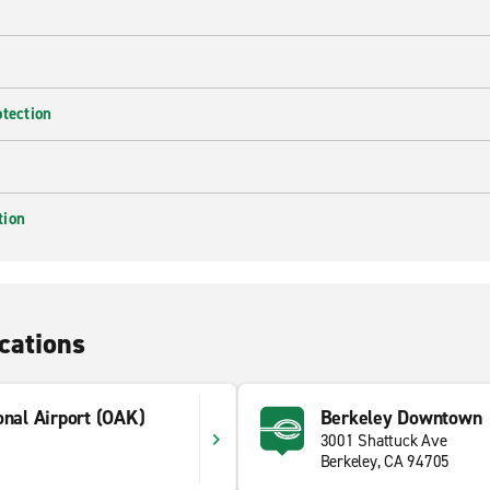
otection
tion
cations
onal Airport (OAK)
Berkeley Downtown
3001 Shattuck Ave
Berkeley, CA 94705