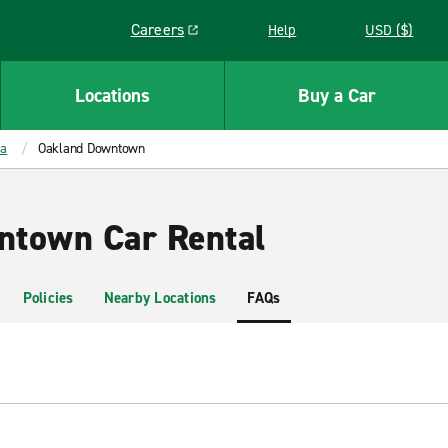
Careers
Help
USD ($)
Link opens in a new window
Locations
Buy a Car
ia
Oakland Downtown
ntown Car Rental
Policies
Nearby Locations
FAQs