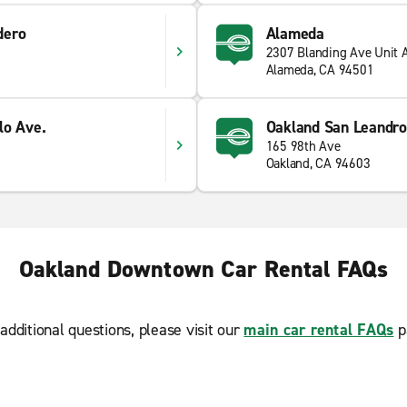
dero
Alameda
2307 Blanding Ave Unit 
Alameda, CA 94501
lo Ave.
Oakland San Leandro
165 98th Ave
Oakland, CA 94603
Oakland Downtown Car Rental FAQs
additional questions, please visit our
main car rental FAQs
p