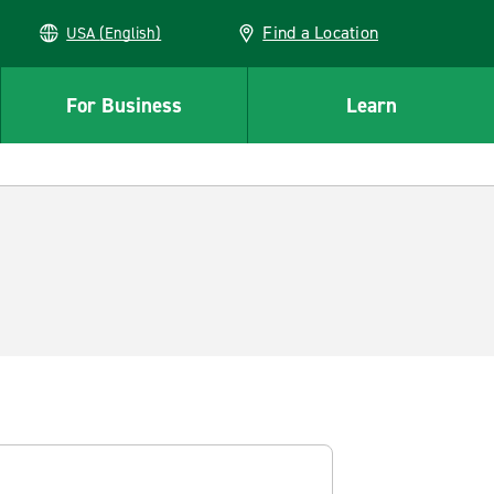
Find a Location
USA (English)
For Business
Learn