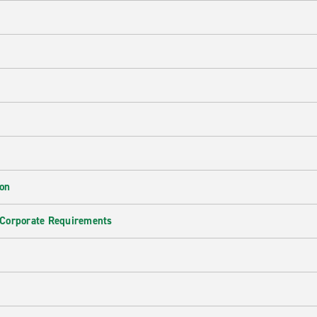
ion
 Corporate Requirements
e