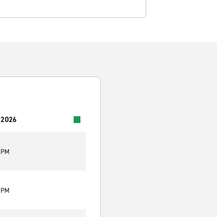
 2026
0 PM
0 PM