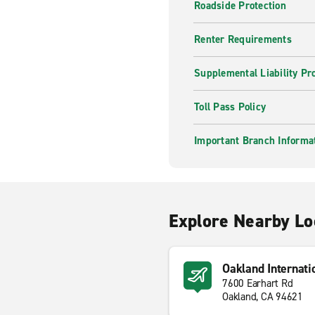
Roadside Protection
Renter Requirements
Supplemental Liability Pr
Toll Pass Policy
Important Branch Informa
Explore Nearby Lo
Oakland Internati
7600 Earhart Rd
Oakland, CA 94621