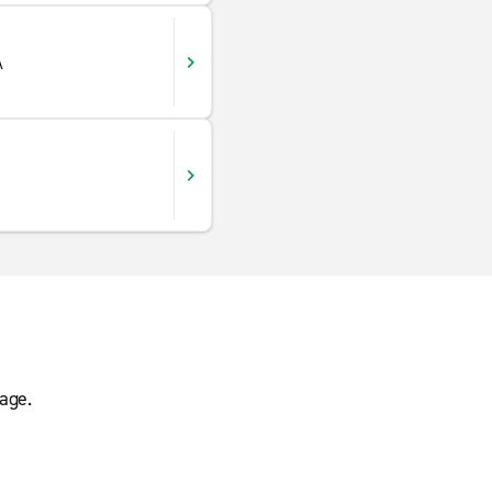
A
age.