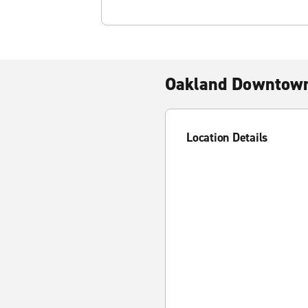
Oakland Downtow
Location Details