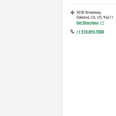
3030 Broadway
Oakland, CA, US, 94611
Get Directions
+1 510-893-7000