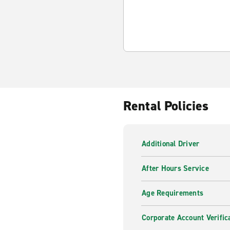
Rental Policies
Additional Driver
After Hours Service
Age Requirements
Corporate Account Verific