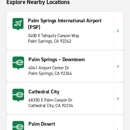
Explore Nearby Locations
Palm Springs International Airport
(PSP)
3400 E Tahquitz Canyon Way
Palm Springs, CA 92262
Palm Springs – Downtown
4041 Airport Center Dr
Palm Springs, CA 92264
Cathedral City
68350 E Palm Canyon Dr
Cathedral City, CA 92234
Palm Desert