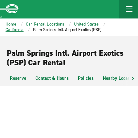
MAIN
CONTENT
Enterprise
Home
Car Rental Locations
United States
California
Palm Springs Intl. Airport Exotics (PSP)
Palm Springs Intl. Airport Exotics
(PSP) Car Rental
Reserve
Contact & Hours
Policies
Nearby Locations