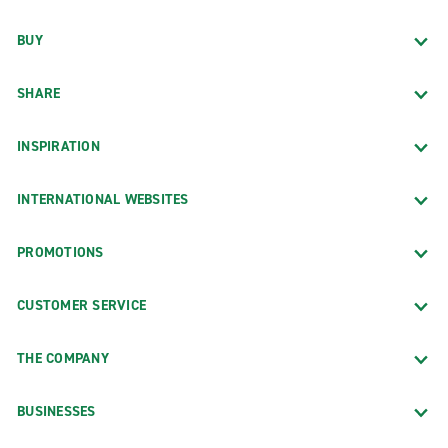
BUY
SHARE
INSPIRATION
INTERNATIONAL WEBSITES
PROMOTIONS
CUSTOMER SERVICE
THE COMPANY
BUSINESSES