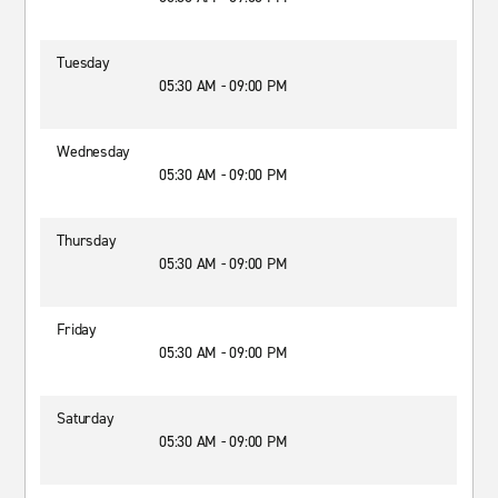
Tuesday
05:30 AM - 09:00 PM
Wednesday
05:30 AM - 09:00 PM
Thursday
05:30 AM - 09:00 PM
Friday
05:30 AM - 09:00 PM
Saturday
05:30 AM - 09:00 PM