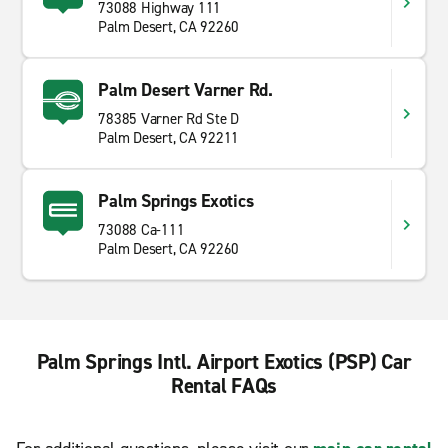
73088 Highway 111
Palm Desert, CA 92260
Palm Desert Varner Rd.
78385 Varner Rd Ste D
Palm Desert, CA 92211
Palm Springs Exotics
73088 Ca-111
Palm Desert, CA 92260
Palm Springs Intl. Airport Exotics (PSP) Car
Rental FAQs