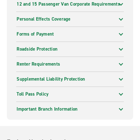
12 and 15 Passenger Van Corporate Requirements
Personal Effects Coverage
Forms of Payment
Roadside Protection
Renter Requirements
Supplemental Liability Protection
Toll Pass Policy
Important Branch Information