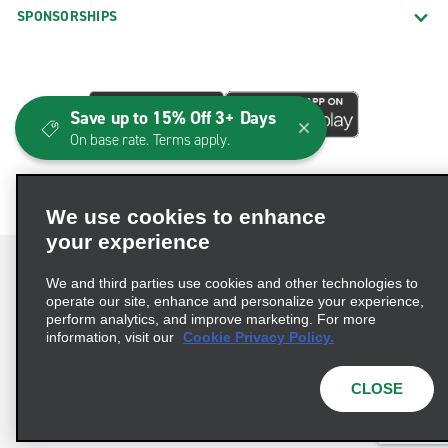
SPONSORSHIPS
Save up to 15% Off 3+ Days
On base rate. Terms apply.
We use cookies to enhance
your experience
We and third parties use cookies and other technologies to
operate our site, enhance and personalize your experience,
perform analytics, and improve marketing. For more
Terms of Use
Privacy Policy
Cookie Policy
information, visit our
Cookie Privacy Policy.
Consumer Health Data Privacy Statement
Privacy Choices
AdChoices
CLOSE
© 2026 Enterprise Holdings, Inc. All Rights Reserved