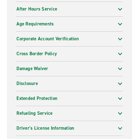
After Hours Service
Age Requirements
Corporate Account Verification
Cross Border Policy
Damage Waiver
Disclosure
Extended Protection
Refueling Service
Driver's License Information