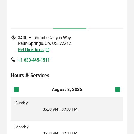
3400 E Tahquitz Canyon Way
Palm Springs, CA, US, 92262
Get Directions
+1 833-445-1511
Hours & Services
August 2, 2026
Sunday
05:30 AM - 09:00 PM
Monday
05:30 AM - 09:00 PM