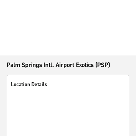
Palm Springs Intl. Airport Exotics (PSP)
Location Details