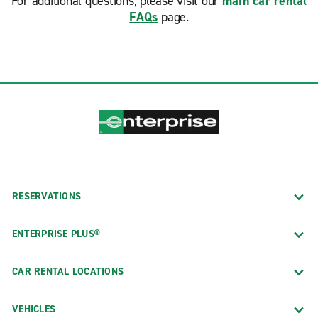
For additional questions, please visit our
main car rental
FAQs
page.
RESERVATIONS
ENTERPRISE PLUS®
CAR RENTAL LOCATIONS
VEHICLES