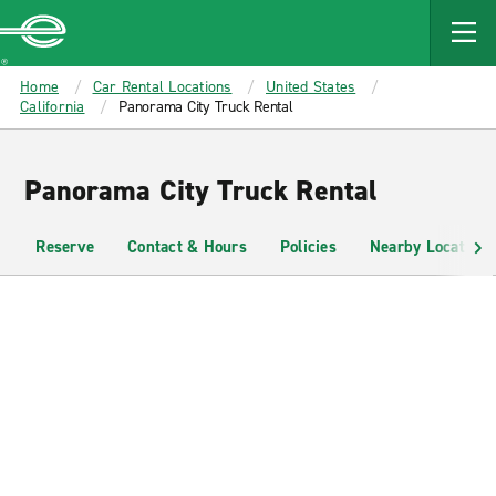
MAIN
CONTENT
Enterprise
Home
Car Rental Locations
United States
California
Panorama City Truck Rental
Panorama City Truck Rental
Reserve
Contact & Hours
Policies
Nearby Locations