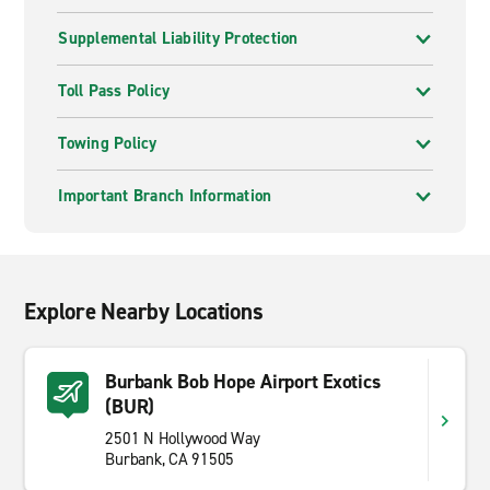
Supplemental Liability Protection
Toll Pass Policy
Towing Policy
Important Branch Information
Explore Nearby Locations
Burbank Bob Hope Airport Exotics
(BUR)
2501 N Hollywood Way
Burbank, CA 91505