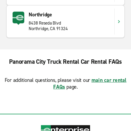
Northridge
8438 Reseda Blvd
Northridge, CA 91324
Panorama City Truck Rental Car Rental FAQs
For additional questions, please visit our
main car rental
FAQs
page.