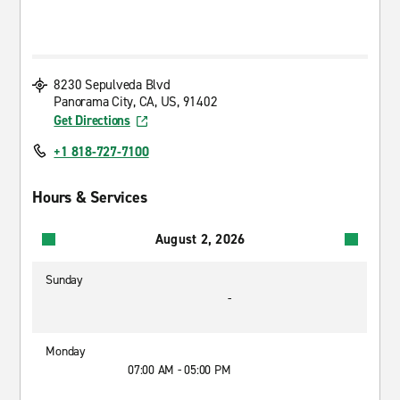
8230 Sepulveda Blvd
Panorama City, CA, US, 91402
Get Directions
+1 818-727-7100
Hours & Services
August 2, 2026
Sunday
-
Monday
07:00 AM - 05:00 PM