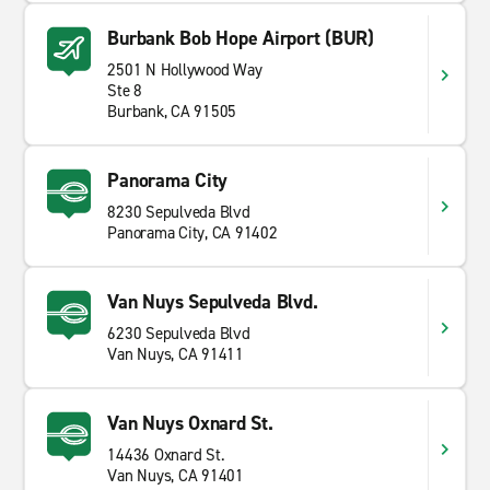
Burbank Bob Hope Airport (BUR)
2501 N Hollywood Way
Ste 8
Burbank, CA 91505
Panorama City
8230 Sepulveda Blvd
Panorama City, CA 91402
Van Nuys Sepulveda Blvd.
6230 Sepulveda Blvd
Van Nuys, CA 91411
Van Nuys Oxnard St.
14436 Oxnard St.
Van Nuys, CA 91401