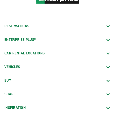
RESERVATIONS
ENTERPRISE PLUS®
CAR RENTAL LOCATIONS
VEHICLES
BUY
SHARE
INSPIRATION