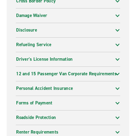
Cross Border Policy
Damage Waiver
Disclosure
Refueling Service
Driver's License Information
12 and 15 Passenger Van Corporate Requirements
Personal Accident Insurance
Forms of Payment
Roadside Protection
Renter Requirements