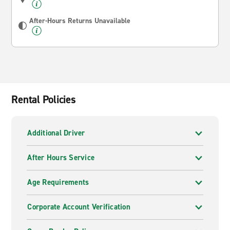
After-Hours Returns Unavailable
Rental Policies
Additional Driver
After Hours Service
Age Requirements
Corporate Account Verification