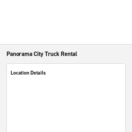
Panorama City Truck Rental
Location Details