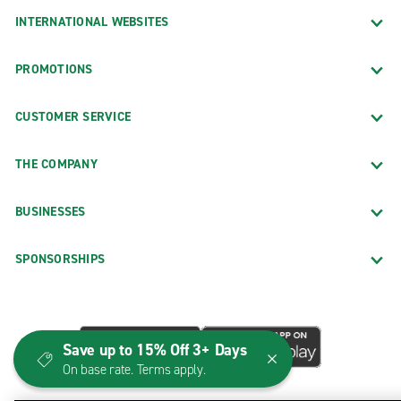
INTERNATIONAL WEBSITES
PROMOTIONS
CUSTOMER SERVICE
THE COMPANY
BUSINESSES
SPONSORSHIPS
Save up to 15% Off 3+ Days
On base rate. Terms apply.