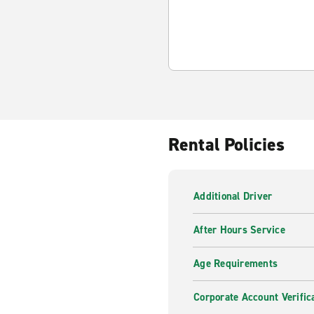
Rental Policies
Additional Driver
After Hours Service
Age Requirements
Corporate Account Verific