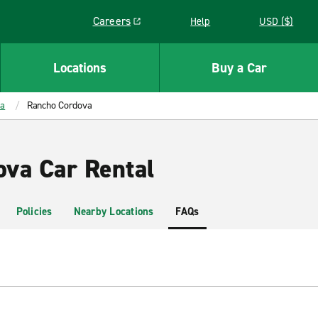
Careers
Help
USD ($)
Link opens in a new window
Locations
Buy a Car
ia
Rancho Cordova
va Car Rental
Policies
Nearby Locations
FAQs