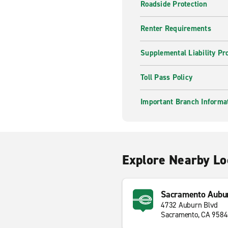
Roadside Protection
Renter Requirements
Supplemental Liability Pr
Toll Pass Policy
Important Branch Informa
Explore Nearby Lo
Sacramento Aubur
4732 Auburn Blvd
Sacramento, CA 958