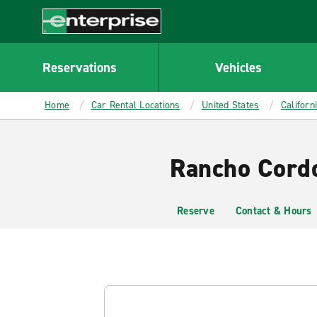
MAIN
CONTENT
Enterprise
Reservations
Vehicles
Home
Car Rental Locations
United States
Californ
Rancho Cordo
Reserve
Contact & Hours