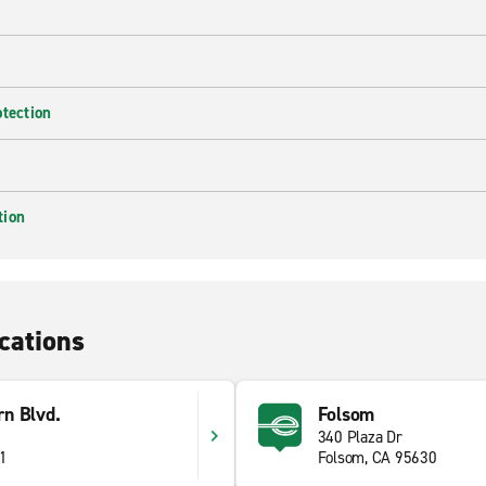
otection
tion
cations
n Blvd.
Folsom
340 Plaza Dr
41
Folsom, CA 95630