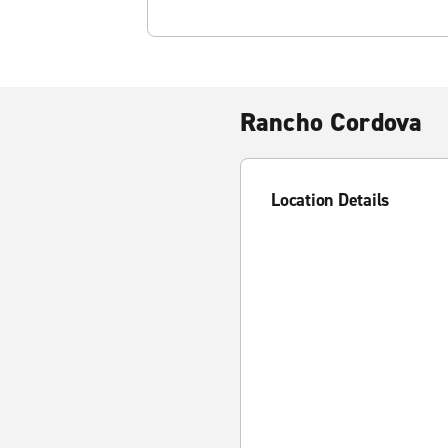
Rancho Cordova
Location Details