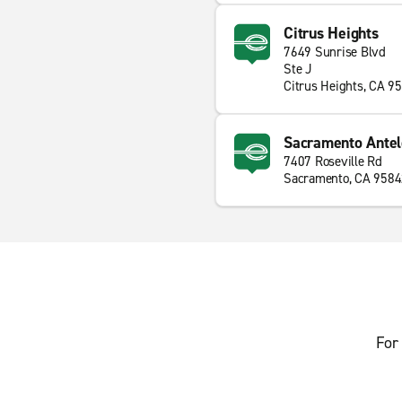
Citrus Heights
7649 Sunrise Blvd
Ste J
Citrus Heights, CA 9
Sacramento Ante
7407 Roseville Rd
Sacramento, CA 958
For 