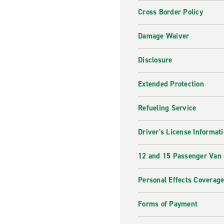
Cross Border Policy
Damage Waiver
Disclosure
Extended Protection
Refueling Service
Driver's License Informat
12 and 15 Passenger Van
Personal Effects Coverag
Forms of Payment