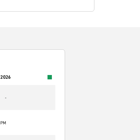
 2026
-
0 PM