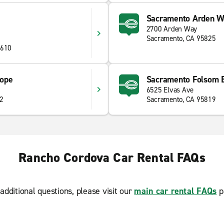
Sacramento Arden 
2700 Arden Way
Sacramento, CA 95825
5610
lope
Sacramento Folsom B
6525 Elvas Ave
42
Sacramento, CA 95819
Rancho Cordova Car Rental FAQs
additional questions, please visit our
main car rental FAQs
p