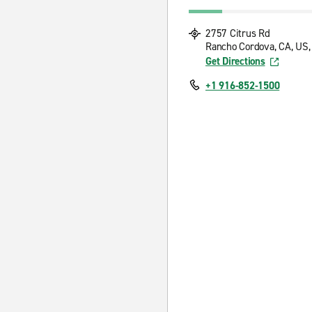
2757 Citrus Rd
Rancho Cordova, CA, US,
Get Directions
+1 916-852-1500