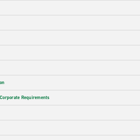
ion
 Corporate Requirements
e