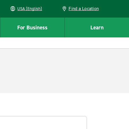
Find a Location
USA (English)
For Business
Learn