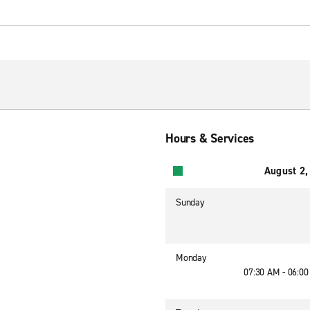
Hours & Services
August 2,
Sunday
Monday
07:30 AM - 06:0