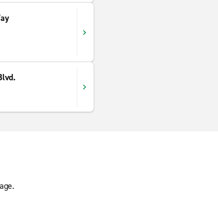
Way
lvd.
age.