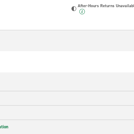
After-Hours Returns Unavailab
ation