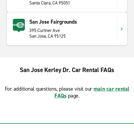
Santa Clara, CA 95051
San Jose Fairgrounds
395 Curtner Ave
San Jose, CA 95125
San Jose Kerley Dr. Car Rental FAQs
For additional questions, please visit our
main car rental
FAQs
page.