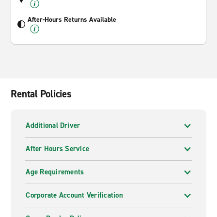
After-Hours Returns Available
Rental Policies
Additional Driver
After Hours Service
Age Requirements
Corporate Account Verification