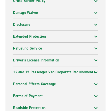
Cross Border Policy
Damage Waiver
Disclosure
Extended Protection
Refueling Service
Driver's License Information
12 and 15 Passenger Van Corporate Requirements
Personal Effects Coverage
Forms of Payment
Roadside Protection