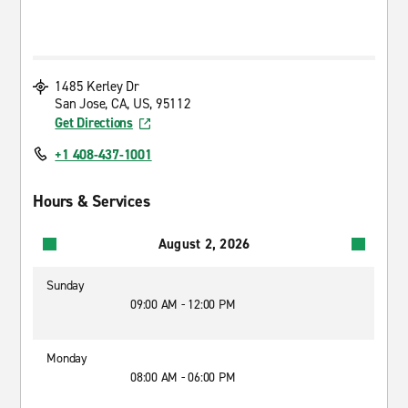
1485 Kerley Dr
San Jose, CA, US, 95112
Get Directions
+1 408-437-1001
Hours & Services
August 2, 2026
Sunday
09:00 AM - 12:00 PM
Monday
08:00 AM - 06:00 PM