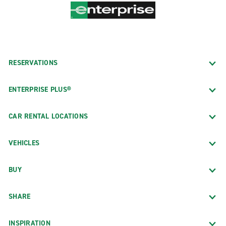
RESERVATIONS
ENTERPRISE PLUS®
CAR RENTAL LOCATIONS
VEHICLES
BUY
SHARE
INSPIRATION