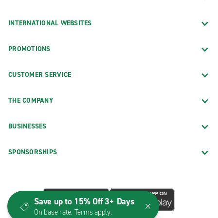
INTERNATIONAL WEBSITES
PROMOTIONS
CUSTOMER SERVICE
THE COMPANY
BUSINESSES
SPONSORSHIPS
Save up to 15% Off 3+ Days
On base rate. Terms apply.