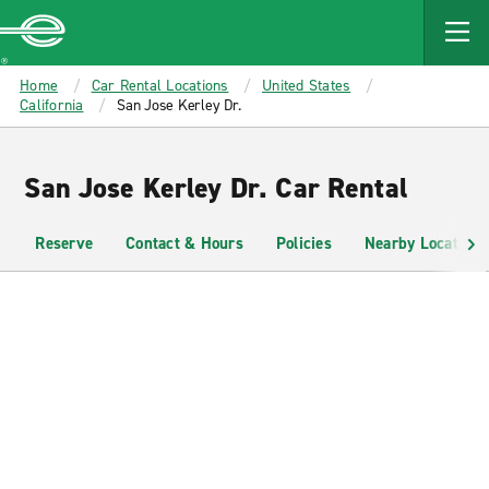
MAIN
CONTENT
Enterprise
Home
Car Rental Locations
United States
California
San Jose Kerley Dr.
San Jose Kerley Dr. Car Rental
Reserve
Contact & Hours
Policies
Nearby Locations