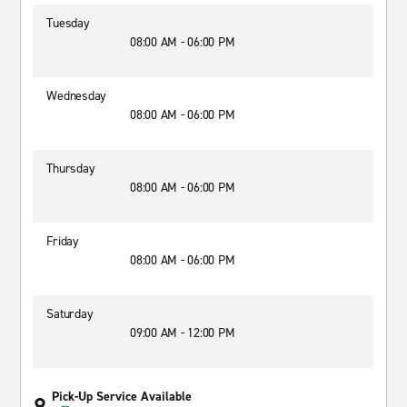
Tuesday
08:00 AM - 06:00 PM
Wednesday
08:00 AM - 06:00 PM
Thursday
08:00 AM - 06:00 PM
Friday
08:00 AM - 06:00 PM
Saturday
09:00 AM - 12:00 PM
Pick-Up Service Available