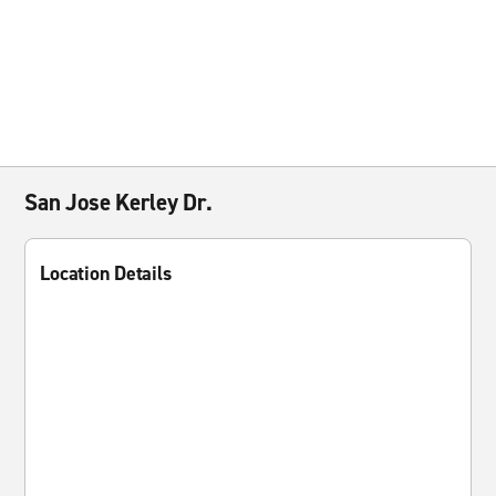
San Jose Kerley Dr.
Location Details