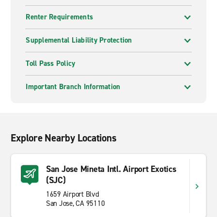
Renter Requirements
Supplemental Liability Protection
Toll Pass Policy
Important Branch Information
Explore Nearby Locations
San Jose Mineta Intl. Airport Exotics
(SJC)
1659 Airport Blvd
San Jose, CA 95110