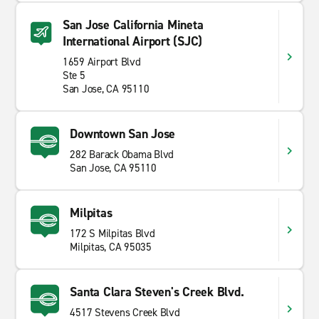
San Jose California Mineta
International Airport (SJC)
1659 Airport Blvd
Ste 5
San Jose, CA 95110
Downtown San Jose
282 Barack Obama Blvd
San Jose, CA 95110
Milpitas
172 S Milpitas Blvd
Milpitas, CA 95035
Santa Clara Steven's Creek Blvd.
4517 Stevens Creek Blvd