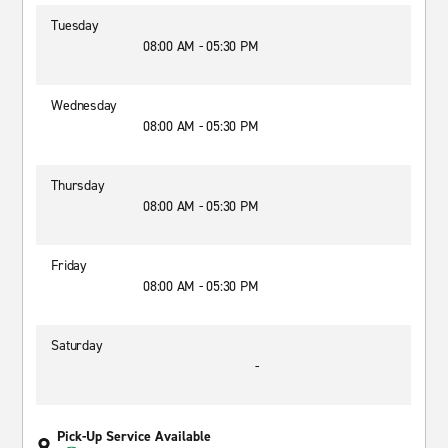
Tuesday
08:00 AM - 05:30 PM
Wednesday
08:00 AM - 05:30 PM
Thursday
08:00 AM - 05:30 PM
Friday
08:00 AM - 05:30 PM
Saturday
-
Pick-Up Service Available