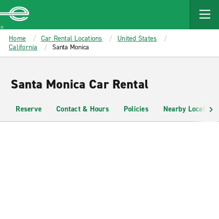
MAIN
CONTENT
Enterprise
Home
Car Rental Locations
United States
California
Santa Monica
Santa Monica Car Rental
Reserve
Contact & Hours
Policies
Nearby Locations