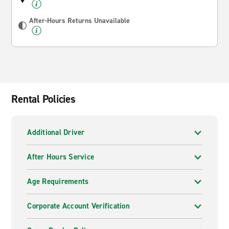
After-Hours Returns Unavailable
Rental Policies
Additional Driver
After Hours Service
Age Requirements
Corporate Account Verification