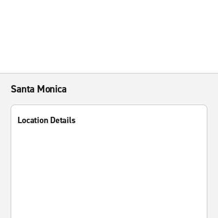
Santa Monica
Location Details