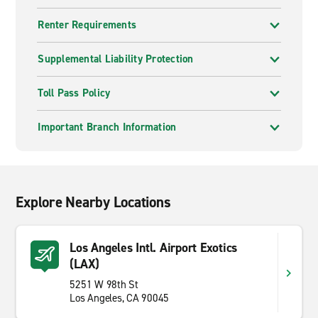
Renter Requirements
Supplemental Liability Protection
Toll Pass Policy
Important Branch Information
Explore Nearby Locations
Los Angeles Intl. Airport Exotics
(LAX)
5251 W 98th St
Los Angeles, CA 90045