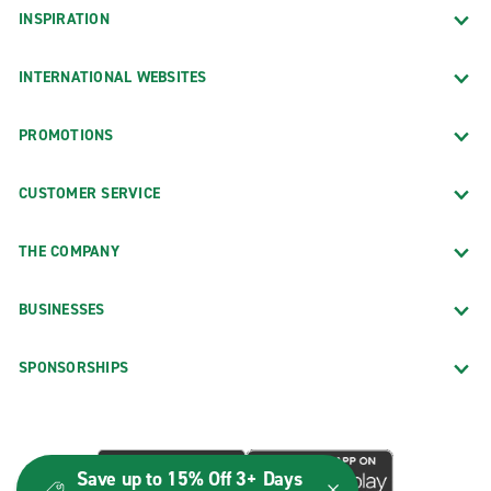
INSPIRATION
INTERNATIONAL WEBSITES
PROMOTIONS
CUSTOMER SERVICE
THE COMPANY
BUSINESSES
SPONSORSHIPS
Save up to 15% Off 3+ Days