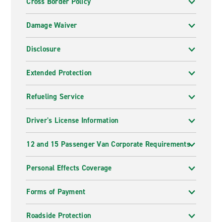
Cross Border Policy
Damage Waiver
Disclosure
Extended Protection
Refueling Service
Driver's License Information
12 and 15 Passenger Van Corporate Requirements
Personal Effects Coverage
Forms of Payment
Roadside Protection