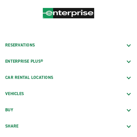
RESERVATIONS
ENTERPRISE PLUS®
CAR RENTAL LOCATIONS
VEHICLES
BUY
SHARE