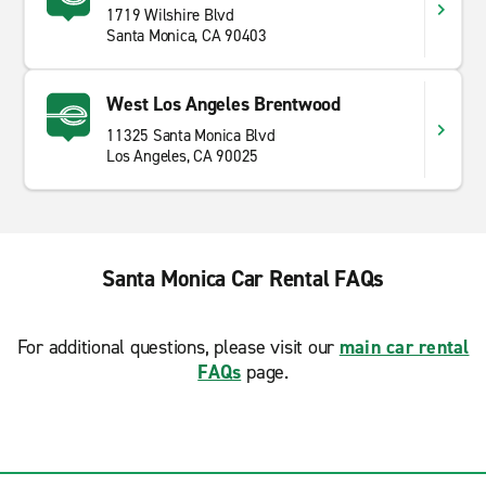
1719 Wilshire Blvd
Santa Monica, CA 90403
West Los Angeles Brentwood
11325 Santa Monica Blvd
Los Angeles, CA 90025
Santa Monica Car Rental FAQs
For additional questions, please visit our
main car rental
FAQs
page.