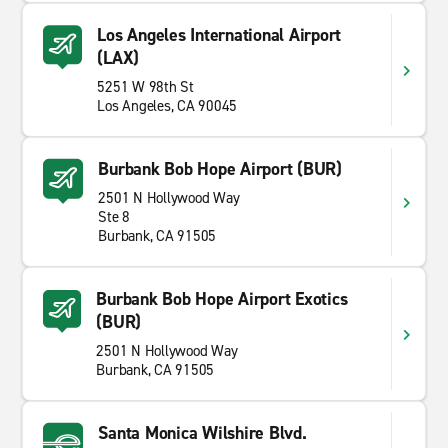
Los Angeles International Airport
(LAX)
5251 W 98th St
Los Angeles, CA 90045
Burbank Bob Hope Airport (BUR)
2501 N Hollywood Way
Ste 8
Burbank, CA 91505
Burbank Bob Hope Airport Exotics
(BUR)
2501 N Hollywood Way
Burbank, CA 91505
Santa Monica Wilshire Blvd.