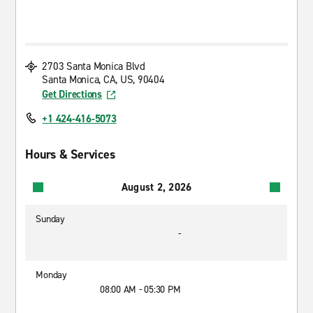
2703 Santa Monica Blvd
Santa Monica, CA, US, 90404
Get Directions
+1 424-416-5073
Hours & Services
August 2, 2026
Sunday
-
Monday
08:00 AM - 05:30 PM