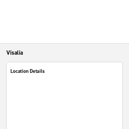
Visalia
Location Details