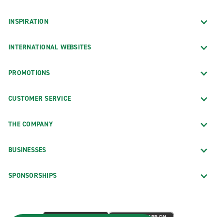
INSPIRATION
INTERNATIONAL WEBSITES
PROMOTIONS
CUSTOMER SERVICE
THE COMPANY
BUSINESSES
SPONSORSHIPS