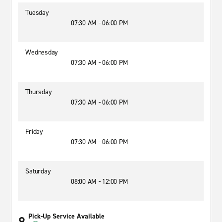
Tuesday
07:30 AM - 06:00 PM
Wednesday
07:30 AM - 06:00 PM
Thursday
07:30 AM - 06:00 PM
Friday
07:30 AM - 06:00 PM
Saturday
08:00 AM - 12:00 PM
Pick-Up Service Available