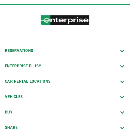
RESERVATIONS
ENTERPRISE PLUS®
CAR RENTAL LOCATIONS
VEHICLES
BUY
SHARE