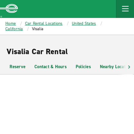
MAIN
CONTENT
Enterprise
Home
Car Rental Locations
United States
California
Visalia
Visalia Car Rental
Reserve
Contact & Hours
Policies
Nearby Locations