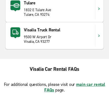
Tulare
1832 E Tulare Ave
Tulare, CA 93274
Visalia Truck Rental
9500 W Airport Dr
Visalia, CA 93277
Visalia Car Rental FAQs
For additional questions, please visit our
main car rental
FAQs
page.