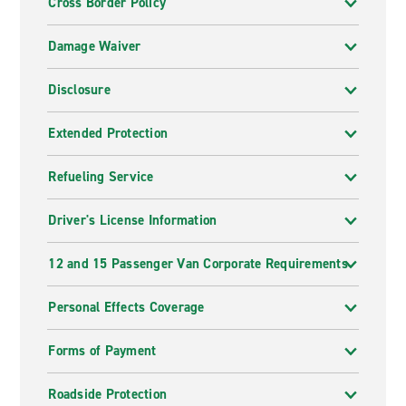
Cross Border Policy
Damage Waiver
Disclosure
Extended Protection
Refueling Service
Driver's License Information
12 and 15 Passenger Van Corporate Requirements
Personal Effects Coverage
Forms of Payment
Roadside Protection