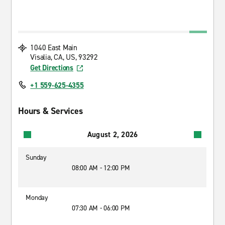
1040 East Main
Visalia, CA, US, 93292
Get Directions
+1 559-625-4355
Hours & Services
August 2, 2026
Sunday
08:00 AM - 12:00 PM
Monday
07:30 AM - 06:00 PM