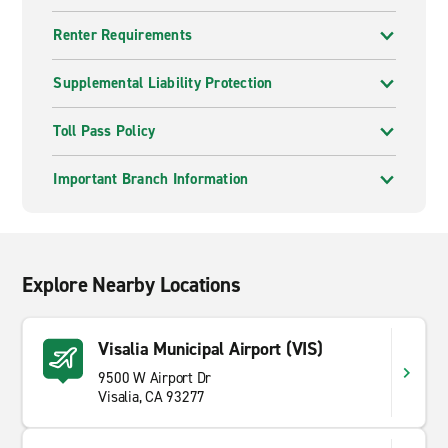
Renter Requirements
Supplemental Liability Protection
Toll Pass Policy
Important Branch Information
Explore Nearby Locations
Visalia Municipal Airport (VIS)
9500 W Airport Dr
Visalia, CA 93277