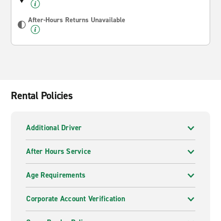
After-Hours Returns Unavailable
Rental Policies
Additional Driver
After Hours Service
Age Requirements
Corporate Account Verification