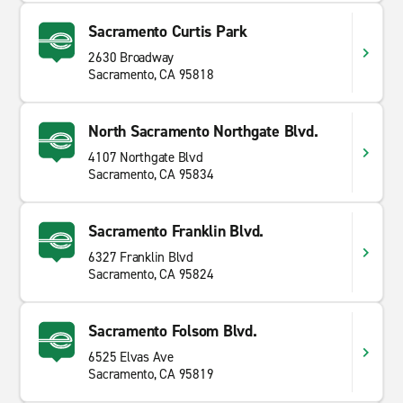
Sacramento Curtis Park
2630 Broadway
Sacramento, CA 95818
North Sacramento Northgate Blvd.
4107 Northgate Blvd
Sacramento, CA 95834
Sacramento Franklin Blvd.
6327 Franklin Blvd
Sacramento, CA 95824
Sacramento Folsom Blvd.
6525 Elvas Ave
Sacramento, CA 95819