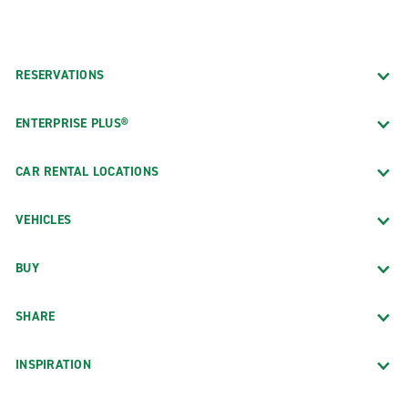
RESERVATIONS
ENTERPRISE PLUS®
CAR RENTAL LOCATIONS
VEHICLES
BUY
SHARE
INSPIRATION