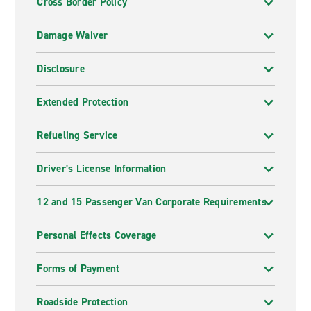
Cross Border Policy
Damage Waiver
Disclosure
Extended Protection
Refueling Service
Driver's License Information
12 and 15 Passenger Van Corporate Requirements
Personal Effects Coverage
Forms of Payment
Roadside Protection