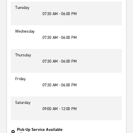
Tuesday
07:30 AM - 06:00 PM
Wednesday
07:30 AM - 06:00 PM
Thursday
07:30 AM - 06:00 PM
Friday
07:30 AM - 06:00 PM
Saturday
09:00 AM - 12:00 PM
Pick-Up Service Available