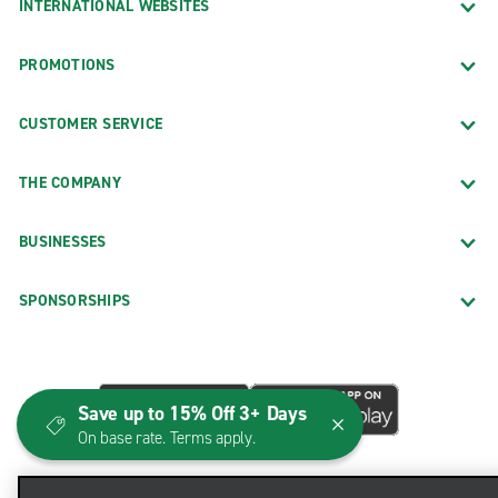
INTERNATIONAL WEBSITES
PROMOTIONS
CUSTOMER SERVICE
THE COMPANY
BUSINESSES
SPONSORSHIPS
Save up to 15% Off 3+ Days
On base rate. Terms apply.