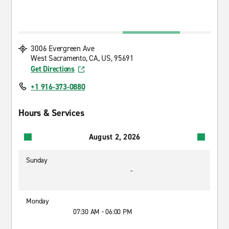
3006 Evergreen Ave
West Sacramento, CA, US, 95691
Get Directions
+1 916-373-0880
Hours & Services
August 2, 2026
Sunday
-
Monday
07:30 AM - 06:00 PM