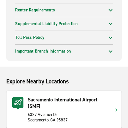
Renter Requirements
Supplemental Liability Protection
Toll Pass Policy
Important Branch Information
Explore Nearby Locations
Sacramento International Airport
(SMF)
6327 Aviation Dr
Sacramento, CA 95837