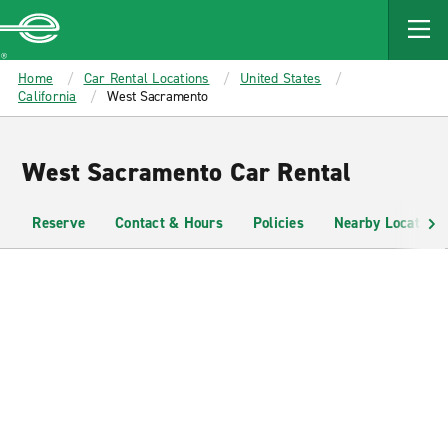
MAIN
CONTENT
Enterprise
Home
Car Rental Locations
United States
California
West Sacramento
West Sacramento Car Rental
Reserve
Contact & Hours
Policies
Nearby Locations