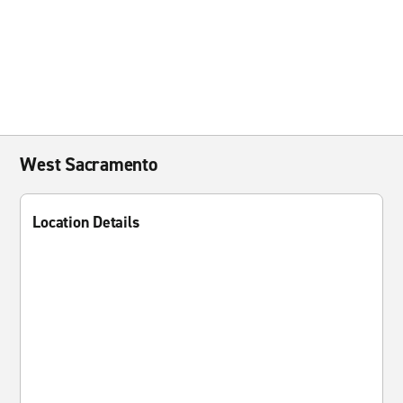
West Sacramento
Location Details