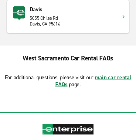
Davis
5055 Chiles Rd
Davis, CA 95616
West Sacramento Car Rental FAQs
For additional questions, please visit our
main car rental
FAQs
page.