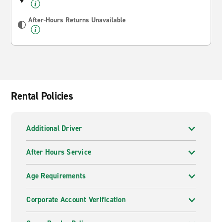
After-Hours Returns Unavailable
Rental Policies
Additional Driver
After Hours Service
Age Requirements
Corporate Account Verification