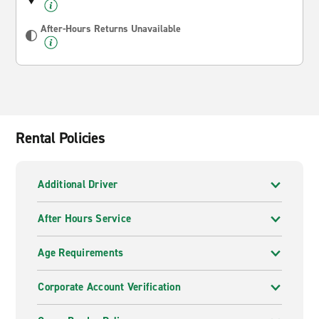
After-Hours Returns Unavailable
Rental Policies
Additional Driver
After Hours Service
Age Requirements
Corporate Account Verification