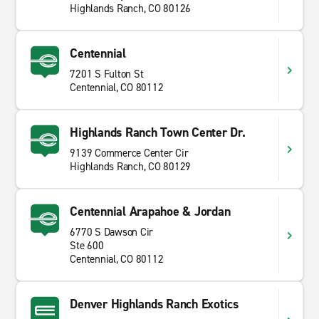
Highlands Ranch, CO 80126
Centennial
7201 S Fulton St
Centennial, CO 80112
Highlands Ranch Town Center Dr.
9139 Commerce Center Cir
Highlands Ranch, CO 80129
Centennial Arapahoe & Jordan
6770 S Dawson Cir
Ste 600
Centennial, CO 80112
Denver Highlands Ranch Exotics