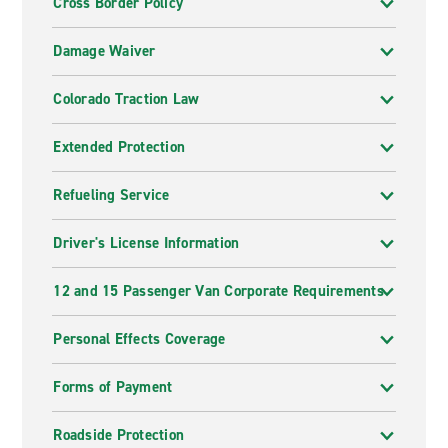
Cross Border Policy
Damage Waiver
Colorado Traction Law
Extended Protection
Refueling Service
Driver's License Information
12 and 15 Passenger Van Corporate Requirements
Personal Effects Coverage
Forms of Payment
Roadside Protection