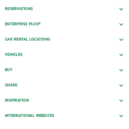
RESERVATIONS
ENTERPRISE PLUS®
CAR RENTAL LOCATIONS
VEHICLES
BUY
SHARE
INSPIRATION
INTERNATIONAL WEBSITES