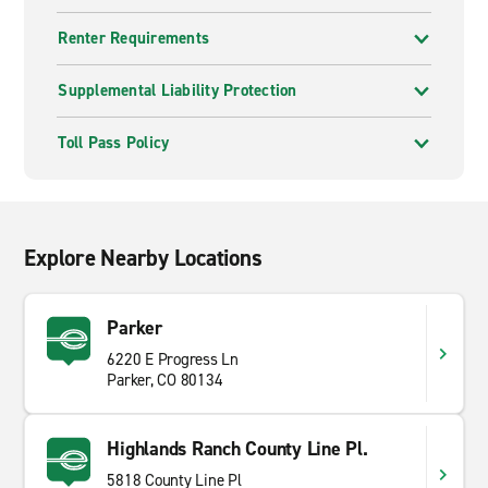
Renter Requirements
Supplemental Liability Protection
Toll Pass Policy
Explore Nearby Locations
Parker
6220 E Progress Ln
Parker, CO 80134
Highlands Ranch County Line Pl.
5818 County Line Pl