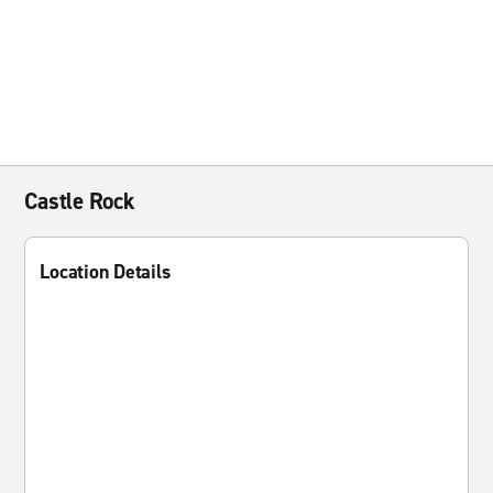
Castle Rock
Location Details