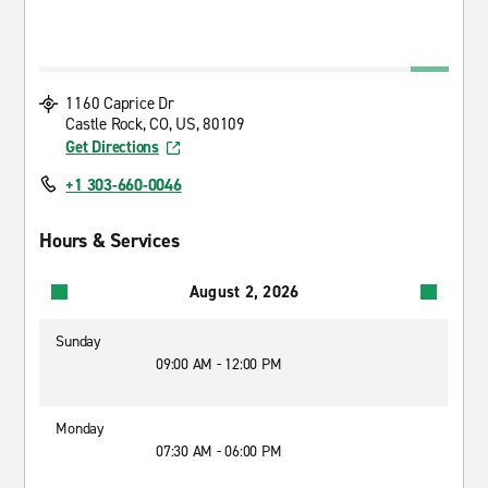
1160 Caprice Dr
Castle Rock, CO, US, 80109
Get Directions
+1 303-660-0046
Hours & Services
August 2, 2026
Sunday
09:00 AM - 12:00 PM
Monday
07:30 AM - 06:00 PM