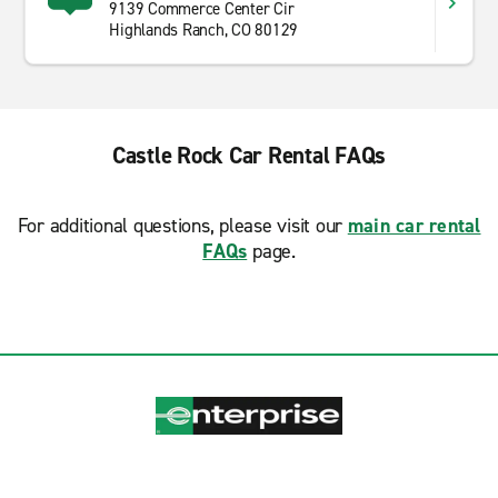
9139 Commerce Center Cir
Highlands Ranch, CO 80129
Castle Rock Car Rental FAQs
For additional questions, please visit our
main car rental
FAQs
page.