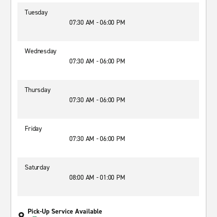
Tuesday
07:30 AM - 06:00 PM
Wednesday
07:30 AM - 06:00 PM
Thursday
07:30 AM - 06:00 PM
Friday
07:30 AM - 06:00 PM
Saturday
08:00 AM - 01:00 PM
Pick-Up Service Available