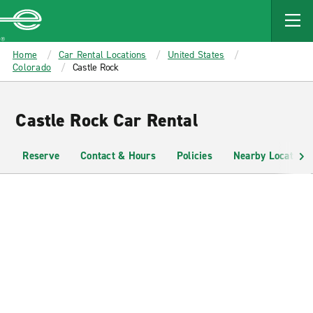
MAIN
CONTENT
Enterprise
Home
Car Rental Locations
United States
Colorado
Castle Rock
Castle Rock Car Rental
Reserve
Contact & Hours
Policies
Nearby Locations