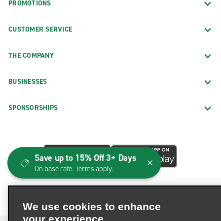
PROMOTIONS
CUSTOMER SERVICE
THE COMPANY
BUSINESSES
SPONSORSHIPS
Save up to 15% Off 3+ Days
On base rate. Terms apply.
We use cookies to enhance
your experience