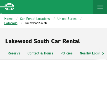
MAIN
CONTENT
Enterprise
Home
Car Rental Locations
United States
Colorado
Lakewood South
Lakewood South Car Rental
Reserve
Contact & Hours
Policies
Nearby Locations