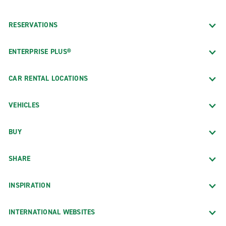
RESERVATIONS
ENTERPRISE PLUS®
CAR RENTAL LOCATIONS
VEHICLES
BUY
SHARE
INSPIRATION
INTERNATIONAL WEBSITES