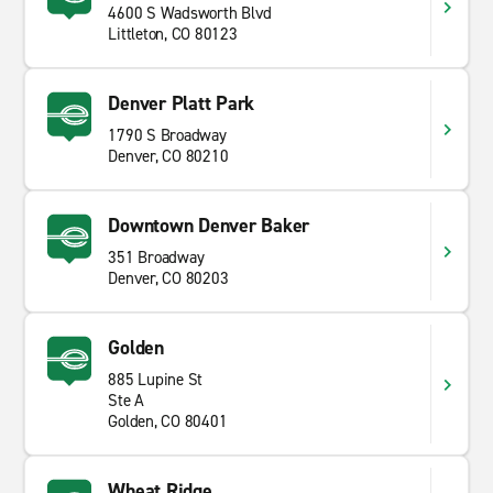
4600 S Wadsworth Blvd
Littleton, CO 80123
Denver Platt Park
1790 S Broadway
Denver, CO 80210
Downtown Denver Baker
351 Broadway
Denver, CO 80203
Golden
885 Lupine St
Ste A
Golden, CO 80401
Wheat Ridge