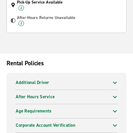
Pick-Up Service Available
After-Hours Returns Unavailable
Rental Policies
Additional Driver
After Hours Service
Age Requirements
Corporate Account Verification