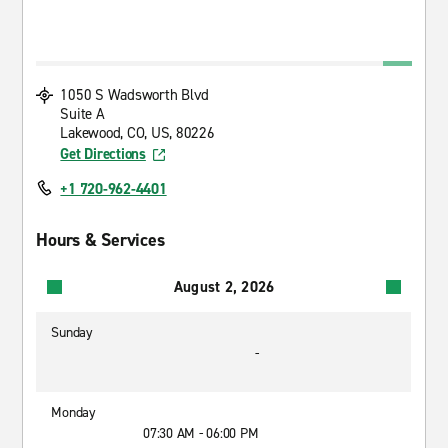
1050 S Wadsworth Blvd
Suite A
Lakewood, CO, US, 80226
Get Directions
+1 720-962-4401
Hours & Services
August 2, 2026
Sunday
-
Monday
07:30 AM - 06:00 PM