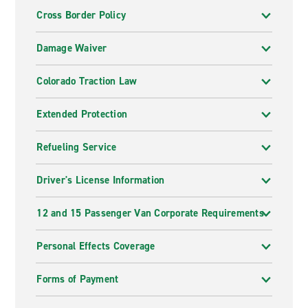
Cross Border Policy
Damage Waiver
Colorado Traction Law
Extended Protection
Refueling Service
Driver's License Information
12 and 15 Passenger Van Corporate Requirements
Personal Effects Coverage
Forms of Payment