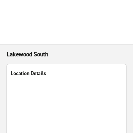
Lakewood South
Location Details