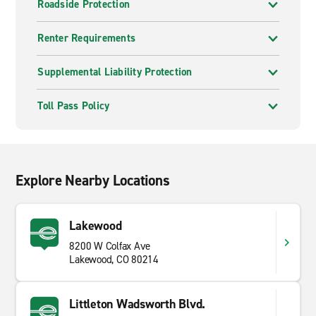
Roadside Protection
Renter Requirements
Supplemental Liability Protection
Toll Pass Policy
Explore Nearby Locations
Lakewood
8200 W Colfax Ave
Lakewood, CO 80214
Littleton Wadsworth Blvd.