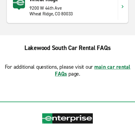
9200 W 44th Ave
Wheat Ridge, CO 80033
Lakewood South Car Rental FAQs
For additional questions, please visit our
main car rental
FAQs
page.