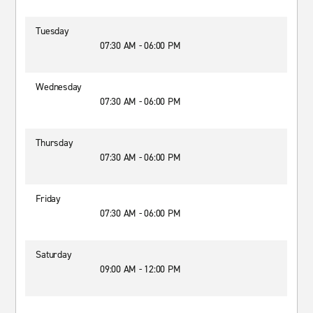
Tuesday
07:30 AM - 06:00 PM
Wednesday
07:30 AM - 06:00 PM
Thursday
07:30 AM - 06:00 PM
Friday
07:30 AM - 06:00 PM
Saturday
09:00 AM - 12:00 PM