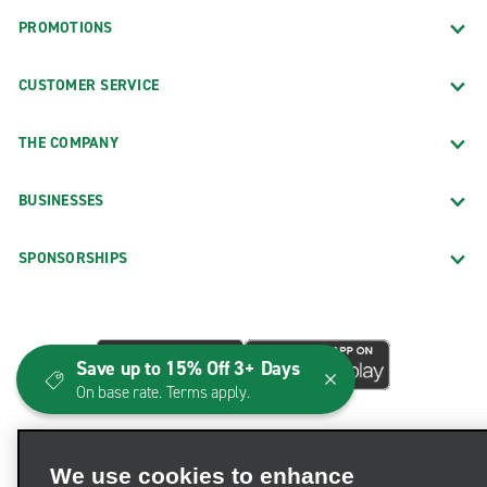
PROMOTIONS
CUSTOMER SERVICE
THE COMPANY
BUSINESSES
SPONSORSHIPS
Save up to 15% Off 3+ Days
On base rate. Terms apply.
We use cookies to enhance