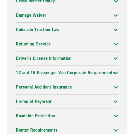
Cross Border Policy
Damage Waiver
Colorado Traction Law
Refueling Service
Driver's License Information
12 and 15 Passenger Van Corporate Requirements
Personal Accident Insurance
Forms of Payment
Roadside Protection
Renter Requirements