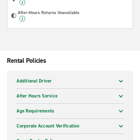
After-Hours Returns Unavailable
Rental Policies
Additional Driver
After Hours Service
Age Requirements
Corporate Account Verification