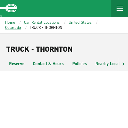
MAIN
CONTENT
Enterprise
Home
Car Rental Locations
United States
Colorado
TRUCK - THORNTON
TRUCK - THORNTON
Reserve
Contact & Hours
Policies
Nearby Locations