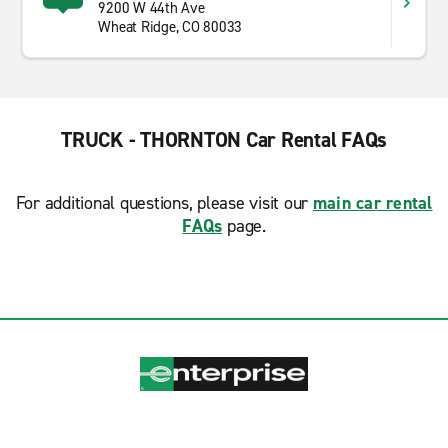
9200 W 44th Ave
Wheat Ridge, CO 80033
TRUCK - THORNTON Car Rental FAQs
For additional questions, please visit our
main car rental
FAQs
page.