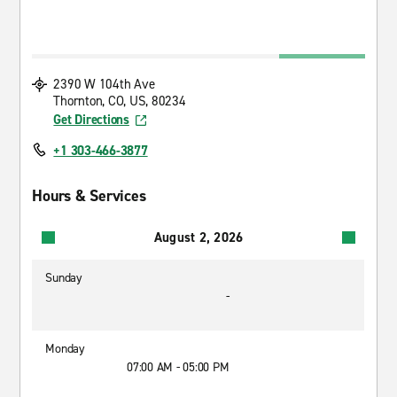
2390 W 104th Ave
Thornton, CO, US, 80234
Get Directions
+1 303-466-3877
Hours & Services
August 2, 2026
Sunday
-
Monday
07:00 AM - 05:00 PM