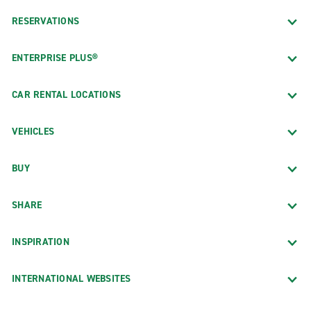
RESERVATIONS
ENTERPRISE PLUS®
CAR RENTAL LOCATIONS
VEHICLES
BUY
SHARE
INSPIRATION
INTERNATIONAL WEBSITES