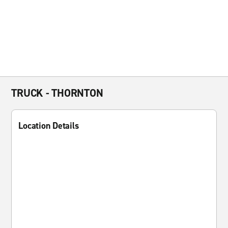
TRUCK - THORNTON
Location Details