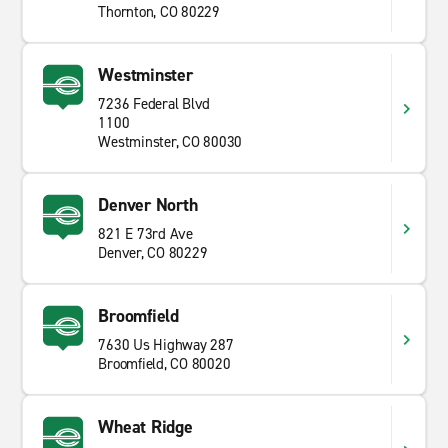
Thornton, CO 80229
Westminster
7236 Federal Blvd
1100
Westminster, CO 80030
Denver North
821 E 73rd Ave
Denver, CO 80229
Broomfield
7630 Us Highway 287
Broomfield, CO 80020
Wheat Ridge