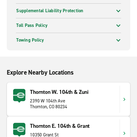
Supplemental Liability Protection
Toll Pass Policy
Towing Policy
Explore Nearby Locations
Thornton W. 104th & Zuni
2390 W 104th Ave
Thornton, CO 80234
Thornton E. 104th & Grant
10350 Grant St