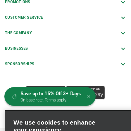
PROMOTIONS
CUSTOMER SERVICE
THE COMPANY
BUSINESSES
SPONSORSHIPS
Save up to 15% Off 3+ Days
On base rate. Terms apply.
We use cookies to enhance
your experience