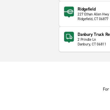
Ridgefield
227 Ethan Allen Hwy
Ridgefield, CT 06877
Danbury Truck Re
2 Prindle Ln
Danbury, CT 06811
For 