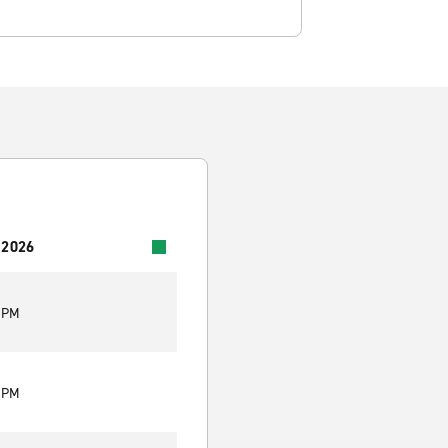
 2026
0 PM
0 PM