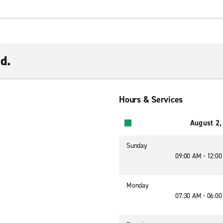
d.
Hours & Services
August 2,
Sunday
09:00 AM - 12:0
Monday
07:30 AM - 06:0