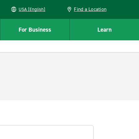
Find a Location
USA (English)
For Business
Learn