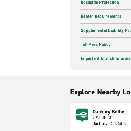
Roadside Protection
Renter Requirements
Supplemental Liability Pr
Toll Pass Policy
Important Branch Informa
Explore Nearby Lo
Danbury Bethel
9 South St
Danbury, CT 06810