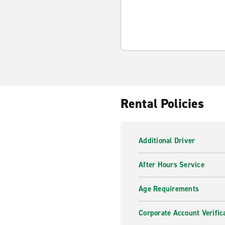
Rental Policies
Additional Driver
After Hours Service
Age Requirements
Corporate Account Verific