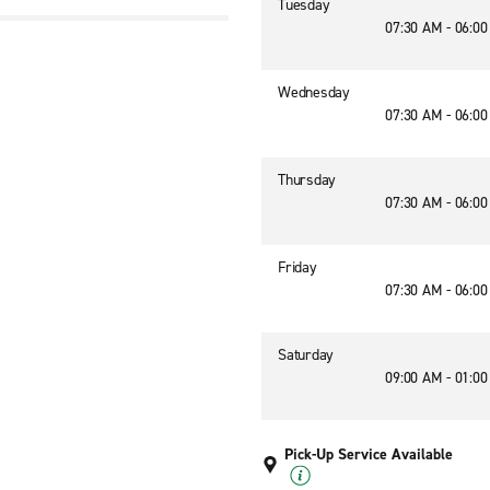
Tuesday
07:30 AM - 06:0
Wednesday
07:30 AM - 06:0
Thursday
07:30 AM - 06:0
Friday
07:30 AM - 06:0
Saturday
09:00 AM - 01:0
Pick-Up Service Available