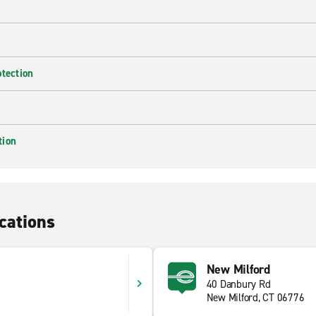
otection
tion
cations
New Milford
40 Danbury Rd
New Milford, CT 06776