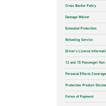
Cross Border Policy
Damage Waiver
Extended Protection
Refueling Service
Driver's License Informat
12 and 15 Passenger Van
Personal Effects Coverag
Protection Product Disclo
Forms of Payment