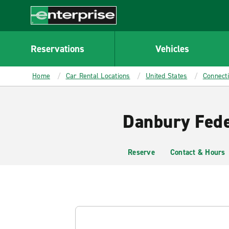
MAIN
CONTENT
Enterprise
Reservations
Vehicles
Home
Car Rental Locations
United States
Connecti
Danbury Fede
Reserve
Contact & Hours