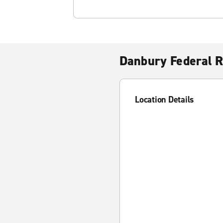
Danbury Federal R
Location Details