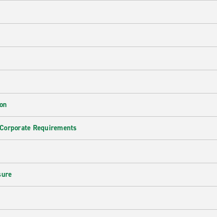
ion
 Corporate Requirements
e
sure