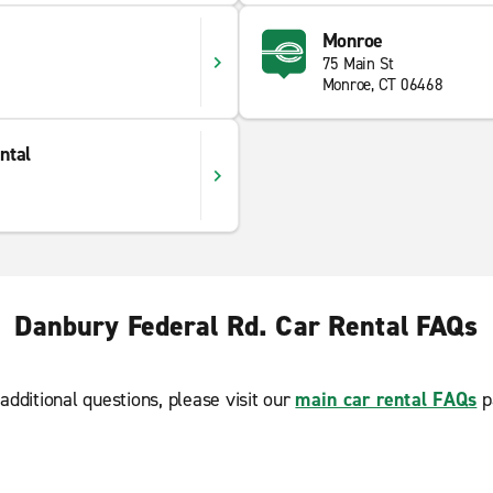
Monroe
75 Main St
Monroe, CT 06468
ntal
Danbury Federal Rd. Car Rental FAQs
additional questions, please visit our
main car rental FAQs
p