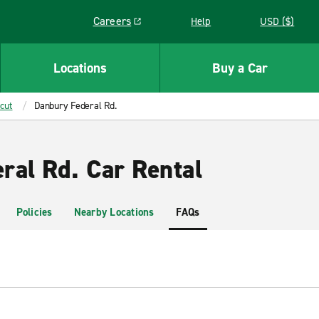
Careers
Help
USD ($)
Link opens in a new window
Locations
Buy a Car
cut
Danbury Federal Rd.
ral Rd. Car Rental
Policies
Nearby Locations
FAQs