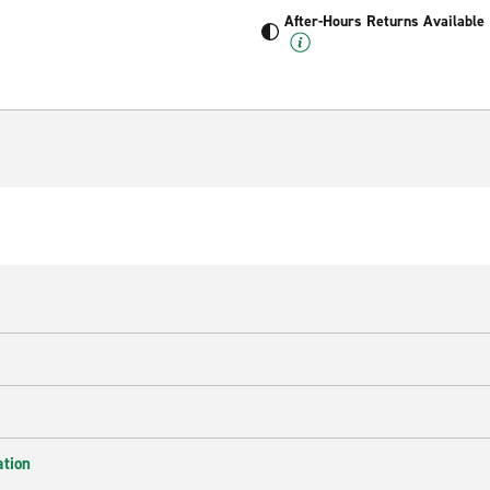
After-Hours Returns Available
ation