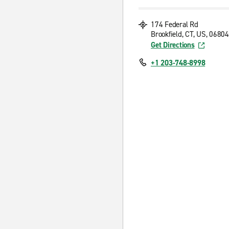
174 Federal Rd
Brookfield, CT, US, 06804
Get Directions
+1 203-748-8998