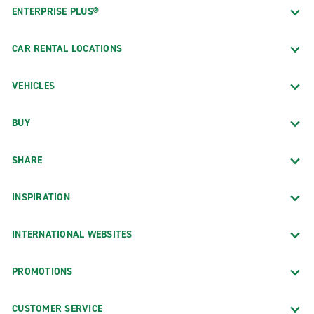
ENTERPRISE PLUS®
CAR RENTAL LOCATIONS
VEHICLES
BUY
SHARE
INSPIRATION
INTERNATIONAL WEBSITES
PROMOTIONS
CUSTOMER SERVICE