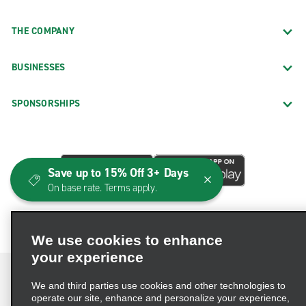
THE COMPANY
BUSINESSES
SPONSORSHIPS
Save up to 15% Off 3+ Days
On base rate. Terms apply.
We use cookies to enhance
your experience
We and third parties use cookies and other technologies to
operate our site, enhance and personalize your experience,