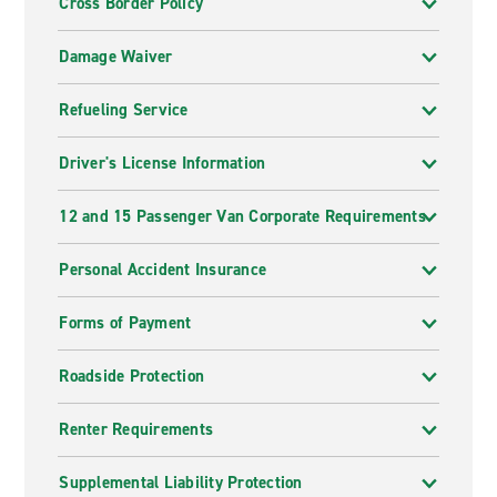
Cross Border Policy
Damage Waiver
Refueling Service
Driver's License Information
12 and 15 Passenger Van Corporate Requirements
Personal Accident Insurance
Forms of Payment
Roadside Protection
Renter Requirements
Supplemental Liability Protection