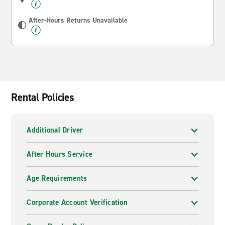
After-Hours Returns Unavailable
Rental Policies
Additional Driver
After Hours Service
Age Requirements
Corporate Account Verification