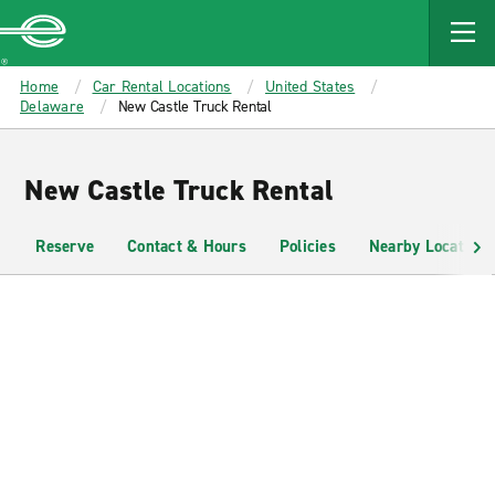
MAIN
CONTENT
Enterprise
Home
Car Rental Locations
United States
Delaware
New Castle Truck Rental
New Castle Truck Rental
Reserve
Contact & Hours
Policies
Nearby Locations