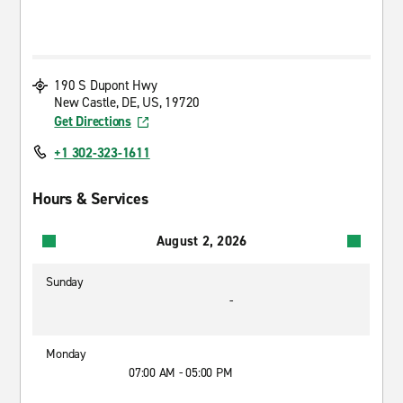
190 S Dupont Hwy
New Castle, DE, US, 19720
Get Directions
+1 302-323-1611
Hours & Services
August 2, 2026
Sunday
-
Monday
07:00 AM - 05:00 PM