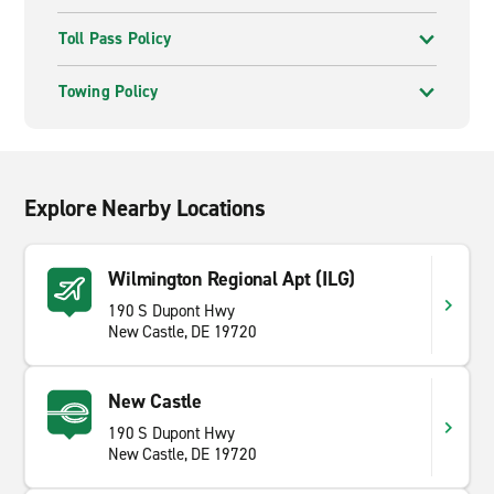
Toll Pass Policy
Towing Policy
Explore Nearby Locations
Wilmington Regional Apt (ILG)
190 S Dupont Hwy
New Castle, DE 19720
New Castle
190 S Dupont Hwy
New Castle, DE 19720