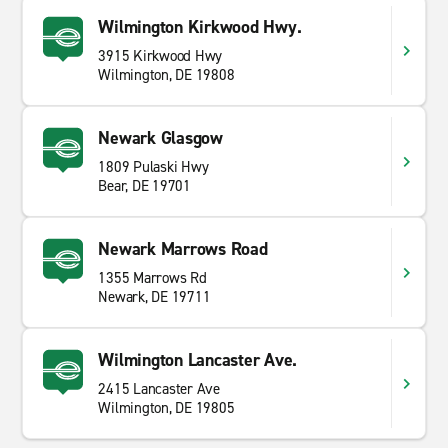
Wilmington Kirkwood Hwy.
3915 Kirkwood Hwy
Wilmington, DE 19808
Newark Glasgow
1809 Pulaski Hwy
Bear, DE 19701
Newark Marrows Road
1355 Marrows Rd
Newark, DE 19711
Wilmington Lancaster Ave.
2415 Lancaster Ave
Wilmington, DE 19805