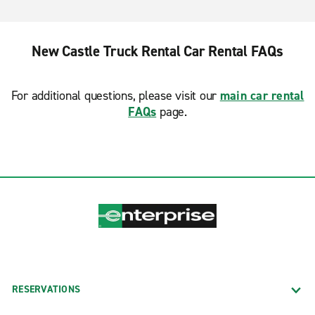
New Castle Truck Rental Car Rental FAQs
For additional questions, please visit our
main car rental
FAQs
page.
RESERVATIONS