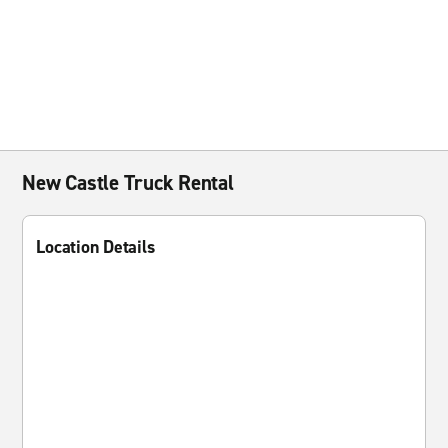
New Castle Truck Rental
Location Details