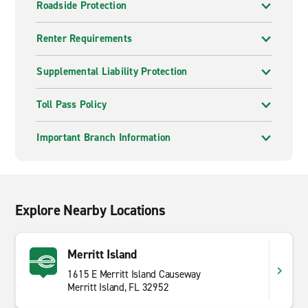
Roadside Protection
Renter Requirements
Supplemental Liability Protection
Toll Pass Policy
Important Branch Information
Explore Nearby Locations
Merritt Island
1615 E Merritt Island Causeway
Merritt Island, FL 32952