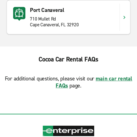
Port Canaveral
710 Mullet Rd
Cape Canaveral, FL 32920
Cocoa Car Rental FAQs
For additional questions, please visit our
main car rental
FAQs
page.