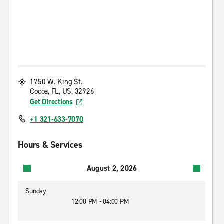
1750 W. King St.
Cocoa, FL, US, 32926
Get Directions
+1 321-633-7070
Hours & Services
August 2, 2026
Sunday
12:00 PM - 04:00 PM