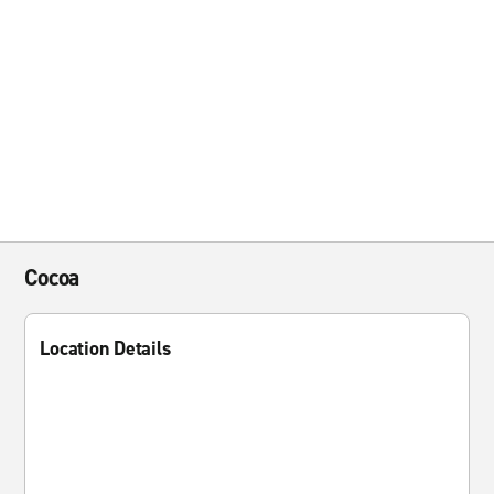
Cocoa
Location Details