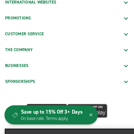
INTERNATIONAL WEBSITES
PROMOTIONS
CUSTOMER SERVICE
THE COMPANY
BUSINESSES
SPONSORSHIPS
Save up to 15% Off 3+ Days
On base rate. Terms apply.