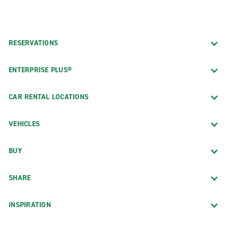
RESERVATIONS
ENTERPRISE PLUS®
CAR RENTAL LOCATIONS
VEHICLES
BUY
SHARE
INSPIRATION