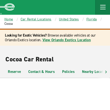
MAIN
CONTENT
Enterprise
Home
Car Rental Locations
United States
Florida
Cocoa
Looking for Exotic Vehicles?
Browse available vehicles at our
Orlando Exotics location.
View Orlando Exotics Location
Cocoa Car Rental
Reserve
Contact & Hours
Policies
Nearby Locations