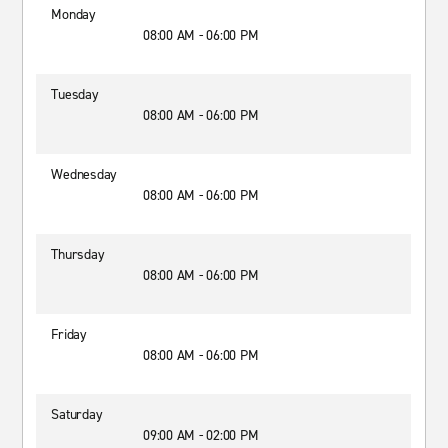
Monday
08:00 AM - 06:00 PM
Tuesday
08:00 AM - 06:00 PM
Wednesday
08:00 AM - 06:00 PM
Thursday
08:00 AM - 06:00 PM
Friday
08:00 AM - 06:00 PM
Saturday
09:00 AM - 02:00 PM