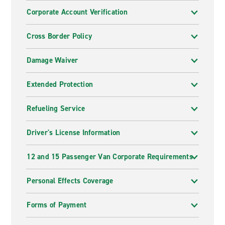
Corporate Account Verification
Cross Border Policy
Damage Waiver
Extended Protection
Refueling Service
Driver's License Information
12 and 15 Passenger Van Corporate Requirements
Personal Effects Coverage
Forms of Payment