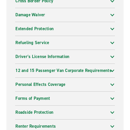
Cross Border Policy
Damage Waiver
Extended Protection
Refueling Service
Driver's License Information
12 and 15 Passenger Van Corporate Requirements
Personal Effects Coverage
Forms of Payment
Roadside Protection
Renter Requirements