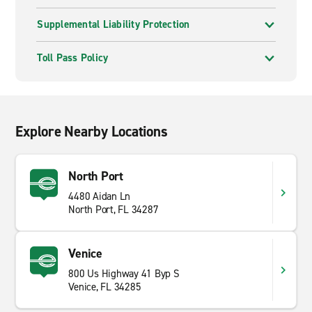
Supplemental Liability Protection
Toll Pass Policy
Explore Nearby Locations
North Port
4480 Aidan Ln
North Port, FL 34287
Venice
800 Us Highway 41 Byp S
Venice, FL 34285