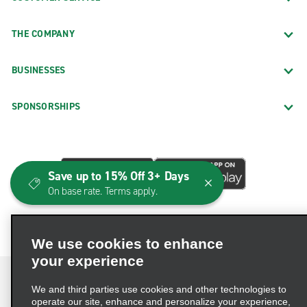
THE COMPANY
BUSINESSES
SPONSORSHIPS
Save up to 15% Off 3+ Days
On base rate. Terms apply.
We use cookies to enhance
your experience
We and third parties use cookies and other technologies to
operate our site, enhance and personalize your experience,