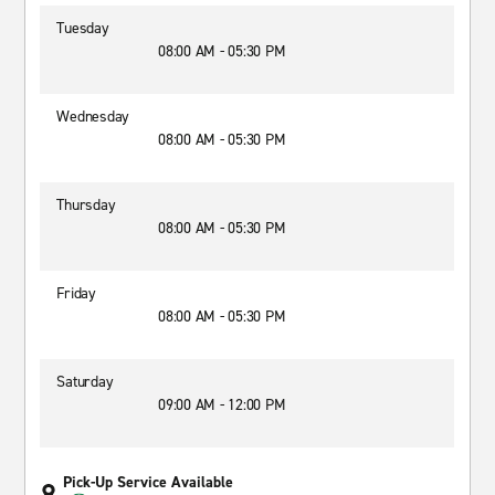
Tuesday
08:00 AM - 05:30 PM
Wednesday
08:00 AM - 05:30 PM
Thursday
08:00 AM - 05:30 PM
Friday
08:00 AM - 05:30 PM
Saturday
09:00 AM - 12:00 PM
Pick-Up Service Available