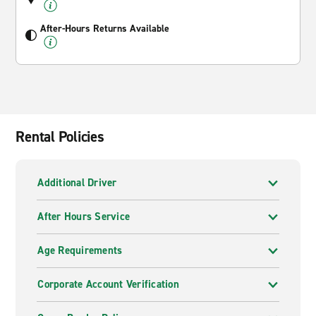
After-Hours Returns Available
Rental Policies
Additional Driver
After Hours Service
Age Requirements
Corporate Account Verification