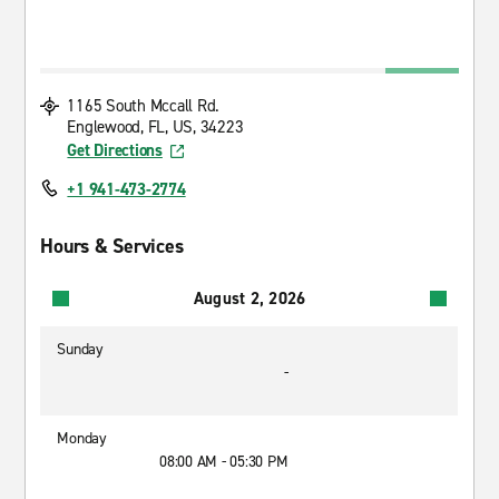
1165 South Mccall Rd.
Englewood, FL, US, 34223
Get Directions
+1 941-473-2774
Hours & Services
August 2, 2026
Sunday
-
Monday
08:00 AM - 05:30 PM