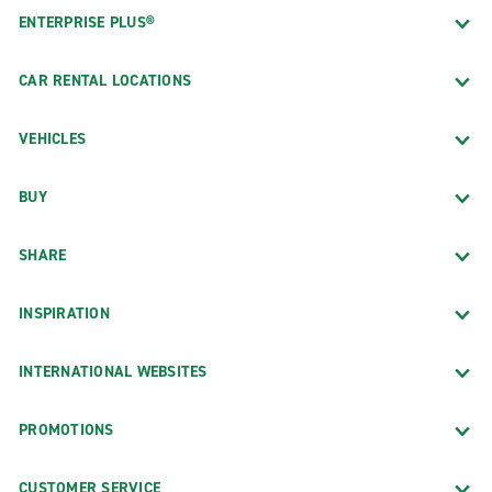
ENTERPRISE PLUS®
CAR RENTAL LOCATIONS
VEHICLES
BUY
SHARE
INSPIRATION
INTERNATIONAL WEBSITES
PROMOTIONS
CUSTOMER SERVICE