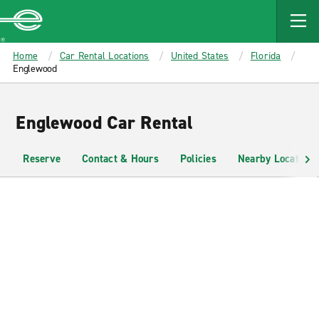
MAIN
CONTENT
Enterprise
Home
Car Rental Locations
United States
Florida
Englewood
Englewood Car Rental
Reserve
Contact & Hours
Policies
Nearby Locations