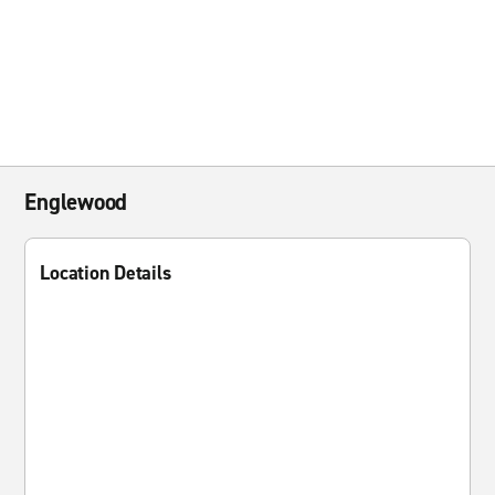
Englewood
Location Details