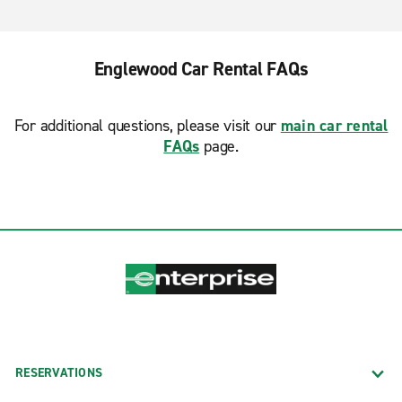
Englewood Car Rental FAQs
For additional questions, please visit our
main car rental
FAQs
page.
RESERVATIONS