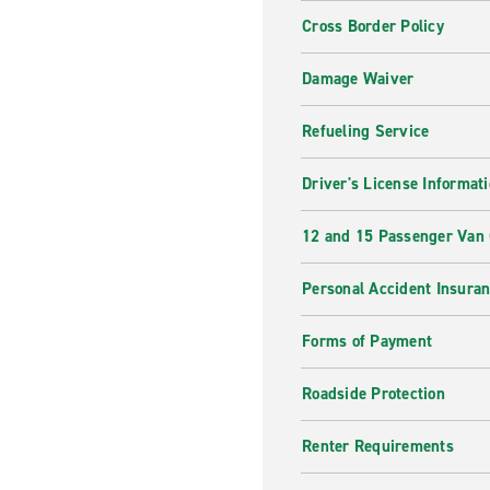
Cross Border Policy
Damage Waiver
Refueling Service
Driver's License Informat
12 and 15 Passenger Van
Personal Accident Insura
Forms of Payment
Roadside Protection
Renter Requirements