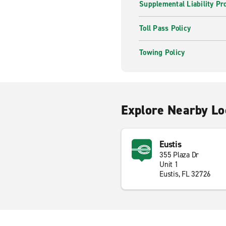
Supplemental Liability Pr
Toll Pass Policy
Towing Policy
Explore Nearby Lo
Eustis
355 Plaza Dr
Unit 1
Eustis, FL 32726