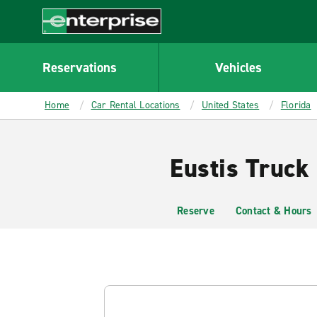
MAIN
CONTENT
Enterprise
Reservations
Vehicles
Home
Car Rental Locations
United States
Florida
Eustis Truck
Reserve
Contact & Hours