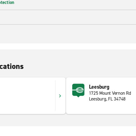
otection
cations
Leesburg
1725 Mount Vernon Rd
Leesburg, FL 34748