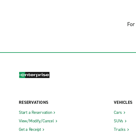
For 
RESERVATIONS
VEHICLES
Start a Reservation
Cars
View/Modify/Cancel
SUVs
Get a Receipt
Trucks