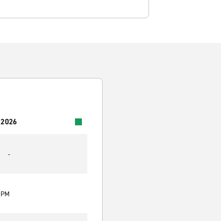
 2026
-
0 PM