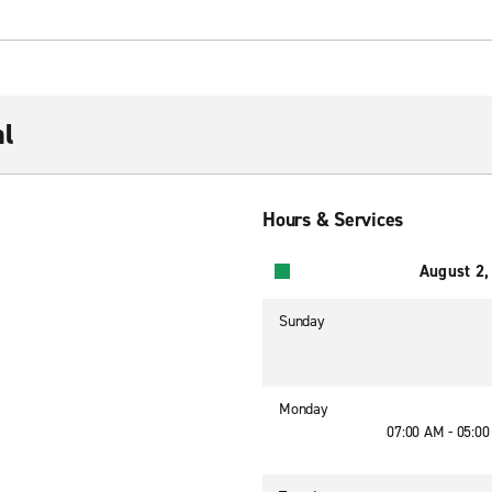
al
Hours & Services
August 2,
Sunday
Monday
07:00 AM - 05:0