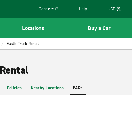
Careers
Help
USD ($)
Link opens in a new window
Locations
Buy a Car
Eustis Truck Rental
 Rental
Policies
Nearby Locations
FAQs