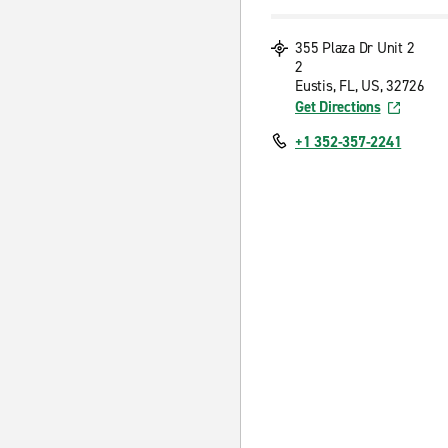
355 Plaza Dr Unit 2
2
Eustis, FL, US, 32726
Get Directions
+1 352-357-2241