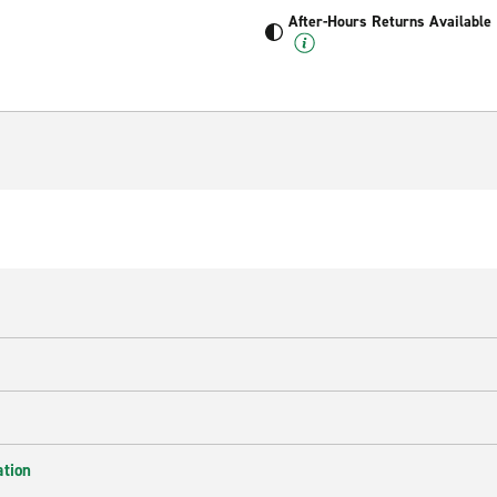
After-Hours Returns Available
ation