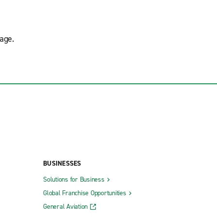
age.
BUSINESSES
Solutions for Business
Global Franchise Opportunities
General Aviation