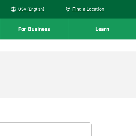
Find a Location
USA (English)
For Business
Learn