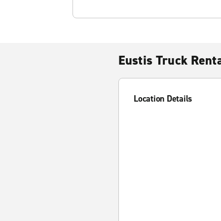
Eustis Truck Rent
Location Details