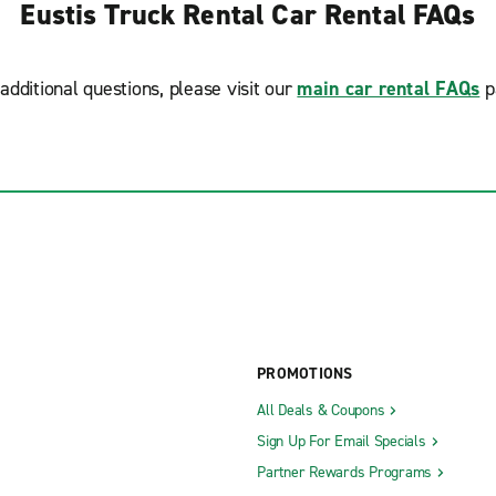
Eustis Truck Rental Car Rental FAQs
additional questions, please visit our
main car rental FAQs
p
PROMOTIONS
All Deals & Coupons
Sign Up For Email Specials
Partner Rewards Programs