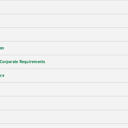
ion
 Corporate Requirements
nce