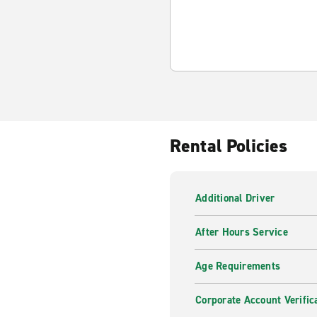
Rental Policies
Additional Driver
After Hours Service
Age Requirements
Corporate Account Verific