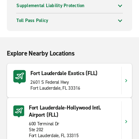
Supplemental Liability Protection
Toll Pass Policy
Explore Nearby Locations
Fort Lauderdale Exotics (FLL)
2601 S Federal Hwy
Fort Lauderdale, FL 33316
Fort Lauderdale-Hollywood Intl.
Airport (FLL)
600 Terminal Dr
Ste 202
Fort Lauderdale, FL 33315