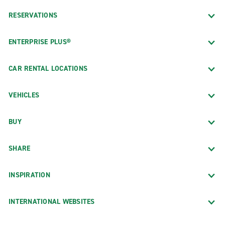
RESERVATIONS
ENTERPRISE PLUS®
CAR RENTAL LOCATIONS
VEHICLES
BUY
SHARE
INSPIRATION
INTERNATIONAL WEBSITES