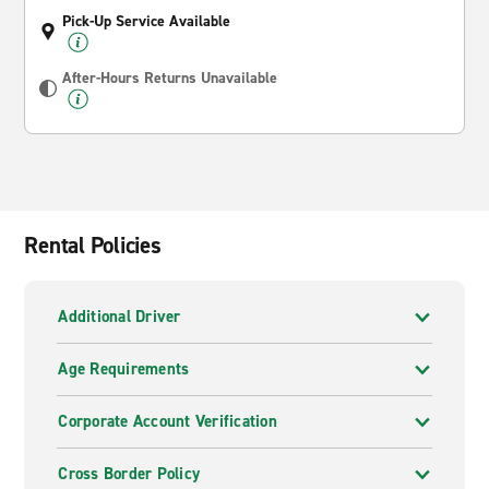
Pick-Up Service Available
After-Hours Returns Unavailable
Rental Policies
Additional Driver
Age Requirements
Corporate Account Verification
Cross Border Policy