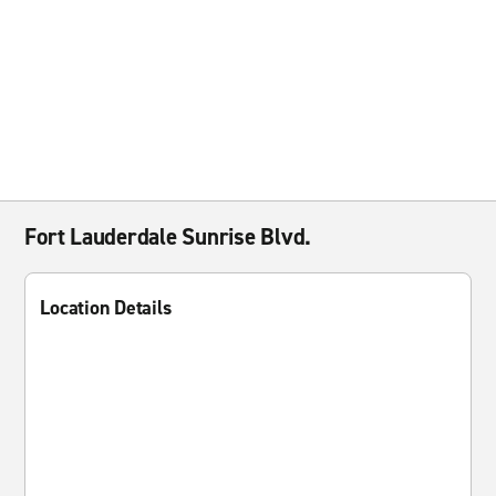
Fort Lauderdale Sunrise Blvd.
Location Details