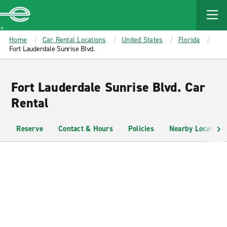
MAIN
CONTENT
Enterprise
Home
Car Rental Locations
United States
Florida
Fort Lauderdale Sunrise Blvd.
Fort Lauderdale Sunrise Blvd. Car
Rental
Reserve
Contact & Hours
Policies
Nearby Locations