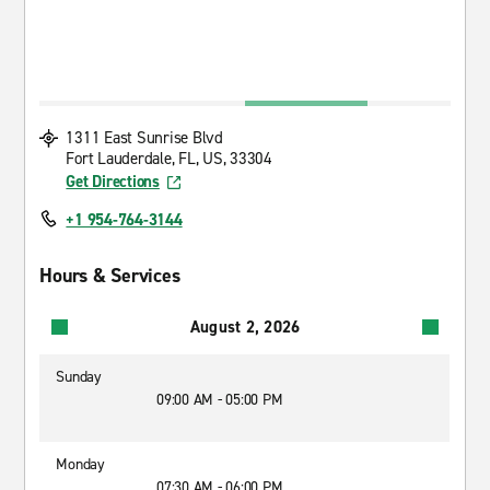
1311 East Sunrise Blvd
Fort Lauderdale, FL, US, 33304
Get Directions
+1 954-764-3144
Hours & Services
August 2, 2026
Sunday
09:00 AM - 05:00 PM
Monday
07:30 AM - 06:00 PM