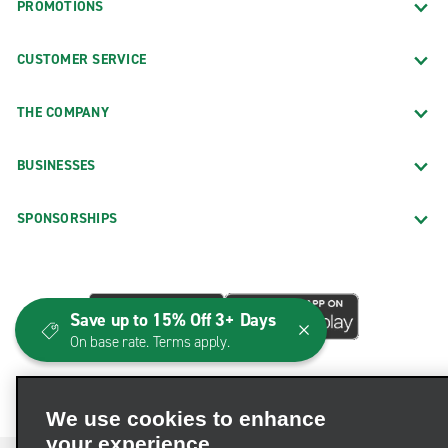
PROMOTIONS
CUSTOMER SERVICE
THE COMPANY
BUSINESSES
SPONSORSHIPS
Save up to 15% Off 3+ Days
On base rate. Terms apply.
We use cookies to enhance
your experience