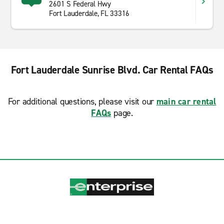
2601 S Federal Hwy
Fort Lauderdale, FL 33316
Fort Lauderdale Sunrise Blvd. Car Rental FAQs
For additional questions, please visit our
main car rental
FAQs
page.