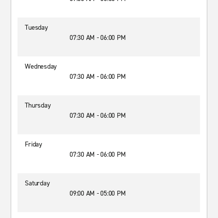
Tuesday
07:30 AM - 06:00 PM
Wednesday
07:30 AM - 06:00 PM
Thursday
07:30 AM - 06:00 PM
Friday
07:30 AM - 06:00 PM
Saturday
09:00 AM - 05:00 PM