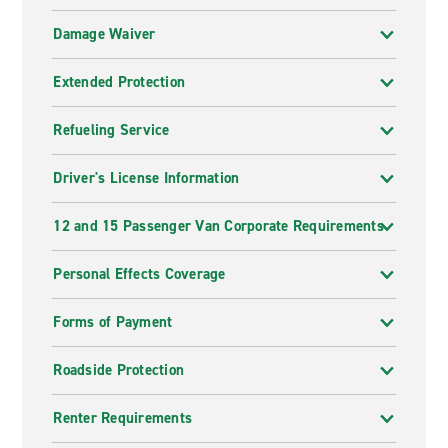
Damage Waiver
Extended Protection
Refueling Service
Driver's License Information
12 and 15 Passenger Van Corporate Requirements
Personal Effects Coverage
Forms of Payment
Roadside Protection
Renter Requirements