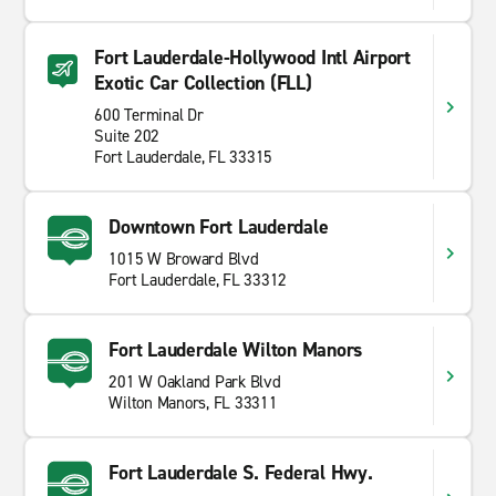
Fort Lauderdale-Hollywood Intl Airport
Exotic Car Collection (FLL)
600 Terminal Dr
Suite 202
Fort Lauderdale, FL 33315
Downtown Fort Lauderdale
1015 W Broward Blvd
Fort Lauderdale, FL 33312
Fort Lauderdale Wilton Manors
201 W Oakland Park Blvd
Wilton Manors, FL 33311
Fort Lauderdale S. Federal Hwy.