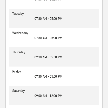
Tuesday
07:30 AM - 05:00 PM
Wednesday
07:30 AM - 05:00 PM
Thursday
07:30 AM - 05:00 PM
Friday
07:30 AM - 05:00 PM
Saturday
09:00 AM - 12:00 PM