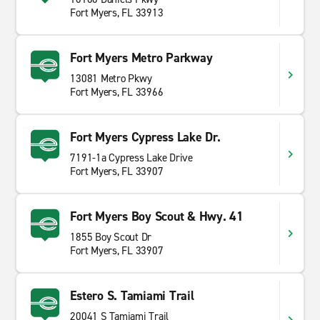
Fort Myers, FL 33913
Fort Myers Metro Parkway
13081 Metro Pkwy
Fort Myers, FL 33966
Fort Myers Cypress Lake Dr.
7191-1a Cypress Lake Drive
Fort Myers, FL 33907
Fort Myers Boy Scout & Hwy. 41
1855 Boy Scout Dr
Fort Myers, FL 33907
Estero S. Tamiami Trail
20041 S Tamiami Trail