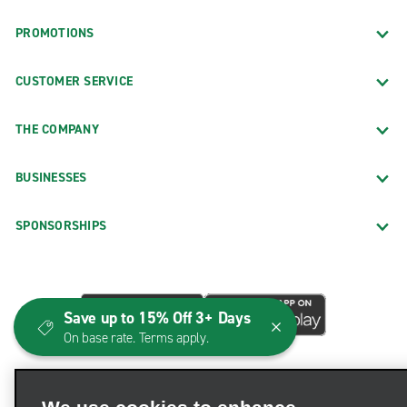
PROMOTIONS
CUSTOMER SERVICE
THE COMPANY
BUSINESSES
SPONSORSHIPS
Save up to 15% Off 3+ Days
On base rate. Terms apply.