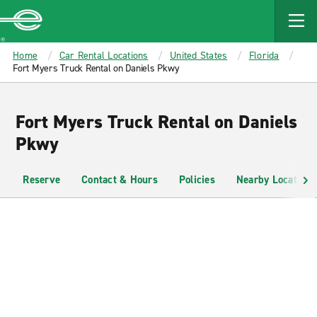
MAIN
CONTENT
Enterprise
Home
Car Rental Locations
United States
Florida
Fort Myers Truck Rental on Daniels Pkwy
Fort Myers Truck Rental on Daniels
Pkwy
Reserve
Contact & Hours
Policies
Nearby Locations