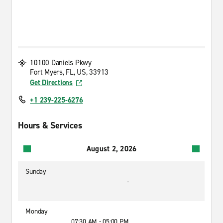
10100 Daniels Pkwy
Fort Myers, FL, US, 33913
Get Directions
+1 239-225-6276
Hours & Services
August 2, 2026
Sunday
-
Monday
07:30 AM - 05:00 PM