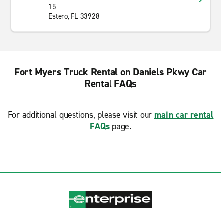
15
Estero, FL 33928
Fort Myers Truck Rental on Daniels Pkwy Car
Rental FAQs
For additional questions, please visit our
main car rental
FAQs
page.