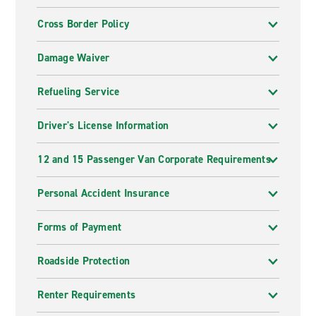
Cross Border Policy
Damage Waiver
Refueling Service
Driver's License Information
12 and 15 Passenger Van Corporate Requirements
Personal Accident Insurance
Forms of Payment
Roadside Protection
Renter Requirements