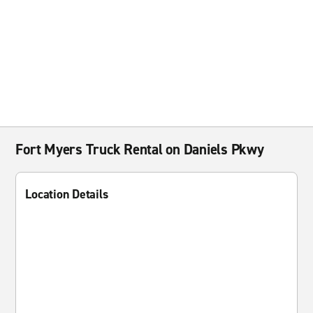
Fort Myers Truck Rental on Daniels Pkwy
Location Details