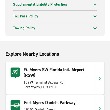
Supplemental Liability Protection
Toll Pass Policy
Towing Policy
Explore Nearby Locations
Ft. Myers SW Florida Intl. Airport
(RSW)
10999 Terminal Access Rd
Fort Myers, FL 33913
Fort Myers Daniels Parkway
10100 Daniels Pkwy