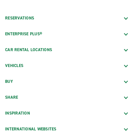
RESERVATIONS
ENTERPRISE PLUS®
CAR RENTAL LOCATIONS
VEHICLES
BUY
SHARE
INSPIRATION
INTERNATIONAL WEBSITES