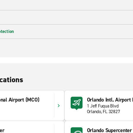
otection
cations
onal Airport (MCO)
Orlando Intl. Airport
1 Jeff Fuqua Blvd
Orlando, FL 32827
er
Orlando Supercenter