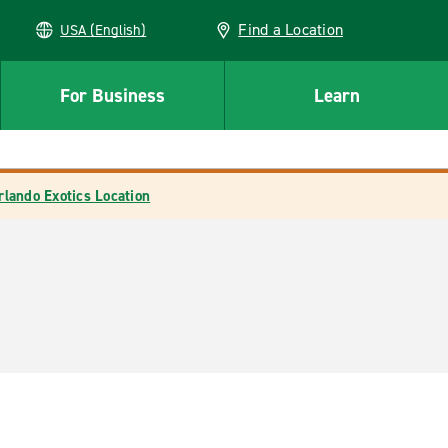
Find a Location
USA (English)
For Business
Learn
rlando Exotics Location