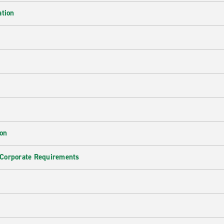
ation
ion
 Corporate Requirements
e