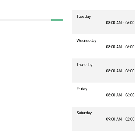
Tuesday
08:00 AM - 06:0
Wednesday
08:00 AM - 06:0
Thursday
08:00 AM - 06:0
Friday
08:00 AM - 06:0
Saturday
09:00 AM - 02:0