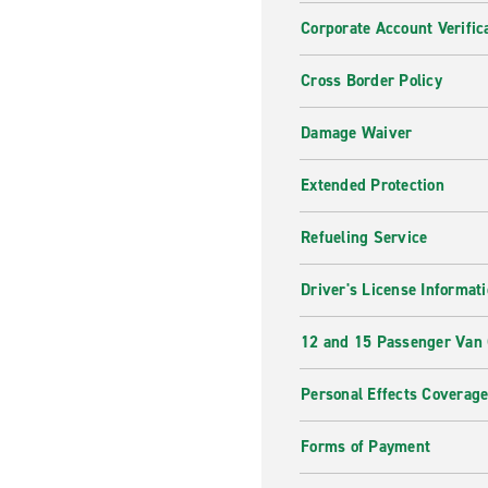
Corporate Account Verific
Cross Border Policy
Damage Waiver
Extended Protection
Refueling Service
Driver's License Informat
12 and 15 Passenger Van
Personal Effects Coverag
Forms of Payment