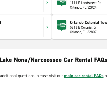
1111 E Landstreet Rd
Orlando, FL 32824
d
Orlando Colonial To
5316 E Colonial Dr
Orlando, FL 32807
Lake Nona/Narcoossee Car Rental FAQ
additional questions, please visit our
main car rental FAQs
p