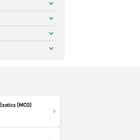
 Exotics (MCO)