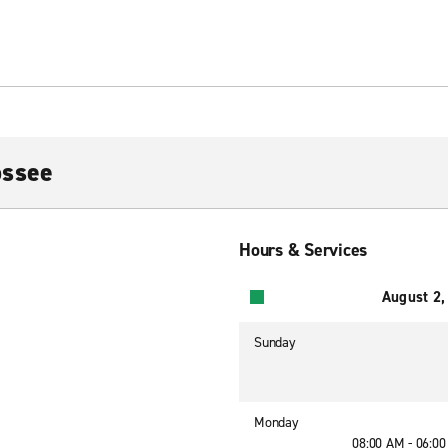
ossee
Hours & Services
August 2,
Sunday
Monday
08:00 AM - 06:0