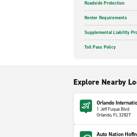
Roadside Protection
Renter Requirements
Supplemental Liability Pr
Toll Pass Policy
Explore Nearby Lo
Orlando Internati
1 Jeff Fuqua Blvd
Orlando, FL 32827
Auto Nation Hoffn