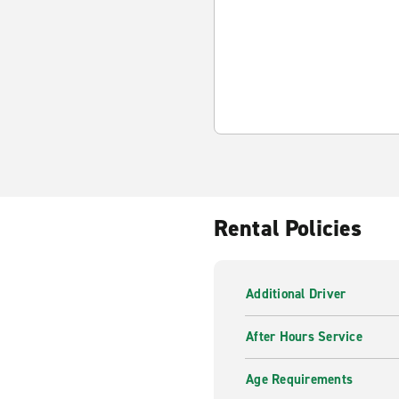
Rental Policies
Additional Driver
After Hours Service
Age Requirements