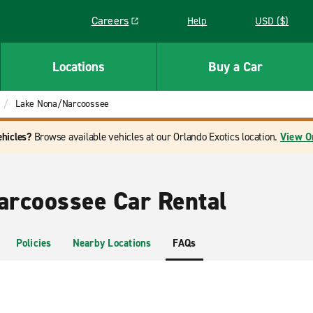
Careers
Help
USD ($)
Link opens in a new window
Locations
Buy a Car
Lake Nona/Narcoossee
ehicles?
Browse available vehicles at our Orlando Exotics location.
View O
rcoossee Car Rental
Policies
Nearby Locations
FAQs