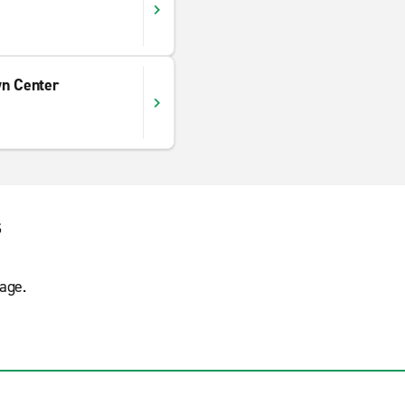
wn Center
s
age.