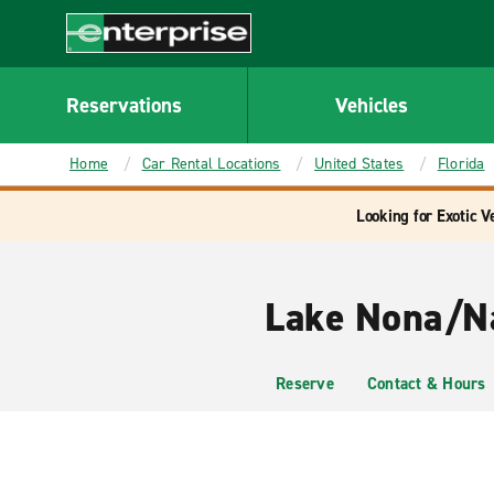
MAIN
CONTENT
Enterprise
Reservations
Vehicles
Home
Car Rental Locations
United States
Florida
Looking for Exotic V
Lake Nona/Na
Reserve
Contact & Hours