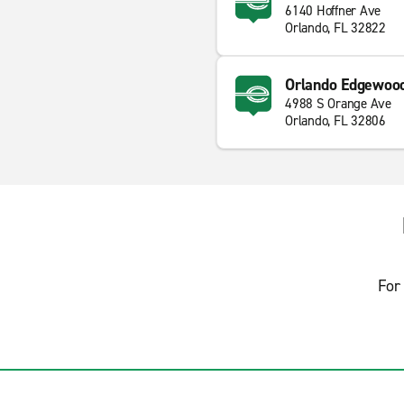
6140 Hoffner Ave
Orlando, FL 32822
Orlando Edgewoo
4988 S Orange Ave
Orlando, FL 32806
For 