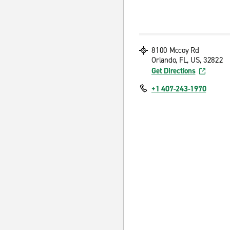
8100 Mccoy Rd
Orlando, FL, US, 32822
Get Directions
+1 407-243-1970