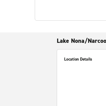
Lake Nona/Narco
Location Details