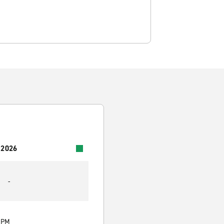
 2026
-
0 PM