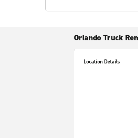
Orlando Truck Ren
Location Details