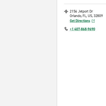
2156 Jetport Dr
Orlando, FL, US, 32809
Get Directions
+1 407-868-9690