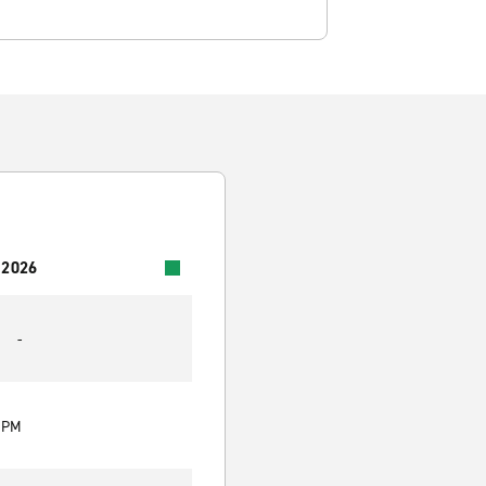
 2026
-
0 PM