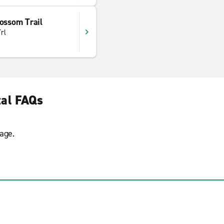
ossom Trail
rl
tal FAQs
age.