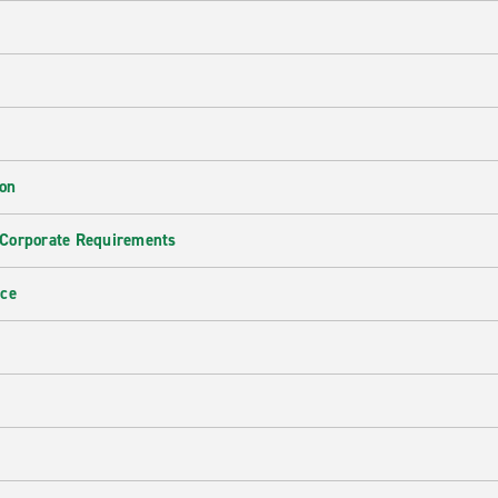
ion
 Corporate Requirements
nce