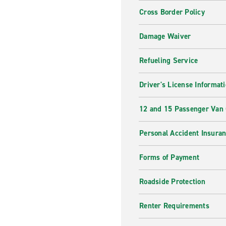
Cross Border Policy
Damage Waiver
Refueling Service
Driver's License Informat
12 and 15 Passenger Van
Personal Accident Insura
Forms of Payment
Roadside Protection
Renter Requirements