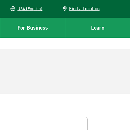
Find a Location
USA (English)
For Business
Learn