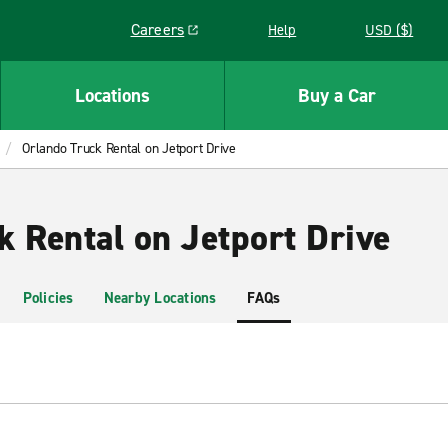
Careers
Help
USD ($)
Link opens in a new window
Locations
Buy a Car
Orlando Truck Rental on Jetport Drive
k Rental on Jetport Drive
Policies
Nearby Locations
FAQs