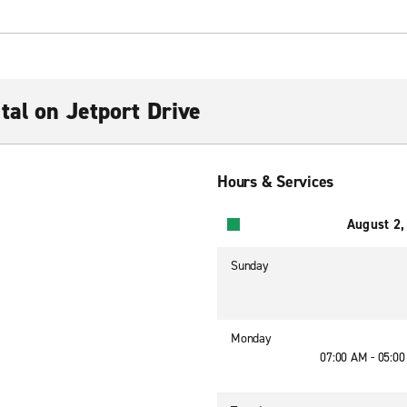
tal on Jetport Drive
Hours & Services
August 2,
Sunday
Monday
07:00 AM - 05:0