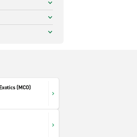
 Exotics (MCO)