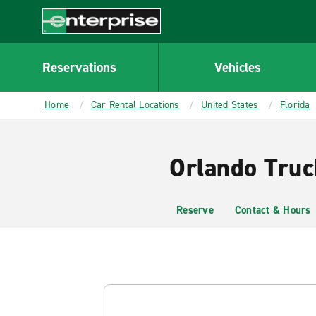
MAIN
CONTENT
Enterprise
Reservations
Vehicles
Home
Car Rental Locations
United States
Florida
Orlando Truc
Reserve
Contact & Hours