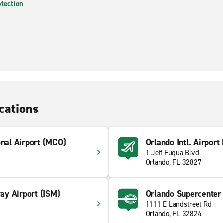
otection
cations
onal Airport (MCO)
Orlando Intl. Airport
1 Jeff Fuqua Blvd
Orlando, FL 32827
y Airport (ISM)
Orlando Supercenter
1111 E Landstreet Rd
1
Orlando, FL 32824