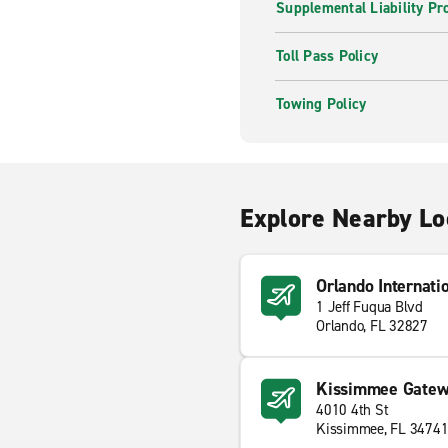
Supplemental Liability Pr
Toll Pass Policy
Towing Policy
Explore Nearby Lo
Orlando Internati
1 Jeff Fuqua Blvd
Orlando, FL 32827
Kissimmee Gatewa
4010 4th St
Kissimmee, FL 3474