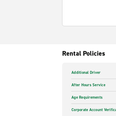
Rental Policies
Additional Driver
After Hours Service
Age Requirements
Corporate Account Verific