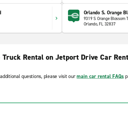
d
Orlando S. Orange Bl
9319 S Orange Blossom T
Orlando, FL 32837
 Truck Rental on Jetport Drive Car Ren
additional questions, please visit our
main car rental FAQs
p