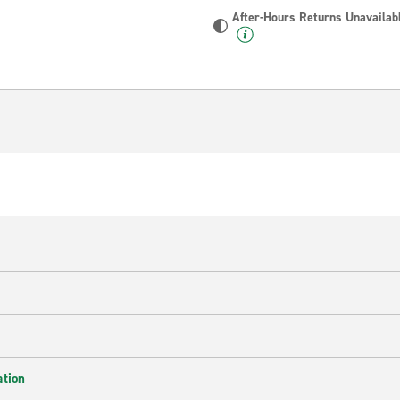
After-Hours Returns Unavailab
ation