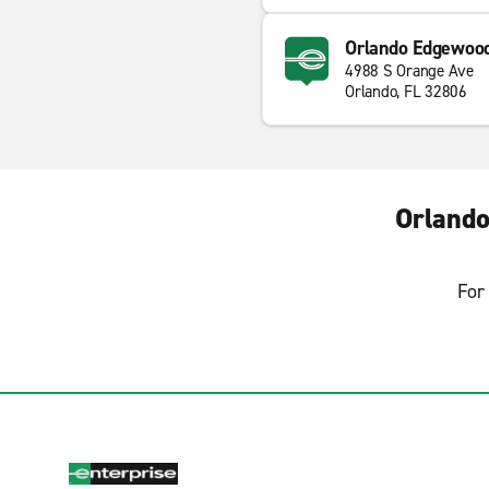
Orlando Edgewoo
4988 S Orange Ave
Orlando, FL 32806
Orlando
For 