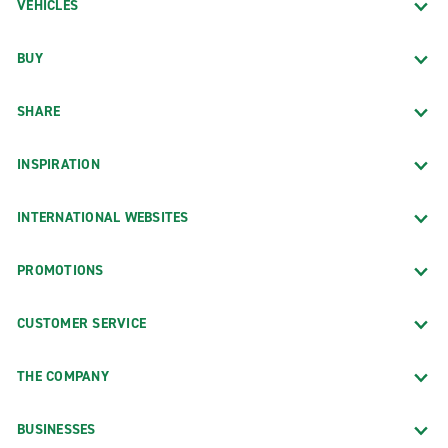
VEHICLES
BUY
SHARE
INSPIRATION
INTERNATIONAL WEBSITES
PROMOTIONS
CUSTOMER SERVICE
THE COMPANY
BUSINESSES