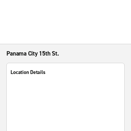
Panama City 15th St.
Location Details