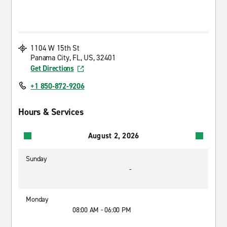
1104 W 15th St
Panama City, FL, US, 32401
Get Directions
+1 850-872-9206
Hours & Services
August 2, 2026
Sunday
-
Monday
08:00 AM - 06:00 PM