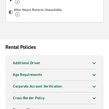
After-Hours Returns Unavailable
Rental Policies
Additional Driver
Age Requirements
Corporate Account Verification
Cross Border Policy