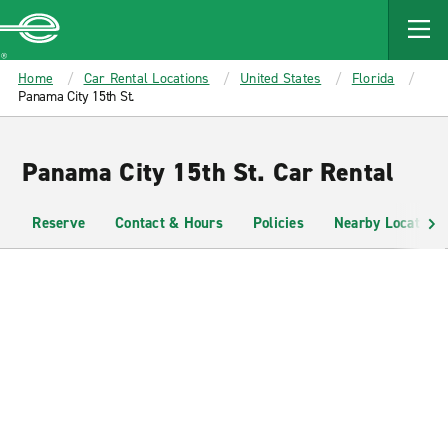
MAIN
CONTENT
Enterprise
Home
Car Rental Locations
United States
Florida
Panama City 15th St.
Panama City 15th St. Car Rental
Reserve
Contact & Hours
Policies
Nearby Locations