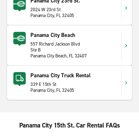
Panama City 23rd St.
2024 W 23rd St
Panama City, FL 32405
Panama City Beach
557 Richard Jackson Blvd
Ste B
Panama City Beach, FL 32407
Panama City Truck Rental
339 E 15th St
Panama City, FL 32405
Panama City 15th St. Car Rental FAQs