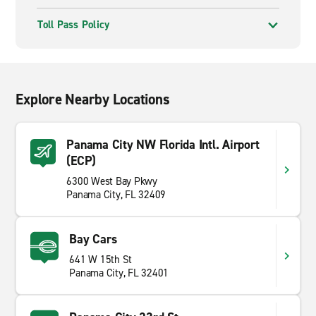
Toll Pass Policy
Explore Nearby Locations
Panama City NW Florida Intl. Airport
(ECP)
6300 West Bay Pkwy
Panama City, FL 32409
Bay Cars
641 W 15th St
Panama City, FL 32401