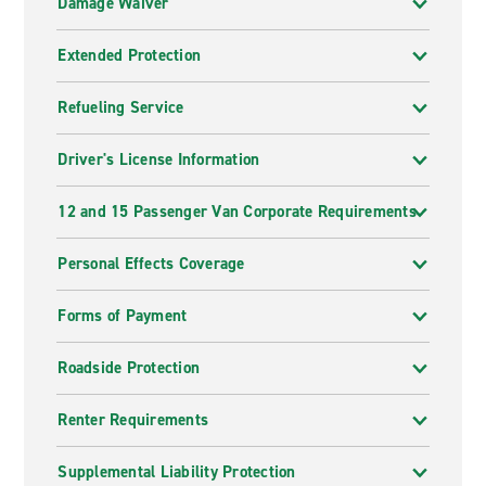
Damage Waiver
Extended Protection
Refueling Service
Driver's License Information
12 and 15 Passenger Van Corporate Requirements
Personal Effects Coverage
Forms of Payment
Roadside Protection
Renter Requirements
Supplemental Liability Protection