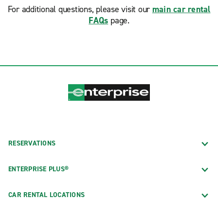
For additional questions, please visit our
main car rental
FAQs
page.
RESERVATIONS
ENTERPRISE PLUS®
CAR RENTAL LOCATIONS