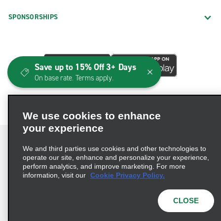
SPONSORSHIPS
Save up to 15% Off 3+ Days
On base rate. Terms apply.
We use cookies to enhance
your experience
We and third parties use cookies and other technologies to
operate our site, enhance and personalize your experience,
perform analytics, and improve marketing. For more
Terms of Use
Privacy Policy
Cookie Policy
information, visit our
Cookie Privacy Policy.
Consumer Health Data Privacy Statement
Privacy Choices
AdChoices
CLOSE
© 2026 Enterprise Holdings, Inc. All Rights Reserved