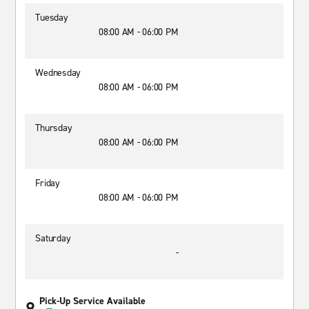
Tuesday
08:00 AM - 06:00 PM
Wednesday
08:00 AM - 06:00 PM
Thursday
08:00 AM - 06:00 PM
Friday
08:00 AM - 06:00 PM
Saturday
-
Pick-Up Service Available