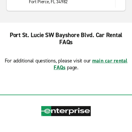
Fort Pierce, FL 34982
Port St. Lucie SW Bayshore Blvd. Car Rental
FAQs
For additional questions, please visit our
main car rental
FAQs
page.