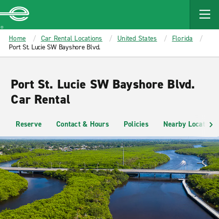
MAIN
CONTENT
Enterprise
Home
Car Rental Locations
United States
Florida
Port St. Lucie SW Bayshore Blvd.
Port St. Lucie SW Bayshore Blvd.
Car Rental
Reserve
Contact & Hours
Policies
Nearby Locations