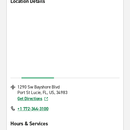
Location Details
1290 Sw Bayshore Blvd
Port St Lucie, FL, US, 34983
Get Directions
+1 772-344-3100
Hours & Services