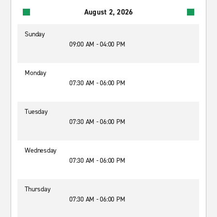
August 2, 2026
Sunday
09:00 AM - 04:00 PM
Monday
07:30 AM - 06:00 PM
Tuesday
07:30 AM - 06:00 PM
Wednesday
07:30 AM - 06:00 PM
Thursday
07:30 AM - 06:00 PM