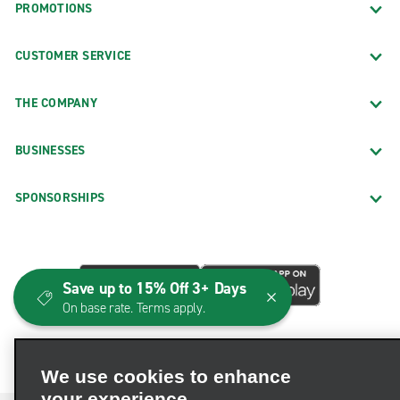
PROMOTIONS
CUSTOMER SERVICE
THE COMPANY
BUSINESSES
SPONSORSHIPS
Save up to 15% Off 3+ Days
On base rate. Terms apply.
We use cookies to enhance
your experience