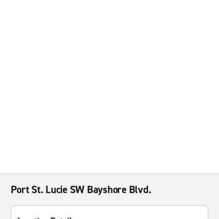
Port St. Lucie SW Bayshore Blvd.