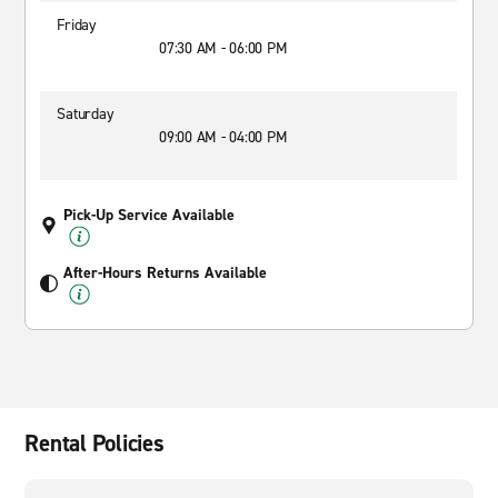
Friday
07:30 AM - 06:00 PM
Saturday
09:00 AM - 04:00 PM
Pick-Up Service Available
After-Hours Returns Available
Rental Policies