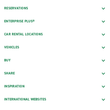
RESERVATIONS
ENTERPRISE PLUS®
CAR RENTAL LOCATIONS
VEHICLES
BUY
SHARE
INSPIRATION
INTERNATIONAL WEBSITES