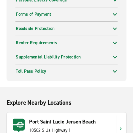
Personal Effects Coverage
Forms of Payment
Roadside Protection
Renter Requirements
Supplemental Liability Protection
Toll Pass Policy
Explore Nearby Locations
Port Saint Lucie Jensen Beach
10502 S Us Highway 1