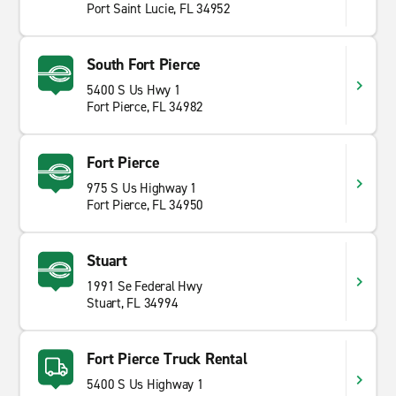
Port Saint Lucie, FL 34952
South Fort Pierce
5400 S Us Hwy 1
Fort Pierce, FL 34982
Fort Pierce
975 S Us Highway 1
Fort Pierce, FL 34950
Stuart
1991 Se Federal Hwy
Stuart, FL 34994
Fort Pierce Truck Rental
5400 S Us Highway 1