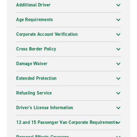
Additional Driver
Age Requirements
Corporate Account Verification
Cross Border Policy
Damage Waiver
Extended Protection
Refueling Service
Driver's License Information
12 and 15 Passenger Van Corporate Requirements