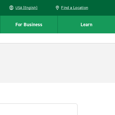
Find a Location
USA (English)
For Business
Learn