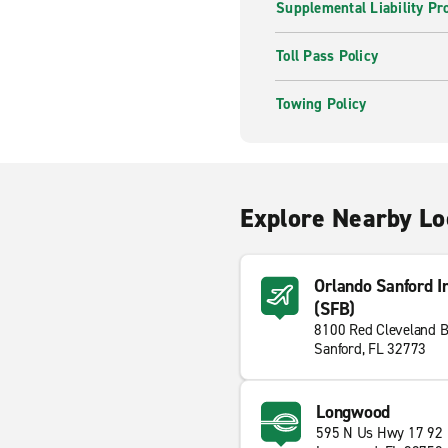
Supplemental Liability Pr
Toll Pass Policy
Towing Policy
Explore Nearby Lo
Orlando Sanford In
(SFB)
8100 Red Cleveland B
Sanford, FL 32773
Longwood
595 N Us Hwy 17 92