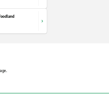
Woodland
age.