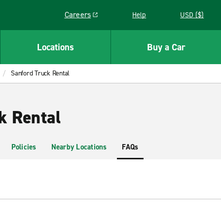
Careers
Help
USD ($)
Link opens in a new window
Locations
Buy a Car
Sanford Truck Rental
k Rental
Policies
Nearby Locations
FAQs