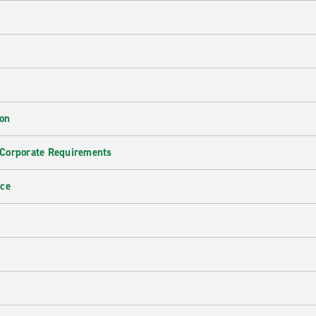
ion
 Corporate Requirements
nce