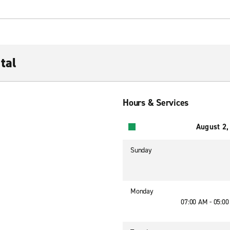
tal
Hours & Services
August 2,
Sunday
Monday
07:00 AM - 05:0