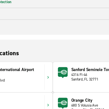
otection
cations
ternational Airport
Sanford Seminole To
4316 Fl-46
Sanford, FL 32771
lvd
Orange City
680 S Volusia Ave