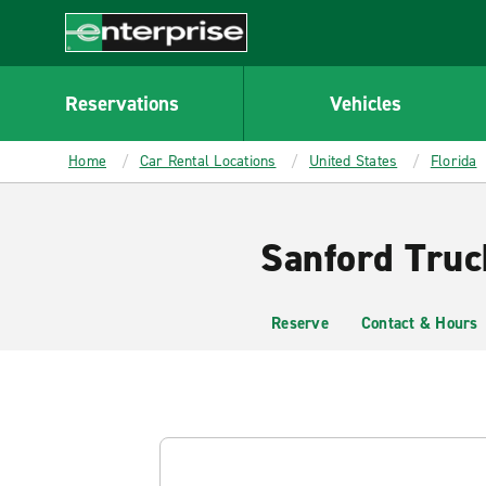
MAIN
CONTENT
Enterprise
Reservations
Vehicles
Home
Car Rental Locations
United States
Florida
Sanford Truc
Reserve
Contact & Hours