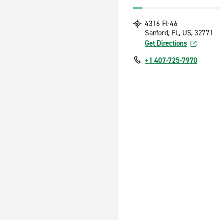
4316 Fl-46
Sanford, FL, US, 32771
Get Directions
+1 407-725-7970