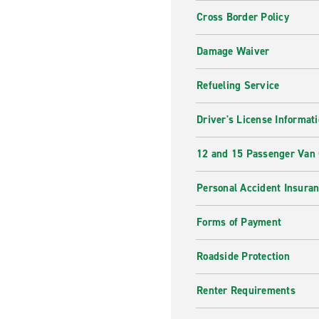
Cross Border Policy
Damage Waiver
Refueling Service
Driver's License Informat
12 and 15 Passenger Van
Personal Accident Insura
Forms of Payment
Roadside Protection
Renter Requirements