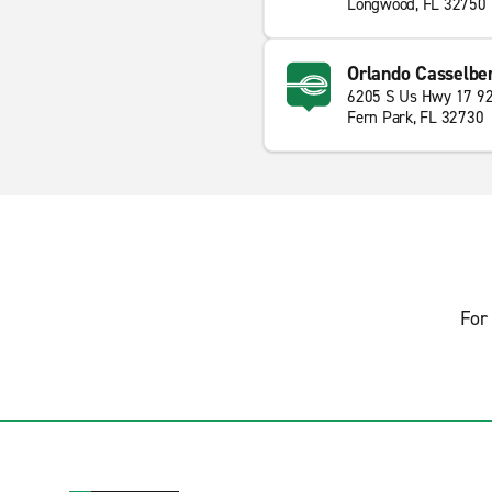
Longwood, FL 32750
Orlando Casselbe
6205 S Us Hwy 17 9
Fern Park, FL 32730
For 