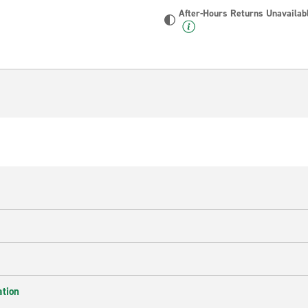
After-Hours Returns Unavailab
ation