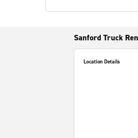
Sanford Truck Ren
Location Details