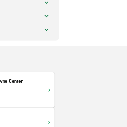
wne Center