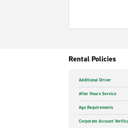
Rental Policies
Additional Driver
After Hours Service
Age Requirements
Corporate Account Verific