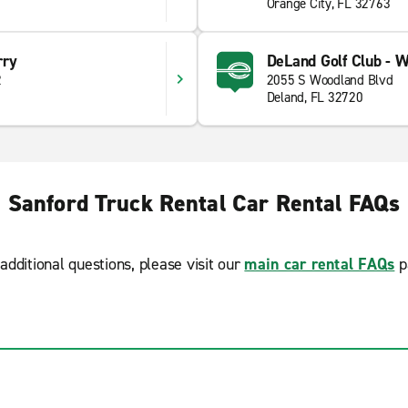
Orange City, FL 32763
rry
DeLand Golf Club - 
2
2055 S Woodland Blvd
Deland, FL 32720
Sanford Truck Rental Car Rental FAQs
additional questions, please visit our
main car rental FAQs
p