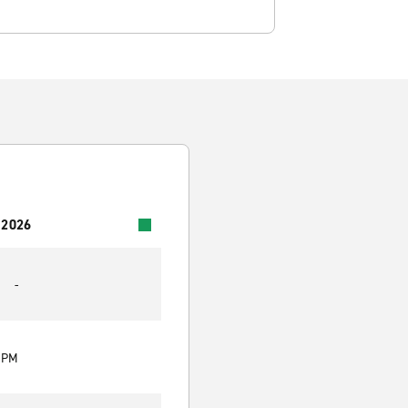
 2026
-
0 PM