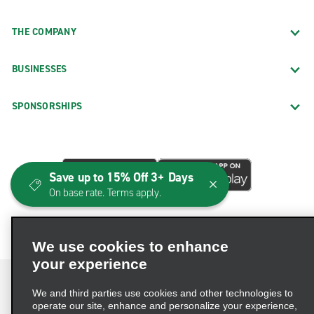
THE COMPANY
BUSINESSES
SPONSORSHIPS
Save up to 15% Off 3+ Days
On base rate. Terms apply.
We use cookies to enhance
your experience
We and third parties use cookies and other technologies to
operate our site, enhance and personalize your experience,