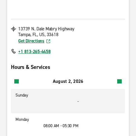
13739 N. Dale Mabry Highway
Tampa, FL, US, 33618
Get Directions
+1 813-265-4458
Hours & Services
August 2, 2026
Sunday
-
Monday
08:00 AM - 05:30 PM