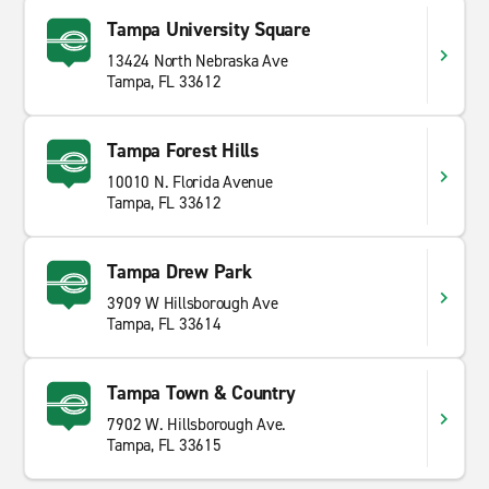
Tampa University Square
13424 North Nebraska Ave
Tampa, FL 33612
Tampa Forest Hills
10010 N. Florida Avenue
Tampa, FL 33612
Tampa Drew Park
3909 W Hillsborough Ave
Tampa, FL 33614
Tampa Town & Country
7902 W. Hillsborough Ave.
Tampa, FL 33615