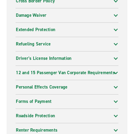
Cross Border Policy
Damage Waiver
Extended Protection
Refueling Service
Driver's License Information
12 and 15 Passenger Van Corporate Requirements
Personal Effects Coverage
Forms of Payment
Roadside Protection
Renter Requirements