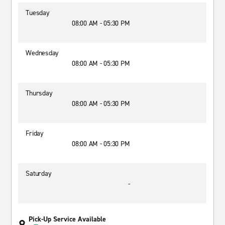
Tuesday
08:00 AM - 05:30 PM
Wednesday
08:00 AM - 05:30 PM
Thursday
08:00 AM - 05:30 PM
Friday
08:00 AM - 05:30 PM
Saturday
-
Pick-Up Service Available