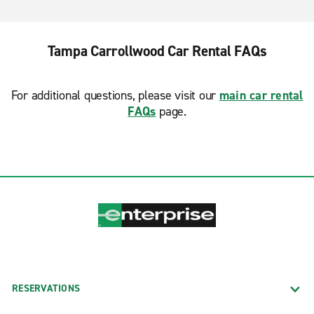
Tampa Carrollwood Car Rental FAQs
For additional questions, please visit our
main car rental
FAQs
page.
RESERVATIONS