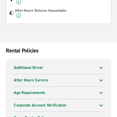
After-Hours Returns Unavailable
Rental Policies
Additional Driver
After Hours Service
Age Requirements
Corporate Account Verification