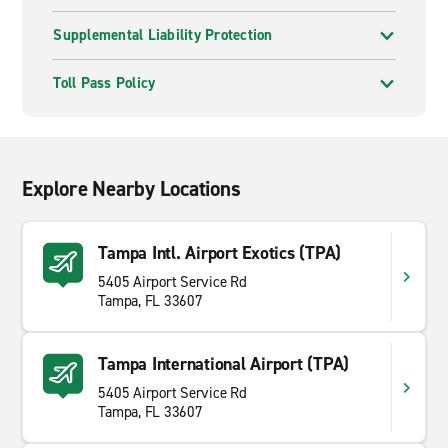
Supplemental Liability Protection
Toll Pass Policy
Explore Nearby Locations
Tampa Intl. Airport Exotics (TPA)
5405 Airport Service Rd
Tampa, FL 33607
Tampa International Airport (TPA)
5405 Airport Service Rd
Tampa, FL 33607