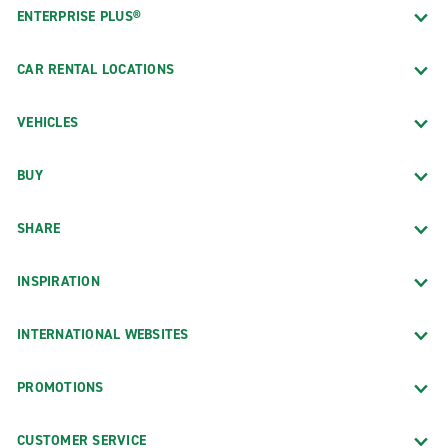
ENTERPRISE PLUS®
CAR RENTAL LOCATIONS
VEHICLES
BUY
SHARE
INSPIRATION
INTERNATIONAL WEBSITES
PROMOTIONS
CUSTOMER SERVICE