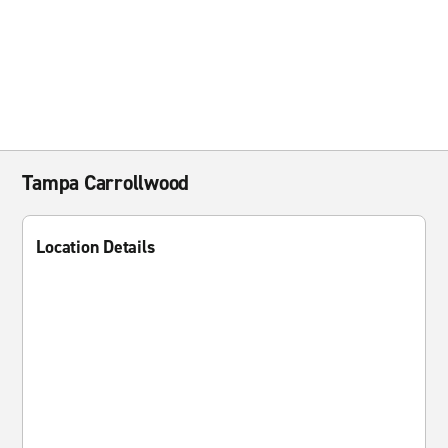
Tampa Carrollwood
Location Details