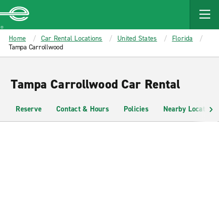
MAIN
CONTENT
Enterprise
Home
Car Rental Locations
United States
Florida
Tampa Carrollwood
Tampa Carrollwood Car Rental
Reserve
Contact & Hours
Policies
Nearby Locations