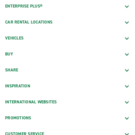
ENTERPRISE PLUS®
CAR RENTAL LOCATIONS
VEHICLES
BUY
SHARE
INSPIRATION
INTERNATIONAL WEBSITES
PROMOTIONS
CUSTOMER SERVICE