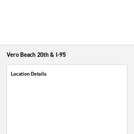
Vero Beach 20th & I-95
Location Details