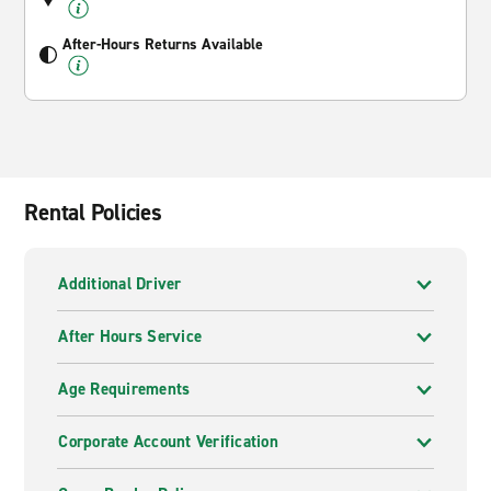
After-Hours Returns Available
Rental Policies
Additional Driver
After Hours Service
Age Requirements
Corporate Account Verification