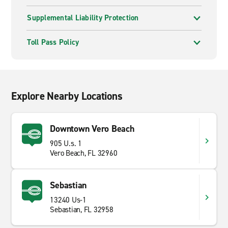
Supplemental Liability Protection
Toll Pass Policy
Explore Nearby Locations
Downtown Vero Beach
905 U.s. 1
Vero Beach, FL 32960
Sebastian
13240 Us-1
Sebastian, FL 32958