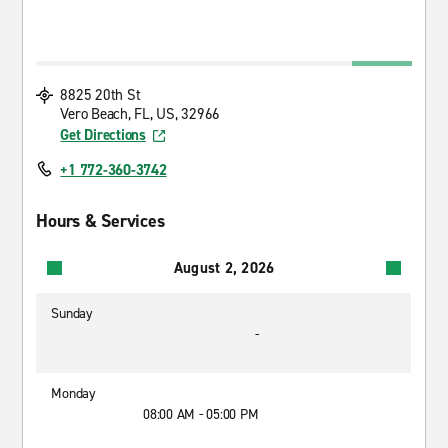
8825 20th St
Vero Beach, FL, US, 32966
Get Directions
+1 772-360-3742
Hours & Services
August 2, 2026
Sunday
-
Monday
08:00 AM - 05:00 PM