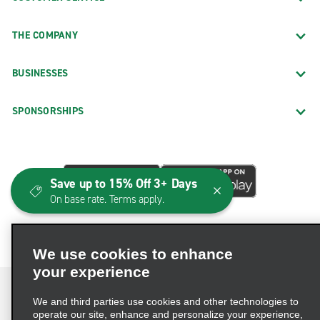
THE COMPANY
BUSINESSES
SPONSORSHIPS
Save up to 15% Off 3+ Days
On base rate. Terms apply.
We use cookies to enhance
your experience
We and third parties use cookies and other technologies to
operate our site, enhance and personalize your experience,