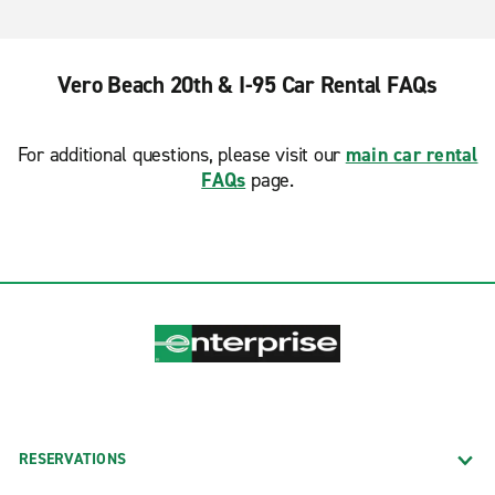
Vero Beach 20th & I-95 Car Rental FAQs
For additional questions, please visit our
main car rental
FAQs
page.
RESERVATIONS