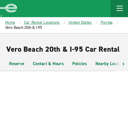
MAIN
CONTENT
Enterprise
Home
Car Rental Locations
United States
Florida
Vero Beach 20th & I-95
Vero Beach 20th & I-95 Car Rental
Reserve
Contact & Hours
Policies
Nearby Locations