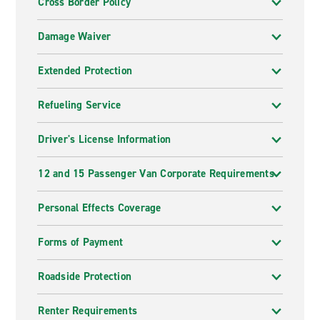
Cross Border Policy
Damage Waiver
Extended Protection
Refueling Service
Driver's License Information
12 and 15 Passenger Van Corporate Requirements
Personal Effects Coverage
Forms of Payment
Roadside Protection
Renter Requirements