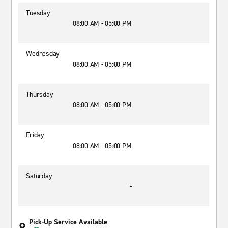
Tuesday
08:00 AM - 05:00 PM
Wednesday
08:00 AM - 05:00 PM
Thursday
08:00 AM - 05:00 PM
Friday
08:00 AM - 05:00 PM
Saturday
-
Pick-Up Service Available