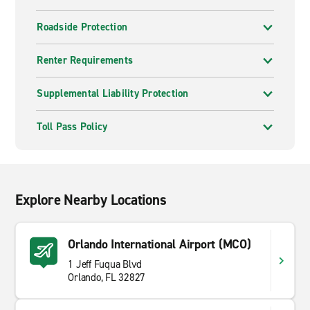
Roadside Protection
Renter Requirements
Supplemental Liability Protection
Toll Pass Policy
Explore Nearby Locations
Orlando International Airport (MCO)
1 Jeff Fuqua Blvd
Orlando, FL 32827