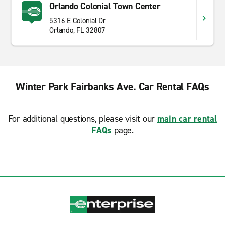
Orlando Colonial Town Center
5316 E Colonial Dr
Orlando, FL 32807
Winter Park Fairbanks Ave. Car Rental FAQs
For additional questions, please visit our
main car rental
FAQs
page.