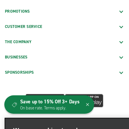
PROMOTIONS
CUSTOMER SERVICE
THE COMPANY
BUSINESSES
SPONSORSHIPS
Save up to 15% Off 3+ Days
On base rate. Terms apply.