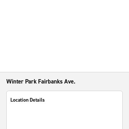
Winter Park Fairbanks Ave.
Location Details