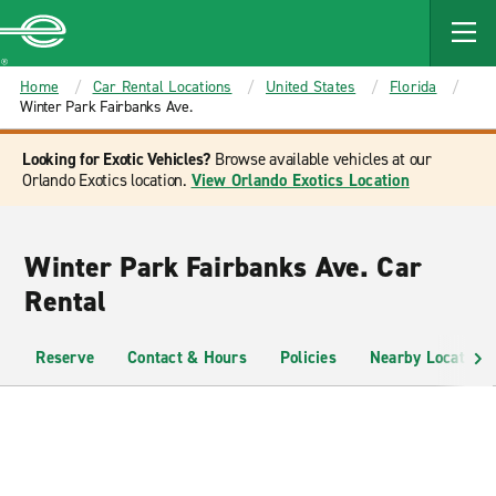
MAIN
CONTENT
Enterprise
Home
Car Rental Locations
United States
Florida
Winter Park Fairbanks Ave.
Looking for Exotic Vehicles?
Browse available vehicles at our
Orlando Exotics location.
View Orlando Exotics Location
Winter Park Fairbanks Ave. Car
Rental
Reserve
Contact & Hours
Policies
Nearby Locations