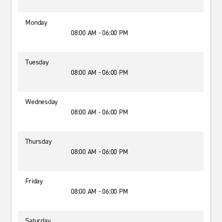
Monday
08:00 AM - 06:00 PM
Tuesday
08:00 AM - 06:00 PM
Wednesday
08:00 AM - 06:00 PM
Thursday
08:00 AM - 06:00 PM
Friday
08:00 AM - 06:00 PM
Saturday