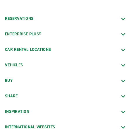
RESERVATIONS
ENTERPRISE PLUS®
CAR RENTAL LOCATIONS
VEHICLES
BUY
SHARE
INSPIRATION
INTERNATIONAL WEBSITES