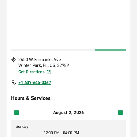
2650 W Fairbanks Ave
Winter Park, FL, US, 32789
Get Directions
+1 407-645-0367
Hours & Services
August 2, 2026
Sunday
12:00 PM - 04:00 PM