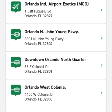
Orlando Intl. Airport Exotics (MCO)
1 Jeff Fuqua Blvd
Orlando, FL 32827
Orlando N. John Young Pkwy.
3801 N John Young Pkwy
Orlando, FL 32804
Downtown Orlando North Quarter
35 E Colonial Dr
Orlando, FL 32801
Orlando West Colonial
4450 W Colonial Dr
Orlando, FL 32808