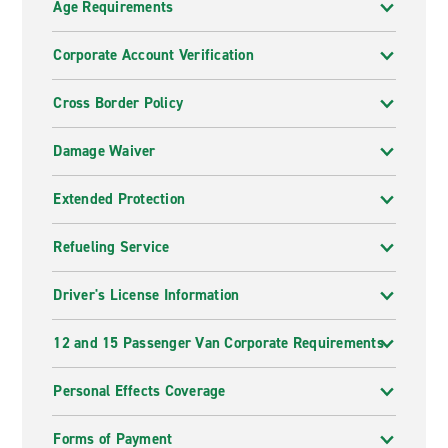
Age Requirements
Corporate Account Verification
Cross Border Policy
Damage Waiver
Extended Protection
Refueling Service
Driver's License Information
12 and 15 Passenger Van Corporate Requirements
Personal Effects Coverage
Forms of Payment