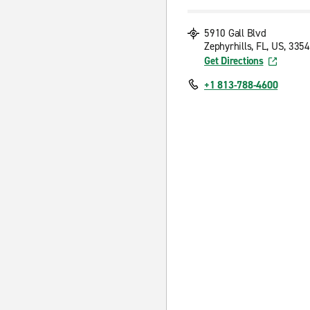
5910 Gall Blvd
Zephyrhills, FL, US, 335
Get Directions
+1 813-788-4600