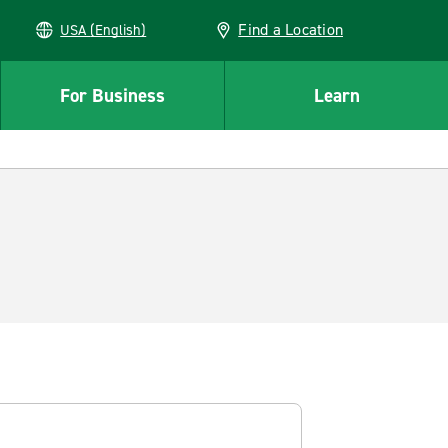
Find a Location
USA (English)
For Business
Learn