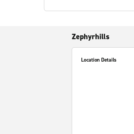
Zephyrhills
Location Details