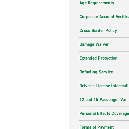
Age Requirements
Corporate Account Verific
Cross Border Policy
Damage Waiver
Extended Protection
Refueling Service
Driver's License Informat
12 and 15 Passenger Van
Personal Effects Coverag
Forms of Payment