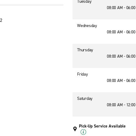
Tuesday
08:00 AM - 06:0
42
Wednesday
08:00 AM - 06:0
Thursday
08:00 AM - 06:0
Friday
08:00 AM - 06:0
Saturday
08:00 AM - 12:0
Pick-Up Service Available