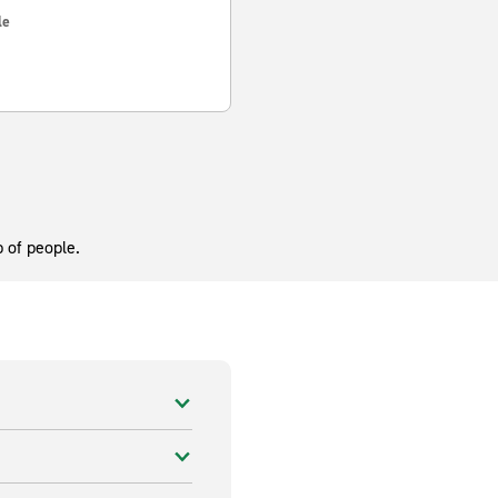
le
 of people.