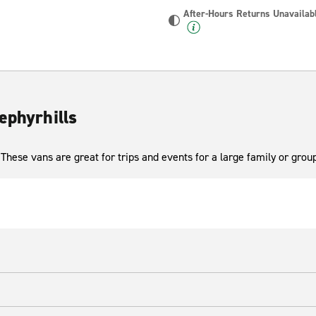
After-Hours Returns Unavailab
ephyrhills
These vans are great for trips and events for a large family or group