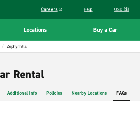
Careers
Help
USD ($)
Link opens in a new window
Locations
Buy a Car
Zephyrhills
ar Rental
Additional Info
Policies
Nearby Locations
FAQs