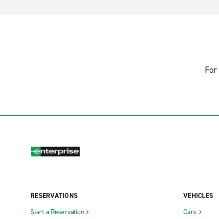
For 
RESERVATIONS
VEHICLES
Start a Reservation
Cars