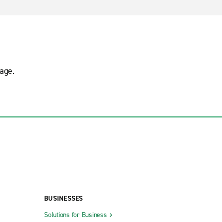
age.
BUSINESSES
Solutions for Business