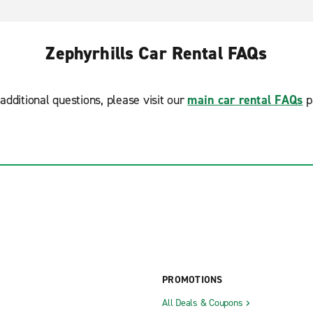
Zephyrhills Car Rental FAQs
additional questions, please visit our
main car rental FAQs
p
PROMOTIONS
All Deals & Coupons