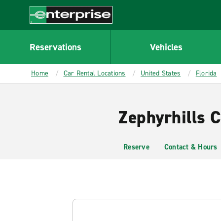
MAIN
CONTENT
Enterprise
Reservations
Vehicles
Home
Car Rental Locations
United States
Florida
Zephyrhills C
Reserve
Contact & Hours