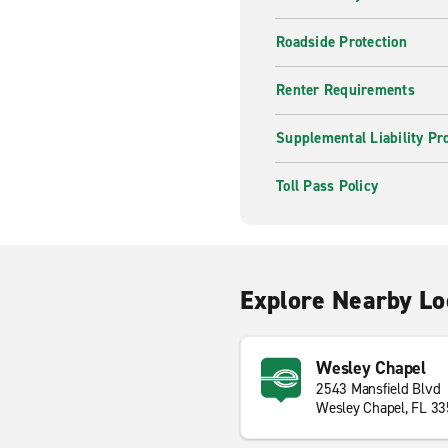
Roadside Protection
Renter Requirements
Supplemental Liability Pr
Toll Pass Policy
Explore Nearby Lo
Wesley Chapel
2543 Mansfield Blvd
Wesley Chapel, FL 3