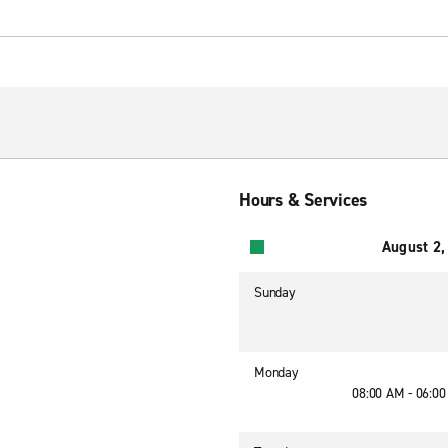
Hours & Services
August 2,
Sunday
Monday
08:00 AM - 06:0