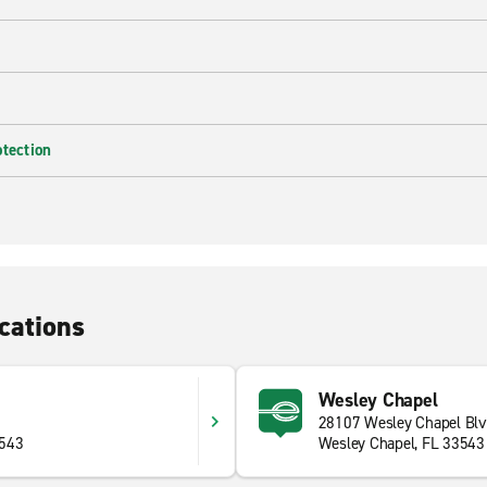
otection
cations
Wesley Chapel
28107 Wesley Chapel Bl
3543
Wesley Chapel, FL 33543