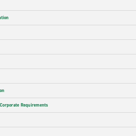
ation
ion
 Corporate Requirements
e