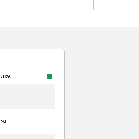
 2026
-
0 PM