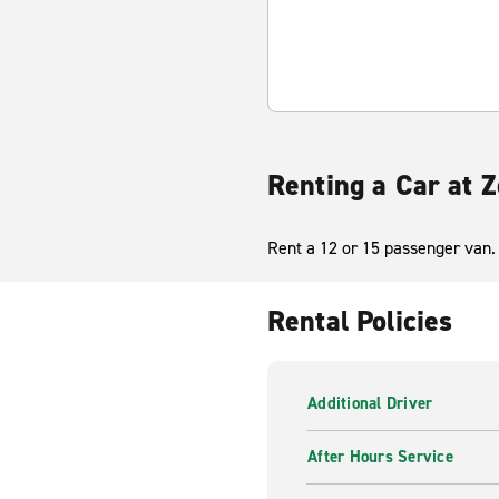
Renting a Car at Z
Rent a 12 or 15 passenger van. 
Rental Policies
Additional Driver
After Hours Service