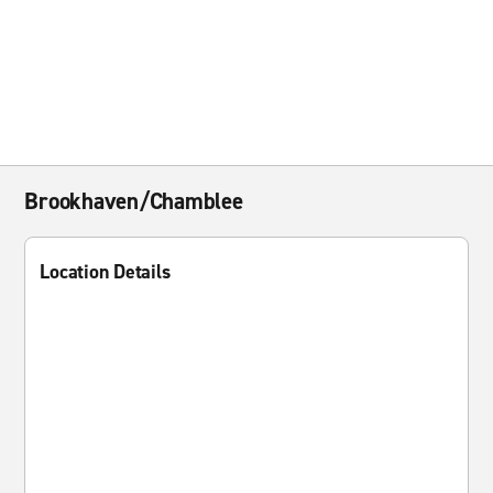
Brookhaven/Chamblee
Location Details