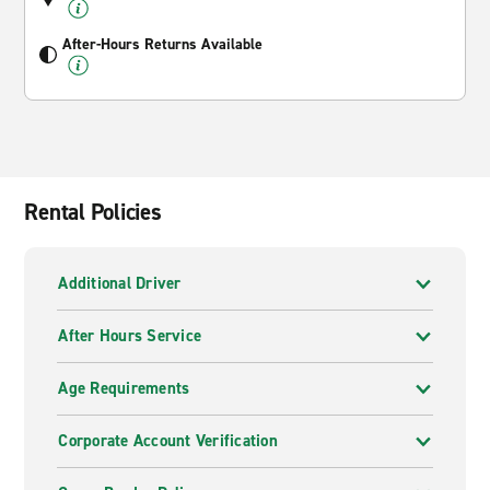
After-Hours Returns Available
Rental Policies
Additional Driver
After Hours Service
Age Requirements
Corporate Account Verification