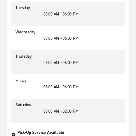
Tuesday
08:00 AM - 06:00 PM
Wednesday
08:00 AM - 06:00 PM
Thursday
08:00 AM - 06:00 PM
Friday
08:00 AM - 06:00 PM
Saturday
09:00 AM - 02:00 PM
Pick-Up Service Available