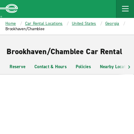
MAIN
CONTENT
Enterprise
Home
Car Rental Locations
United States
Georgia
Brookhaven/Chamblee
Brookhaven/Chamblee Car Rental
Reserve
Contact & Hours
Policies
Nearby Locations