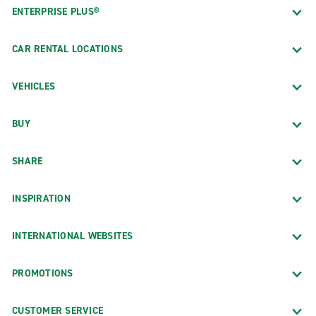
ENTERPRISE PLUS®
CAR RENTAL LOCATIONS
VEHICLES
BUY
SHARE
INSPIRATION
INTERNATIONAL WEBSITES
PROMOTIONS
CUSTOMER SERVICE