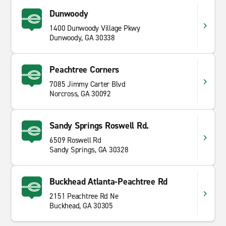
Dunwoody
1400 Dunwoody Village Pkwy
Dunwoody, GA 30338
Peachtree Corners
7085 Jimmy Carter Blvd
Norcross, GA 30092
Sandy Springs Roswell Rd.
6509 Roswell Rd
Sandy Springs, GA 30328
Buckhead Atlanta-Peachtree Rd
2151 Peachtree Rd Ne
Buckhead, GA 30305