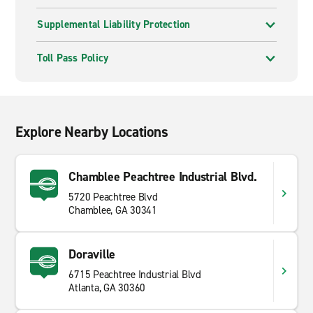
Supplemental Liability Protection
Toll Pass Policy
Explore Nearby Locations
Chamblee Peachtree Industrial Blvd.
5720 Peachtree Blvd
Chamblee, GA 30341
Doraville
6715 Peachtree Industrial Blvd
Atlanta, GA 30360