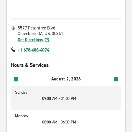
5577 Peachtree Blvd
Chamblee, GA, US, 30341
Get Directions
+1 678-688-4074
Hours & Services
August 2, 2026
Sunday
09:00 AM - 01:00 PM
Monday
08:00 AM - 06:00 PM