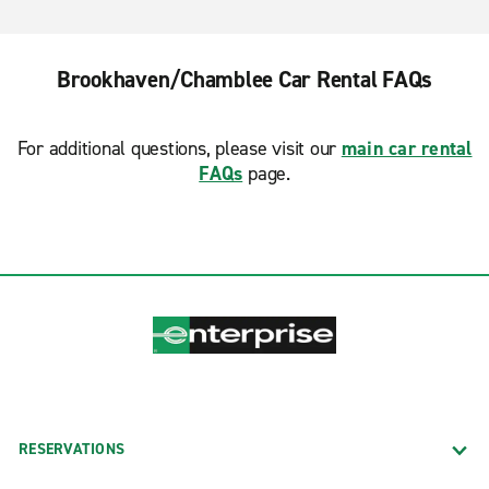
Brookhaven/Chamblee Car Rental FAQs
For additional questions, please visit our
main car rental
FAQs
page.
RESERVATIONS