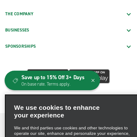
THE COMPANY
BUSINESSES
SPONSORSHIPS
Save up to 15% Off 3+ Days
On base rate. Terms apply.
We use cookies to enhance
your experience
We and third parties use cookies and other technologies to
operate our site, enhance and personalize your experience,