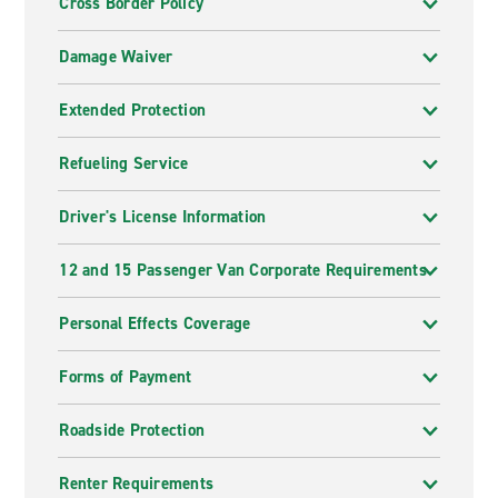
Cross Border Policy
Damage Waiver
Extended Protection
Refueling Service
Driver's License Information
12 and 15 Passenger Van Corporate Requirements
Personal Effects Coverage
Forms of Payment
Roadside Protection
Renter Requirements