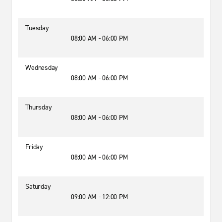
Tuesday
08:00 AM - 06:00 PM
Wednesday
08:00 AM - 06:00 PM
Thursday
08:00 AM - 06:00 PM
Friday
08:00 AM - 06:00 PM
Saturday
09:00 AM - 12:00 PM