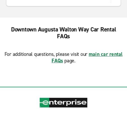
Downtown Augusta Walton Way Car Rental
FAQs
For additional questions, please visit our
main car rental
FAQs
page.