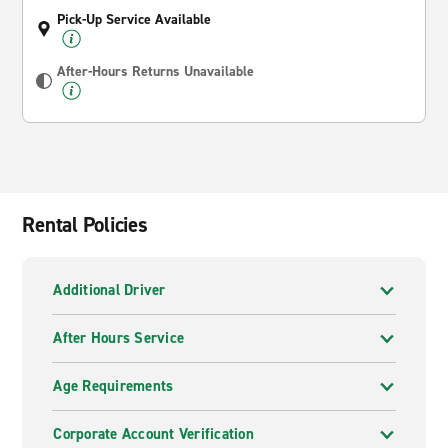
Pick-Up Service Available
After-Hours Returns Unavailable
Rental Policies
Additional Driver
After Hours Service
Age Requirements
Corporate Account Verification