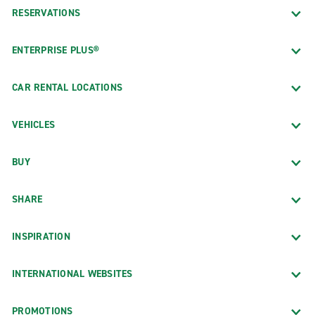
RESERVATIONS
ENTERPRISE PLUS®
CAR RENTAL LOCATIONS
VEHICLES
BUY
SHARE
INSPIRATION
INTERNATIONAL WEBSITES
PROMOTIONS