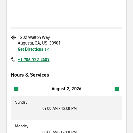
1202 Walton Way
Augusta, GA, US, 30901
Get Directions
+1 706-722-2407
Hours & Services
August 2, 2026
Sunday
09:00 AM - 12:00 PM
Monday
08:00 AM - 06:00 PM