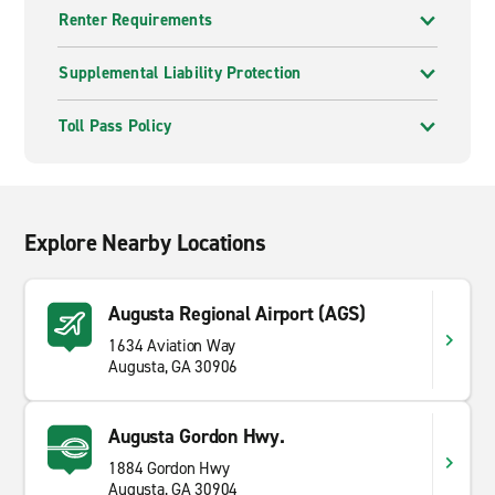
Renter Requirements
Supplemental Liability Protection
Toll Pass Policy
Explore Nearby Locations
Augusta Regional Airport (AGS)
1634 Aviation Way
Augusta, GA 30906
Augusta Gordon Hwy.
1884 Gordon Hwy
Augusta, GA 30904