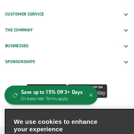
CUSTOMER SERVICE
THE COMPANY
BUSINESSES
SPONSORSHIPS
Save up to 15% Off 3+ Days
On base rate. Terms apply.
We use cookies to enhance
your experience