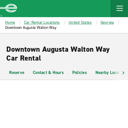
MAIN
CONTENT
Enterprise
Home
Car Rental Locations
United States
Georgia
Downtown Augusta Walton Way
Downtown Augusta Walton Way
Car Rental
Reserve
Contact & Hours
Policies
Nearby Locations