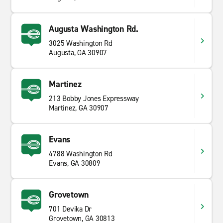
Augusta Washington Rd.
3025 Washington Rd
Augusta, GA 30907
Martinez
213 Bobby Jones Expressway
Martinez, GA 30907
Evans
4788 Washington Rd
Evans, GA 30809
Grovetown
701 Devika Dr
Grovetown, GA 30813