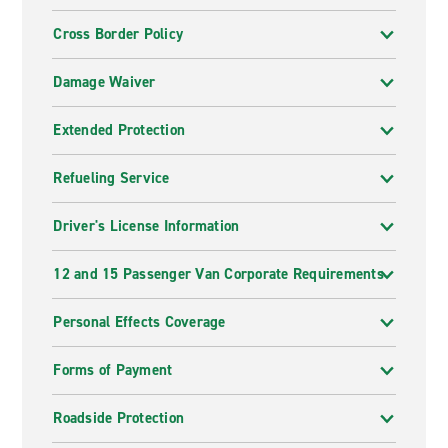
Cross Border Policy
Damage Waiver
Extended Protection
Refueling Service
Driver's License Information
12 and 15 Passenger Van Corporate Requirements
Personal Effects Coverage
Forms of Payment
Roadside Protection