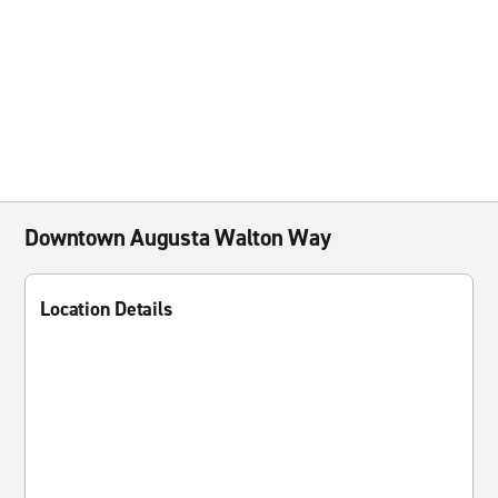
Downtown Augusta Walton Way
Location Details