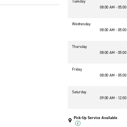
Tuesday
08:00 AM - 05:0
1
Wednesday
08:00 AM - 05:0
Thursday
08:00 AM - 05:0
Friday
08:00 AM - 05:0
Saturday
09:00 AM - 12:0
Pick-Up Service Available