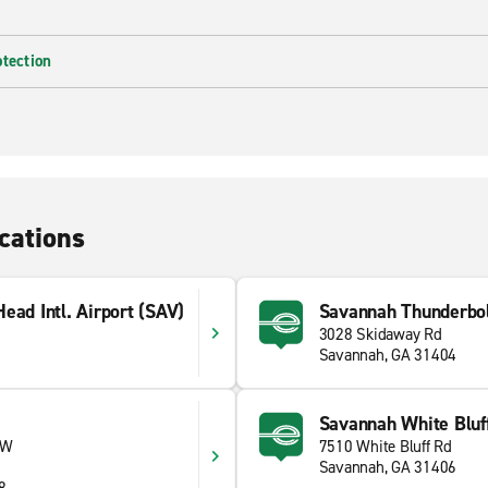
otection
cations
ead Intl. Airport (SAV)
Savannah Thunderbo
3028 Skidaway Rd
Savannah, GA 31404
Savannah White Bluf
 W
7510 White Bluff Rd
Savannah, GA 31406