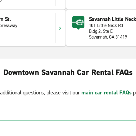
8
n St.
Savannah Little Neck
xpressway
101 Little Neck Rd
Bldg 2, Ste E
Savannah, GA 31419
Downtown Savannah Car Rental FAQs
additional questions, please visit our
main car rental FAQs
p