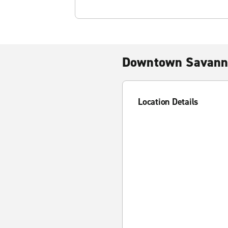
Downtown Savann
Location Details