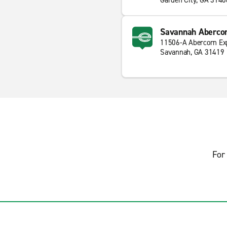
Garden City, GA 3140
Savannah Abercor
11506-A Abercorn E
Savannah, GA 31419
For 