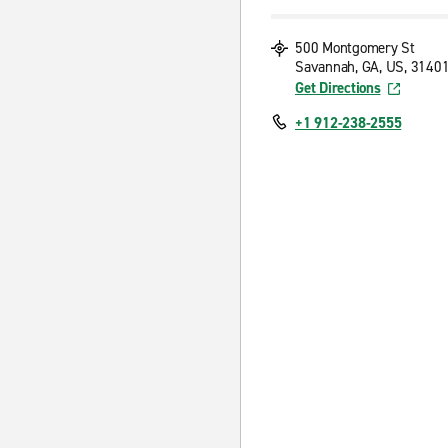
500 Montgomery St
Savannah, GA, US, 3140
Get Directions
+1 912-238-2555