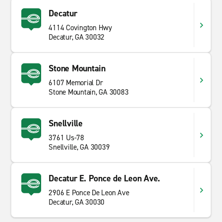
Decatur
4114 Covington Hwy
Decatur, GA 30032
Stone Mountain
6107 Memorial Dr
Stone Mountain, GA 30083
Snellville
3761 Us-78
Snellville, GA 30039
Decatur E. Ponce de Leon Ave.
2906 E Ponce De Leon Ave
Decatur, GA 30030