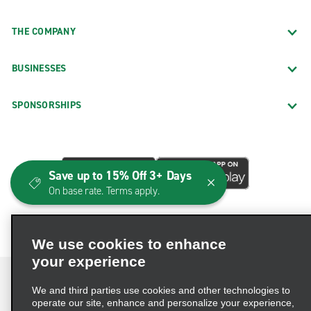
THE COMPANY
BUSINESSES
SPONSORSHIPS
Save up to 15% Off 3+ Days
On base rate. Terms apply.
We use cookies to enhance
your experience
We and third parties use cookies and other technologies to
operate our site, enhance and personalize your experience,