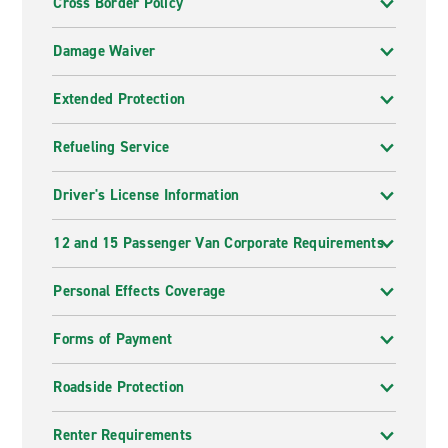
Cross Border Policy
Damage Waiver
Extended Protection
Refueling Service
Driver's License Information
12 and 15 Passenger Van Corporate Requirements
Personal Effects Coverage
Forms of Payment
Roadside Protection
Renter Requirements