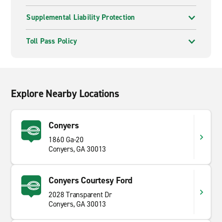
Supplemental Liability Protection
Toll Pass Policy
Explore Nearby Locations
Conyers
1860 Ga-20
Conyers, GA 30013
Conyers Courtesy Ford
2028 Transparent Dr
Conyers, GA 30013