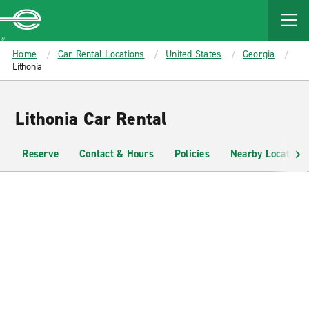
MAIN
CONTENT
Enterprise
Home
Car Rental Locations
United States
Georgia
Lithonia
Lithonia Car Rental
Reserve
Contact & Hours
Policies
Nearby Locations