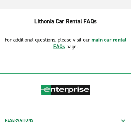
Lithonia Car Rental FAQs
For additional questions, please visit our
main car rental
FAQs
page.
RESERVATIONS