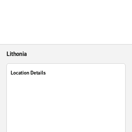
Lithonia
Location Details