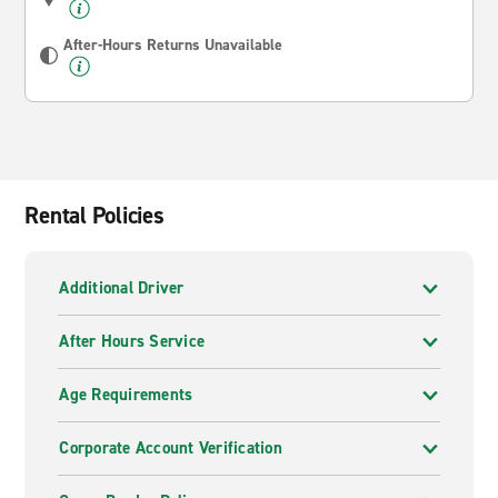
After-Hours Returns Unavailable
Rental Policies
Additional Driver
After Hours Service
Age Requirements
Corporate Account Verification