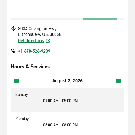
8034 Covington Hwy
Lithonia, GA, US, 30058
Get Directions
+1 678-526-9209
Hours & Services
August 2, 2026
Sunday
09:00 AM - 05:00 PM
Monday
08:00 AM - 06:00 PM