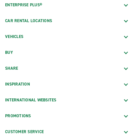
ENTERPRISE PLUS®
CAR RENTAL LOCATIONS
VEHICLES
BUY
SHARE
INSPIRATION
INTERNATIONAL WEBSITES
PROMOTIONS
CUSTOMER SERVICE